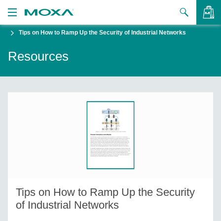
Tips on How to Ramp Up the Security of Industrial Networks
Products
Resources
Solutions
VIEW BAG
Support
How to Buy
About Us
Contact Us
Partner Zone
Tips on How to Ramp Up the Security
My Moxa
of Industrial Networks