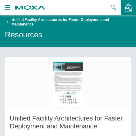
Unified Facility Architectures for Faster Deployment and
Products
Maintenance
Resources
Solutions
VIEW BAG
Support
How to Buy
About Us
Contact Us
Partner Zone
Unified Facility Architectures for Faster
My Moxa
Deployment and Maintenance