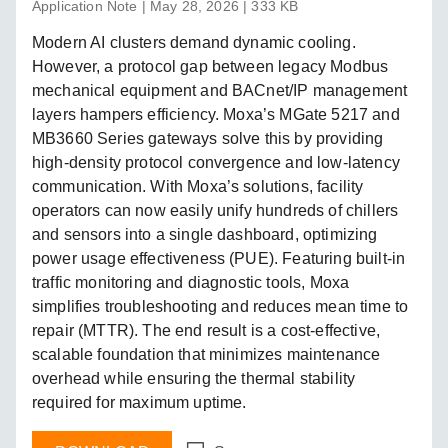
Application Note | May 28, 2026 | 333 KB
Modern AI clusters demand dynamic cooling.
However, a protocol gap between legacy Modbus
mechanical equipment and BACnet/IP management
layers hampers efficiency. Moxa’s MGate 5217 and
MB3660 Series gateways solve this by providing
high-density protocol convergence and low-latency
communication. With Moxa’s solutions, facility
operators can now easily unify hundreds of chillers
and sensors into a single dashboard, optimizing
power usage effectiveness (PUE). Featuring built-in
traffic monitoring and diagnostic tools, Moxa
simplifies troubleshooting and reduces mean time to
repair (MTTR). The end result is a cost-effective,
scalable foundation that minimizes maintenance
overhead while ensuring the thermal stability
required for maximum uptime.