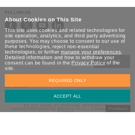
FOLLOW US
About Cookies on This Site
This site uses cookies and related technologies for
site operation, analytics, and third party advertising
purposes. You may choose to consent to our use of
these technologies, reject non-essential
STAY CONNECTED
technologies, or further
manage your preferences
.
Detailed information and how to withdraw your
SUBMIT
consent can be found in the
Privacy Policy
of the
site.
Sign up for the latest updates on Moxa solutions. At Moxa, we
REQUIRED ONLY
have a healthy respect for privacy and will not share your email
with anyone.
ACCEPT ALL
DO NOT SHARE MY PERSONAL INFORMATION
Feedback
COOKIE PREFERENCES
PRIVACY POLICY
TERMS OF USE
SITEMAP
© 2026 Moxa Inc. All rights reserved.
Global / English