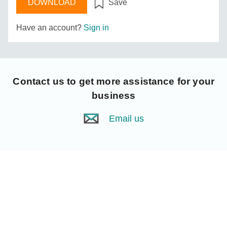
DOWNLOAD
Save
Have an account?
Sign in
Contact us
to get more assistance for your
business
Email us