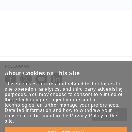
FOLLOW US
About Cookies on This Site
This site uses cookies and related technologies for
site operation, analytics, and third party advertising
purposes. You may choose to consent to our use of
these technologies, reject non-essential
STAY CONNECTED
technologies, or further
manage your preferences
.
Detailed information and how to withdraw your
SUBMIT
consent can be found in the
Privacy Policy
of the
site.
Sign up for the latest updates on Moxa solutions. At Moxa, we