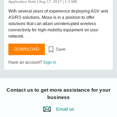
Application Note | Aug 17, 2017 | 1.3 MB
With several years of experience deploying AGV and
AS/RS solutions, Moxa is in a position to offer
solutions that can attain uninterrupted wireless
connectivity for high-mobility equipment on your
network.
DOWNLOAD
Save
Have an account?
Sign in
Contact us
to get more assistance for your
business
Email us