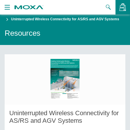
Uninterrupted Wireless Connectivity for AS/RS and AGV Systems
Products
Resources
Solutions
VIEW BAG
Support
How to Buy
About Us
Contact Us
Partner Zone
Uninterrupted Wireless Connectivity for
My Moxa
AS/RS and AGV Systems