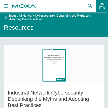
Industrial Network Cybersecurity: Debunking the Myths and
Products
Adopting Best Practices
Resources
Solutions
VIEW BAG
Support
How to Buy
About Us
Contact Us
Partner Zone
Industrial Network Cybersecurity:
My Moxa
Debunking the Myths and Adopting
Best Practices