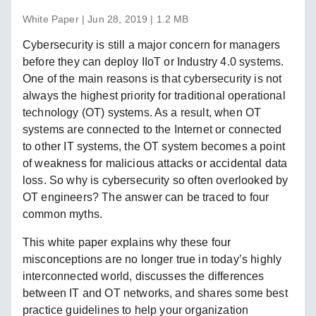
White Paper | Jun 28, 2019 | 1.2 MB
Cybersecurity is still a major concern for managers
before they can deploy IIoT or Industry 4.0 systems.
One of the main reasons is that cybersecurity is not
always the highest priority for traditional operational
technology (OT) systems. As a result, when OT
systems are connected to the Internet or connected
to other IT systems, the OT system becomes a point
of weakness for malicious attacks or accidental data
loss. So why is cybersecurity so often overlooked by
OT engineers? The answer can be traced to four
common myths.
This white paper explains why these four
misconceptions are no longer true in today’s highly
interconnected world, discusses the differences
between IT and OT networks, and shares some best
practice guidelines to help your organization