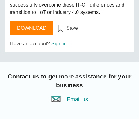
successfully overcome these IT-OT differences and
transition to IIoT or Industry 4.0 systems.
DOWNLOAD
Save
Have an account?
Sign in
Contact us
to get more assistance for your
business
Email us