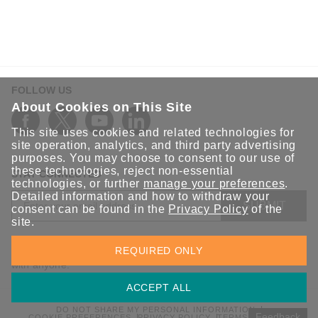
FOLLOW US
About Cookies on This Site
This site uses cookies and related technologies for
site operation, analytics, and third party advertising
purposes. You may choose to consent to our use of
these technologies, reject non-essential
STAY CONNECTED
technologies, or further
manage your preferences
.
Detailed information and how to withdraw your
SUBMIT
consent can be found in the
Privacy Policy
of the
site.
Sign up for the latest updates on Moxa solutions. At Moxa, we
REQUIRED ONLY
have a healthy respect for privacy and will not share your email
with anyone.
ACCEPT ALL
DO NOT SHARE MY PERSONAL INFORMATION
Feedback
COOKIE PREFERENCES
PRIVACY POLICY
TERMS OF USE