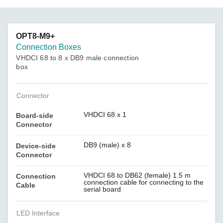
OPT8-M9+
Connection Boxes
VHDCI 68 to 8 x DB9 male connection
box
Connector
VHDCI 68 x 1
Board-side
Connector
DB9 (male) x 8
Device-side
Connector
VHDCI 68 to DB62 (female) 1.5 m
Connection
connection cable for connecting to the
Cable
serial board
LED Interface