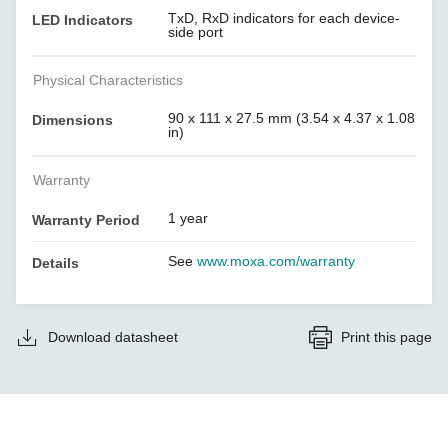
TxD, RxD indicators for each device-
LED Indicators
side port
Physical Characteristics
90 x 111 x 27.5 mm (3.54 x 4.37 x 1.08
Dimensions
in)
Warranty
1 year
Warranty Period
See
www.moxa.com/warranty
Details
Download datasheet
Print this page