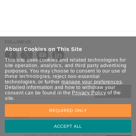
FOLLOW US
About Cookies on This Site
This site uses cookies and related technologies for
site operation, analytics, and third party advertising
purposes. You may choose to consent to our use of
these technologies, reject non-essential
STAY CONNECTED
technologies, or further
manage your preferences
.
Detailed information and how to withdraw your
SUBMIT
consent can be found in the
Privacy Policy
of the
site.
Sign up for the latest updates on Moxa solutions. At Moxa, we
REQUIRED ONLY
have a healthy respect for privacy and will not share your email
with anyone.
ACCEPT ALL
DO NOT SHARE MY PERSONAL INFORMATION