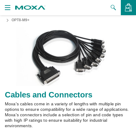
OPT8-M9+
Products
Solutions
VIEW BAG
Support
How to Buy
About Us
Contact Us
Cables and Connectors
Moxa's cables come in a variety of lengths with multiple pin
Partner Zone
options to ensure compatibility for a wide range of applications.
Moxa's connectors include a selection of pin and code types
My Moxa
with high IP ratings to ensure suitability for industrial
environments.