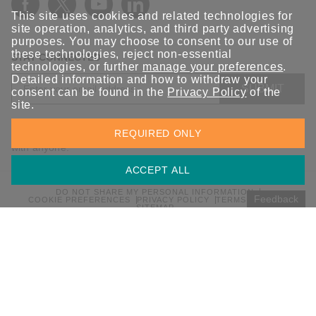
This site uses cookies and related technologies for
site operation, analytics, and third party advertising
purposes. You may choose to consent to our use of
these technologies, reject non-essential
STAY CONNECTED
technologies, or further
manage your preferences
.
Detailed information and how to withdraw your
SUBMIT
consent can be found in the
Privacy Policy
of the
site.
Sign up for the latest updates on Moxa solutions. At Moxa, we
REQUIRED ONLY
have a healthy respect for privacy and will not share your email
with anyone.
ACCEPT ALL
DO NOT SHARE MY PERSONAL INFORMATION
Feedback
COOKIE PREFERENCES
PRIVACY POLICY
TERMS OF USE
SITEMAP
© 2026 Moxa Inc. All rights reserved.
Global / English