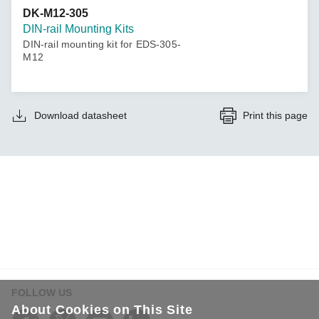
DK-M12-305
DIN-rail Mounting Kits
DIN-rail mounting kit for EDS-305-
M12
Download datasheet
Print this page
FOLLOW US
About Cookies on This Site