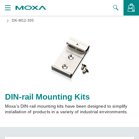
DK-M12-305
Products
Solutions
VIEW BAG
Support
How to Buy
About Us
Contact Us
DIN-rail Mounting Kits
Moxa's DIN-rail mounting kits have been designed to simplify
Partner Zone
installation of products in a variety of industrial environments.
My Moxa