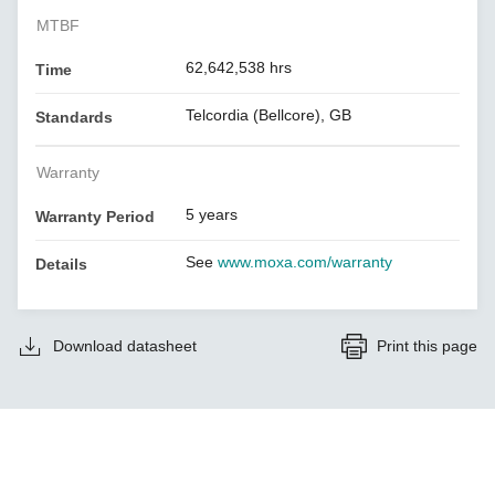
MTBF
62,642,538 hrs
Time
Telcordia (Bellcore), GB
Standards
Warranty
5 years
Warranty Period
See
www.moxa.com/warranty
Details
Download datasheet
Print this page