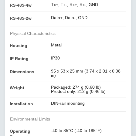
Tx+, Tx-, Rx+, Rx-, GND
RS-485-4w
Data+, Data-, GND
RS-485-2w
Physical Characteristics
Metal
Housing
IP30
IP Rating
95 x 53 x 25 mm (3.74 x 2.01 x 0.98
Dimensions
in)
Packaged: 274 g (0.60 lb)
Weight
Product only: 212 g (0.46 lb)
DIN-rail mounting
Installation
Environmental Limits
-40 to 85°C (-40 to 185°F)
Operating