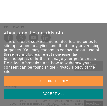
FOLLOW US
About Cookies on This Site
This site uses cookies and related technologies for
site operation, analytics, and third party advertising
purposes. You may choose to consent to our use of
these technologies, reject non-essential
STAY CONNECTED
technologies, or further
manage your preferences
.
Detailed information and how to withdraw your
SUBMIT
consent can be found in the
Privacy Policy
of the
site.
Sign up for the latest updates on Moxa solutions. At Moxa, we
REQUIRED ONLY
have a healthy respect for privacy and will not share your email
with anyone.
ACCEPT ALL
DO NOT SHARE MY PERSONAL INFORMATION
Feedback
COOKIE PREFERENCES
PRIVACY POLICY
TERMS OF USE
SITEMAP