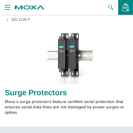
ISD-1230-T
Products
Solutions
VIEW BAG
Support
How to Buy
About Us
Contact Us
Surge Protectors
Moxa’s surge protectors feature certified serial protection that
Partner Zone
ensures serial data lines are not damaged by power surges or
spikes.
My Moxa