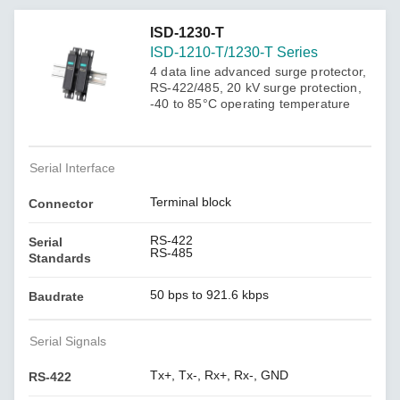
ISD-1230-T
ISD-1210-T/1230-T Series
4 data line advanced surge protector,
RS-422/485, 20 kV surge protection,
-40 to 85°C operating temperature
Serial Interface
Terminal block
Connector
RS-422
Serial
RS-485
Standards
50 bps to 921.6 kbps
Baudrate
Serial Signals
Tx+, Tx-, Rx+, Rx-, GND
RS-422