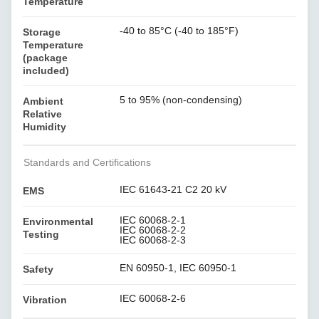
Temperature
-40 to 85°C (-40 to 185°F)
Storage
Temperature
(package
included)
5 to 95% (non-condensing)
Ambient
Relative
Humidity
Standards and Certifications
IEC 61643-21 C2 20 kV
EMS
IEC 60068-2-1
Environmental
IEC 60068-2-2
Testing
IEC 60068-2-3
EN 60950-1, IEC 60950-1
Safety
IEC 60068-2-6
Vibration