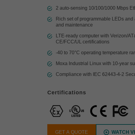
Remote Access
IIoT
ed assistance with your Moxa product?
CONTACT US
OPC UA Software
Events
2 auto-sensing 10/100/1000 Mbps Eth
Security Appliance
IP Cameras & Video Servers
Rich set of programmable LEDs and a
and maintenance
LTE-ready computer with Verizon/AT&T
CE/FCC/UL certifications
-40 to 70°C operating temperature r
Moxa Industrial Linux with 10-year su
Compliance with IEC 62443-4-2 Secur
Certifications
GET A QUOTE
WATCH V