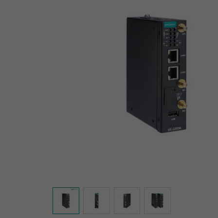
Secure 
Still ne
News & 
Network 