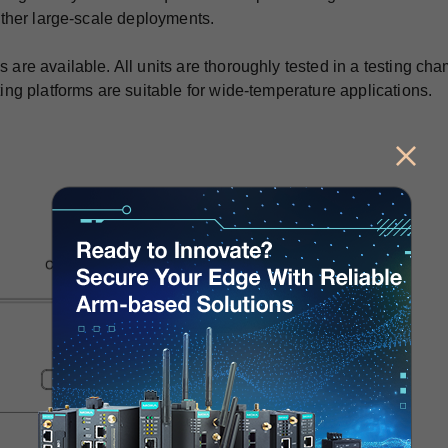
ther large-scale deployments.
e available. All units are thoroughly tested in a testing cha
g platforms are suitable for wide-temperature applications.