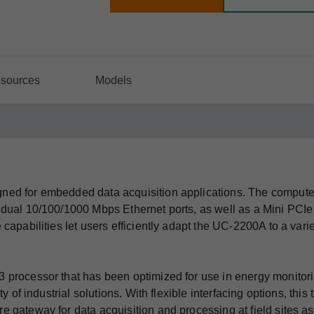
sources
Models
ned for embedded data acquisition applications. The comput
 dual 10/100/1000 Mbps Ethernet ports, as well as a Mini PCIe
capabilities let users efficiently adapt the UC-2200A to a varie
 processor that has been optimized for use in energy monitor
 of industrial solutions. With flexible interfacing options, this 
 gateway for data acquisition and processing at field sites as