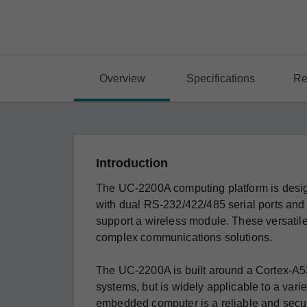
Overview
Specifications
Re
Introduction
The UC-2200A computing platform is desig
with dual RS-232/422/485 serial ports and
support a wireless module. These versatile 
complex communications solutions.
The UC-2200A is built around a Cortex-A53
systems, but is widely applicable to a variety
embedded computer is a reliable and secure