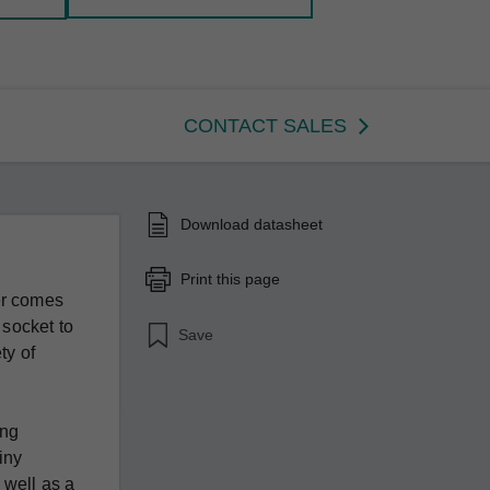
CONTACT SALES
Download datasheet
Print this page
er comes
 socket to
Save
ty of
ing
tiny
 well as a