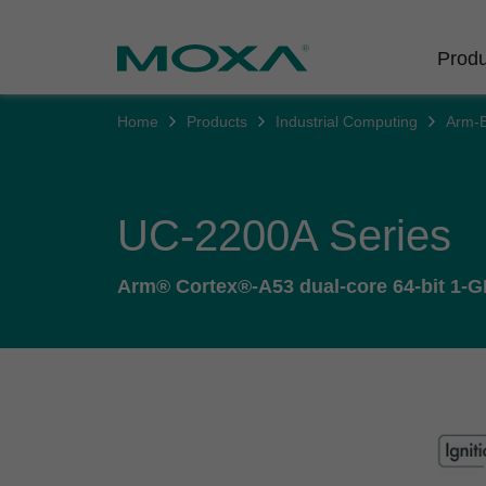
Produ
Home
Products
Industrial Computing
Arm-
Indust
Indust
Produc
Get in
About 
Infrast
Manufac
Softwar
Company
Fi
UC-2200A Series
Ethernet
Rail
Product
Innovati
Secure 
Arm® Cortex®-A53 dual-core 64-bit 1-GH
Power
Security
Custome
Wireless
Oil & Ga
Softwar
Sustaina
Cellula
Marine
Product
Policies
Ethernet
Policy
Intellige
Core Va
Network
Careers