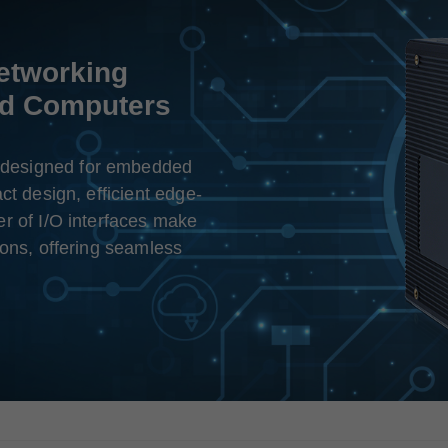
Networking
ed Computers
designed for embedded
ct design, efficient edge-
r of I/O interfaces make
ions, offering seamless