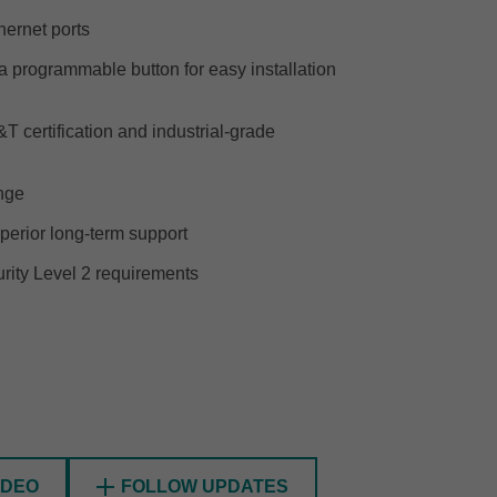
ernet ports
 programmable button for easy installation
SEE ALL PRODUCTS
 certification and industrial-grade
ange
perior long-term support
ity Level 2 requirements
FOLLOW UPDATES
IDEO