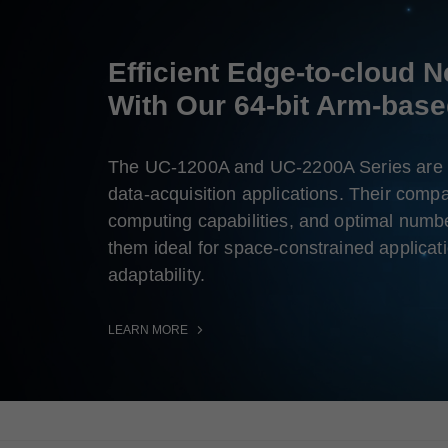
Efficient Edge-to-cloud 
With Our 64-bit Arm-bas
The UC-1200A and UC-2200A Series are 
data-acquisition applications. Their compa
computing capabilities, and optimal numbe
them ideal for space-constrained applicat
adaptability.
LEARN MORE