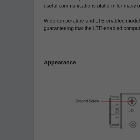
useful communications platform for many o
Wide-temperature and LTE-enabled models ar
guaranteeing that the LTE-enabled computin
Appearance