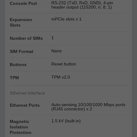
RS-232 (TxD, RxD, GND), 4-pin
Console Port
header output (115200, n, 8, 1)
mPCIe slots x 1
Expansion
Slots
1
Number of SIMs
Nano
SIM Format
Reset button
Buttons
TPM v2.0
TPM
Ethernet Interface
Auto-sensing 10/100/1000 Mbps ports
Ethernet Ports
(RJ45 connector) x 2
1.5 kV (built-in)
Magnetic
Isolation
Protection