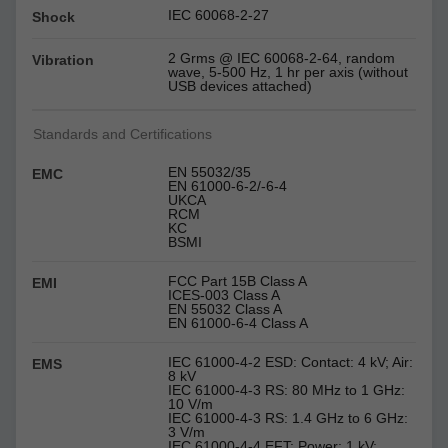
IEC 60068-2-27
Shock
2 Grms @ IEC 60068-2-64, random
Vibration
wave, 5-500 Hz, 1 hr per axis (without
USB devices attached)
Standards and Certifications
EN 55032/35
EMC
EN 61000-6-2/-6-4
UKCA
RCM
KC
BSMI
FCC Part 15B Class A
EMI
ICES-003 Class A
EN 55032 Class A
EN 61000-6-4 Class A
IEC 61000-4-2 ESD: Contact: 4 kV; Air:
EMS
8 kV
IEC 61000-4-3 RS: 80 MHz to 1 GHz:
10 V/m
IEC 61000-4-3 RS: 1.4 GHz to 6 GHz:
3 V/m
IEC 61000-4-4 EFT: Power: 1 kV;