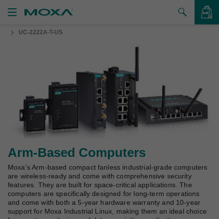
UC-2222A-T-US
Products
Solutions
VIEW BAG
Support
How to Buy
About Us
Contact Us
Arm-Based Computers
Moxa's Arm-based compact fanless industrial-grade computers
Partner Zone
are wireless-ready and come with comprehensive security
features. They are built for space-critical applications. The
My Moxa
computers are specifically designed for long-term operations
and come with both a 5-year hardware warranty and 10-year
support for Moxa Industrial Linux, making them an ideal choice