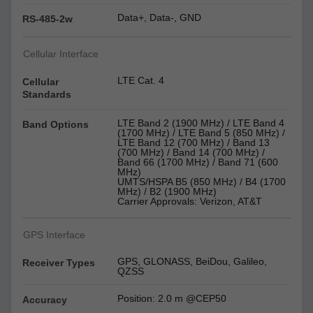
Data+, Data-, GND
RS-485-2w
Cellular Interface
LTE Cat. 4
Cellular
Standards
LTE Band 2 (1900 MHz) / LTE Band 4
Band Options
(1700 MHz) / LTE Band 5 (850 MHz) /
LTE Band 12 (700 MHz) / Band 13
(700 MHz) / Band 14 (700 MHz) /
Band 66 (1700 MHz) / Band 71 (600
MHz)
UMTS/HSPA B5 (850 MHz) / B4 (1700
MHz) / B2 (1900 MHz)
Carrier Approvals: Verizon, AT&T
GPS Interface
GPS, GLONASS, BeiDou, Galileo,
Receiver Types
QZSS
Position: 2.0 m @CEP50
Accuracy