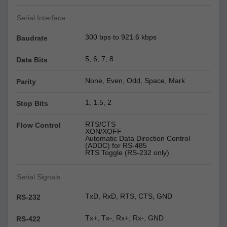
Serial Interface
300 bps to 921.6 kbps
Baudrate
5, 6, 7, 8
Data Bits
None, Even, Odd, Space, Mark
Parity
1, 1.5, 2
Stop Bits
RTS/CTS
Flow Control
XON/XOFF
Automatic Data Direction Control
(ADDC) for RS-485
RTS Toggle (RS-232 only)
Serial Signals
TxD, RxD, RTS, CTS, GND
RS-232
Tx+, Tx-, Rx+, Rx-, GND
RS-422