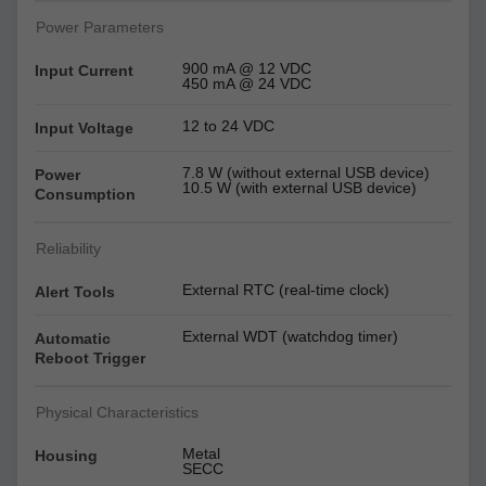
Power Parameters
900 mA @ 12 VDC
Input Current
450 mA @ 24 VDC
12 to 24 VDC
Input Voltage
7.8 W (without external USB device)
Power
10.5 W (with external USB device)
Consumption
Reliability
External RTC (real-time clock)
Alert Tools
External WDT (watchdog timer)
Automatic
Reboot Trigger
Physical Characteristics
Metal
Housing
SECC