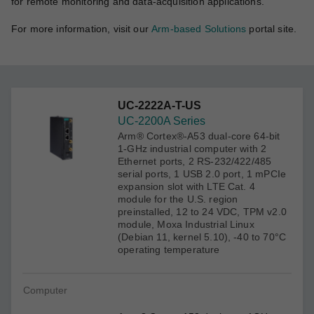
for remote monitoring and data-acquisition applications.
For more information, visit our
Arm-based Solutions
portal site.
UC-2222A-T-US
UC-2200A Series
Arm® Cortex®-A53 dual-core 64-bit
1-GHz industrial computer with 2
Ethernet ports, 2 RS-232/422/485
serial ports, 1 USB 2.0 port, 1 mPCIe
expansion slot with LTE Cat. 4
module for the U.S. region
preinstalled, 12 to 24 VDC, TPM v2.0
module, Moxa Industrial Linux
(Debian 11, kernel 5.10), -40 to 70°C
operating temperature
Computer