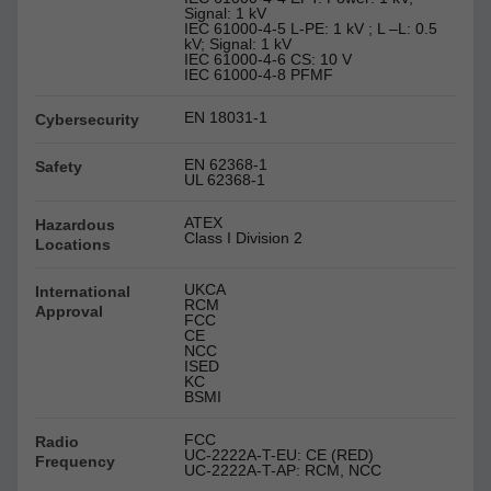
Signal: 1 kV
IEC 61000-4-5 L-PE: 1 kV ; L –L: 0.5
kV; Signal: 1 kV
IEC 61000-4-6 CS: 10 V
IEC 61000-4-8 PFMF
EN 18031-1
Cybersecurity
EN 62368-1
Safety
UL 62368-1
ATEX
Hazardous
Class I Division 2
Locations
UKCA
International
RCM
Approval
FCC
CE
NCC
ISED
KC
BSMI
FCC
Radio
UC-2222A-T-EU: CE (RED)
Frequency
UC-2222A-T-AP: RCM, NCC