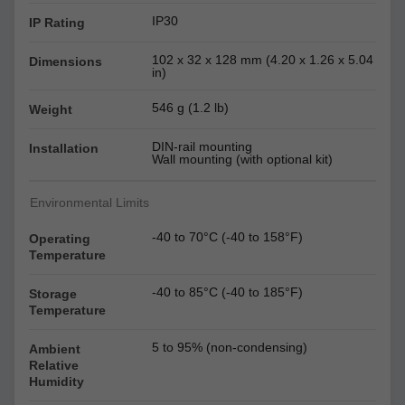
IP30
IP Rating
102 x 32 x 128 mm (4.20 x 1.26 x 5.04
Dimensions
in)
546 g (1.2 lb)
Weight
DIN-rail mounting
Installation
Wall mounting (with optional kit)
Environmental Limits
-40 to 70°C (-40 to 158°F)
Operating
Temperature
-40 to 85°C (-40 to 185°F)
Storage
Temperature
5 to 95% (non-condensing)
Ambient
Relative
Humidity