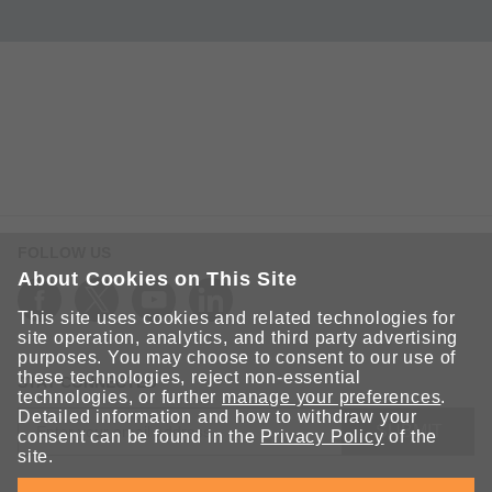
FOLLOW US
About Cookies on This Site
This site uses cookies and related technologies for
site operation, analytics, and third party advertising
purposes. You may choose to consent to our use of
these technologies, reject non-essential
STAY CONNECTED
technologies, or further
manage your preferences
.
Detailed information and how to withdraw your
SUBMIT
consent can be found in the
Privacy Policy
of the
site.
Sign up for the latest updates on Moxa solutions. At Moxa, we