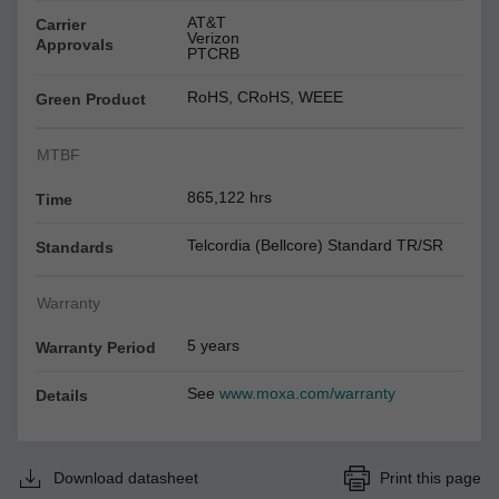
AT&T
Carrier
Verizon
Approvals
PTCRB
RoHS, CRoHS, WEEE
Green Product
MTBF
865,122 hrs
Time
Telcordia (Bellcore) Standard TR/SR
Standards
Warranty
5 years
Warranty Period
See
www.moxa.com/warranty
Details
Download datasheet
Print this page