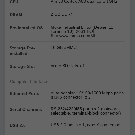
Armv8 Cortex-A53 dual-core 1GHz
CPU
2 GB DDR4
DRAM
Moxa Industrial Linux (Debian 11,
Pre-installed OS
kernel 5.10), 2031 EOL
See www.moxa.com/MIL
16 GB eMMC
Storage Pre-
installed
micro SD slots x 1
Storage Slot
Computer Interface
Auto-sensing 10/100/1000 Mbps ports
Ethernet Ports
(RJ45 connector) x 2
RS-232/422/485 ports x 2 (software-
Serial Channels
selectable, terminal-block connector)
USB 2.0 hosts x 1, type-A connectors
USB 2.0