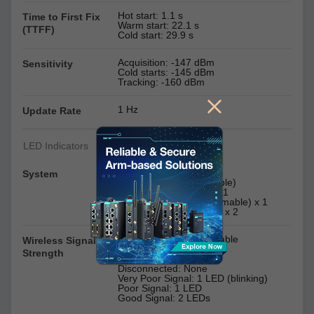
Hot start: 1.1 s
Time to First Fix
Warm start: 22.1 s
(TTFF)
Cold start: 29.9 s
Acquisition: -147 dBm
Sensitivity
Cold starts: -145 dBm
Tracking: -160 dBm
1 Hz
Update Rate
LED Indicators
Power x 1
System
SW ready (programmable)
USB (programmable) x 1
micro SD slot (programmable) x 1
Serial Ports: TX x 2, RX x 2
Cellular x 2, programmable
Wireless Signal
Strength
Disconnected: None
Very Poor Signal: 1 LED (blinking)
Poor Signal: 1 LED
Good Signal: 2 LEDs