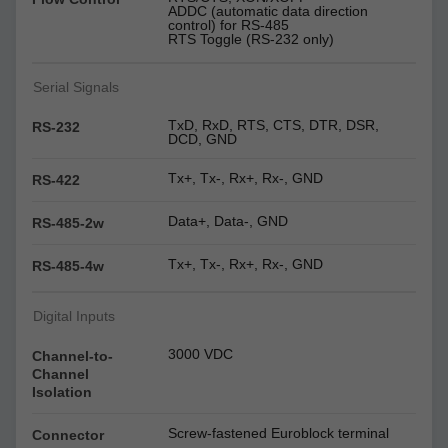
ADDC (automatic data direction
control) for RS-485
RTS Toggle (RS-232 only)
Serial Signals
TxD, RxD, RTS, CTS, DTR, DSR,
RS-232
DCD, GND
Tx+, Tx-, Rx+, Rx-, GND
RS-422
Data+, Data-, GND
RS-485-2w
Tx+, Tx-, Rx+, Rx-, GND
RS-485-4w
Digital Inputs
3000 VDC
Channel-to-
Channel
Isolation
Screw-fastened Euroblock terminal
Connector