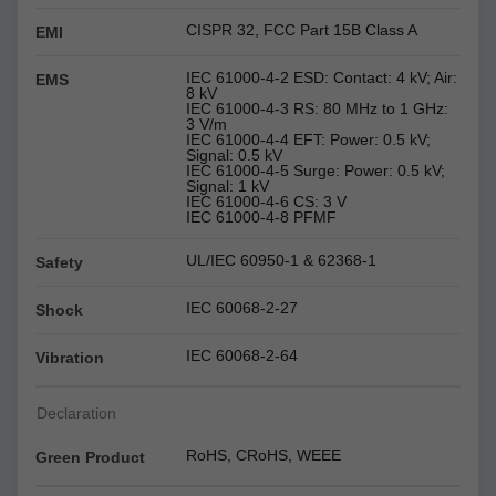
CISPR 32, FCC Part 15B Class A
EMI
IEC 61000-4-2 ESD: Contact: 4 kV; Air:
EMS
8 kV
IEC 61000-4-3 RS: 80 MHz to 1 GHz:
3 V/m
IEC 61000-4-4 EFT: Power: 0.5 kV;
Signal: 0.5 kV
IEC 61000-4-5 Surge: Power: 0.5 kV;
Signal: 1 kV
IEC 61000-4-6 CS: 3 V
IEC 61000-4-8 PFMF
UL/IEC 60950-1 & 62368-1
Safety
IEC 60068-2-27
Shock
IEC 60068-2-64
Vibration
Declaration
RoHS, CRoHS, WEEE
Green Product