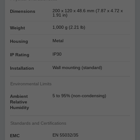
200 x 120 x 48.6 mm (7.87 x 4.72 x
Dimensions
1.91 in)
1,000 g (2.21 lb)
Weight
Metal
Housing
IP30
IP Rating
Wall mounting (standard)
Installation
Environmental Limits
5 to 95% (non-condensing)
Ambient
Relative
Humidity
Standards and Certifications
EN 55032/35
EMC