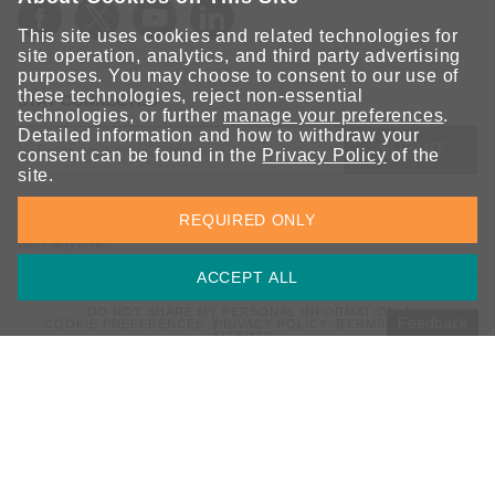
This site uses cookies and related technologies for
site operation, analytics, and third party advertising
purposes. You may choose to consent to our use of
these technologies, reject non-essential
STAY CONNECTED
technologies, or further
manage your preferences
.
Detailed information and how to withdraw your
SUBMIT
consent can be found in the
Privacy Policy
of the
site.
Sign up for the latest updates on Moxa solutions. At Moxa, we
REQUIRED ONLY
have a healthy respect for privacy and will not share your email
with anyone.
ACCEPT ALL
DO NOT SHARE MY PERSONAL INFORMATION
Feedback
COOKIE PREFERENCES
PRIVACY POLICY
TERMS OF USE
SITEMAP
© 2026 Moxa Inc. All rights reserved.
Global / English