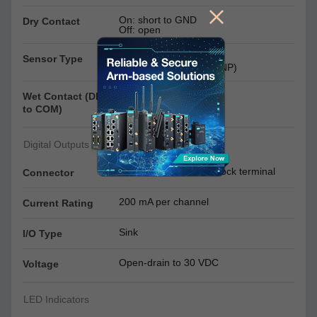
On: short to GND
Dry Contact
Off: open
Dry contact
Sensor Type
Wet contact (NPN or PNP)
On: 10 to 30 VDC
Wet Contact (DI
Off: 0 to 3 VDC
to COM)
Digital Outputs
Screw-fastened Euroblock terminal
Connector
200 mA per channel
Current Rating
Sink
I/O Type
Open-drain to 30 VDC
Voltage
LED Indicators