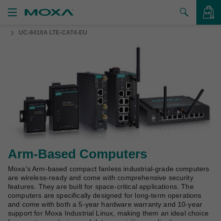
UC-8410A LTE-CAT4-EU
Products
Solutions
VIEW BAG
Support
How to Buy
About Us
Contact Us
Arm-Based Computers
Moxa's Arm-based compact fanless industrial-grade computers
Partner Zone
are wireless-ready and come with comprehensive security
features. They are built for space-critical applications. The
My Moxa
computers are specifically designed for long-term operations
and come with both a 5-year hardware warranty and 10-year
support for Moxa Industrial Linux, making them an ideal choice