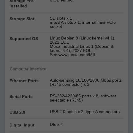
8 GB eMMC
Storage Pre-
installed
SD slots x 1
Storage Slot
mSATA slots x 1, internal mini-PCIe
socket
Linux Debian 8 (Linux kernel v4.1),
Supported OS
2022 EOL
Moxa Industrial Linux 1 (Debian 9,
kernel 4.4), 2027 EOL
See www.moxa.com/MIL
Computer Interface
Auto-sensing 10/100/1000 Mbps ports
Ethernet Ports
(RJ45 connector) x 3
RS-232/422/485 ports x 8, software
Serial Ports
selectable (RJ45)
USB 2.0 hosts x 2, type-A connectors
USB 2.0
DIs x 4
Digital Input