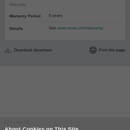
Warranty
5 years
Warranty Period
See
www.moxa.com/warranty
Details
Download datasheet
Print this page
FOLLOW US
About Cookies on This Site