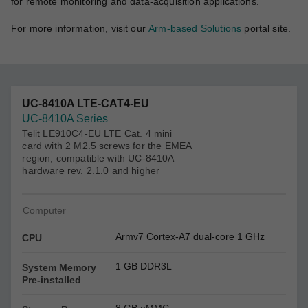
for remote monitoring and data-acquisition applications.
For more information, visit our
Arm-based Solutions
portal site.
UC-8410A LTE-CAT4-EU
UC-8410A Series
Telit LE910C4-EU LTE Cat. 4 mini
card with 2 M2.5 screws for the EMEA
region, compatible with UC-8410A
hardware rev. 2.1.0 and higher
Computer
Armv7 Cortex-A7 dual-core 1 GHz
CPU
1 GB DDR3L
System Memory
Pre-installed