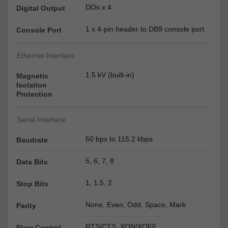
DOs x 4
Digital Output
1 x 4-pin header to DB9 console port
Console Port
Ethernet Interface
1.5 kV (built-in)
Magnetic
Isolation
Protection
Serial Interface
50 bps to 115.2 kbps
Baudrate
5, 6, 7, 8
Data Bits
1, 1.5, 2
Stop Bits
None, Even, Odd, Space, Mark
Parity
RTS/CTS, XON/XOFF
Flow Control