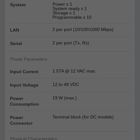
Power x 1
System
System ready x 1
Storage x 1
Programmable x 10
2 per port (10/100/1000 Mbps)
LAN
2 per port (Tx, Rx)
Serial
Power Parameters
1.57A @ 12 VAC max.
Input Current
12 to 48 VDC
Input Voltage
19 W (max.)
Power
Consumption
Terminal block (for DC models)
Power
Connector
Physical Characteristics