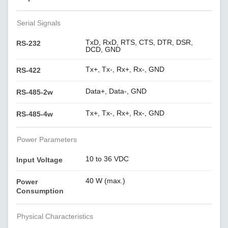
Serial Signals
TxD, RxD, RTS, CTS, DTR, DSR,
RS-232
DCD, GND
Tx+, Tx-, Rx+, Rx-, GND
RS-422
Data+, Data-, GND
RS-485-2w
Tx+, Tx-, Rx+, Rx-, GND
RS-485-4w
Power Parameters
10 to 36 VDC
Input Voltage
40 W (max.)
Power
Consumption
Physical Characteristics