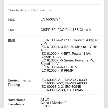
Standards and Certifications
EN 55032/24
EMC
CISPR 32, FCC Part 15B Class A
EMI
IEC 61000-4-2 ESD: Contact: 4 kV; Air:
EMS
8 kV
IEC 61000-4-3 RS: 80 MHz to 1 GHz:
10 V/m
IEC 61000-4-4 EFT: Power: 1 kV;
Signal: 0.5 kV
IEC 61000-4-5 Surge: Power: 2 kV;
Signal: 1 kV
IEC 61000-4-6 CS: 10 V
IEC 61000-4-8 PFMF
IEC 60068-2-1, DNV-CG-0339
Environmental
IEC 60068-2-2, DNV-CG-0339
Testing
IEC 60068-2-2, IEC 60945
IEC 60068-2-30, IEC 60945
ATEX
Hazardous
Class I Division 2
Locations
IECEx