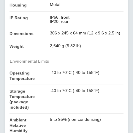
Metal
Housing
IP66, front
IP Rating
IP20, rear
306 x 245 x 64 mm (12 x 9.6 x 2.5 in)
Dimensions
2,640 g (5.82 lb)
Weight
Environmental Limits
-40 to 70°C (-40 to 158°F)
Operating
Temperature
-40 to 70°C (-40 to 158°F)
Storage
Temperature
(package
included)
5 to 95% (non-condensing)
Ambient
Relative
Humidity