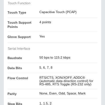
Touch Function
Capacitive Touch (PCAP)
Touch Type
4 points
Touch Support
Points
Yes
Glove Support
Serial Interface
50 bps to 115.2 kbps
Baudrate
5, 6, 7, 8
Data Bits
RTS/CTS, XON/XOFF, ADDC®
Flow Control
(automatic data direction control) for
RS-485, RTS Toggle (RS-232 only)
None, Even, Odd, Space, Mark
Parity
1, 1.5, 2
Stop Bits