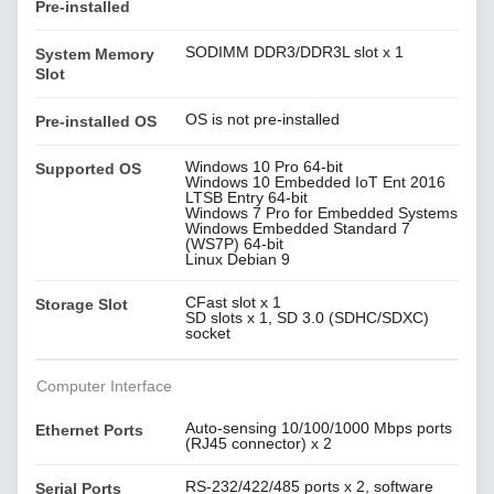
Pre-installed
SODIMM DDR3/DDR3L slot x 1
System Memory
Slot
OS is not pre-installed
Pre-installed OS
Windows 10 Pro 64-bit
Supported OS
Windows 10 Embedded IoT Ent 2016
LTSB Entry 64-bit
Windows 7 Pro for Embedded Systems
Windows Embedded Standard 7
(WS7P) 64-bit
Linux Debian 9
CFast slot x 1
Storage Slot
SD slots x 1, SD 3.0 (SDHC/SDXC)
socket
Computer Interface
Auto-sensing 10/100/1000 Mbps ports
Ethernet Ports
(RJ45 connector) x 2
RS-232/422/485 ports x 2, software
Serial Ports