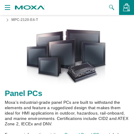
MPC-2120-E4-T
Products
Solutions
VIEW BAG
Support
How to Buy
About Us
Contact Us
Panel PCs
Moxa's industrial-grade panel PCs are built to withstand the
Partner Zone
elements and feature a ruggedized design that makes them
ideal for HMI applications in outdoor, hazardous, rail-onboard,
My Moxa
and marine environments. Certifications include CID2 and ATEX
Zone 2, IECEx and DNV.