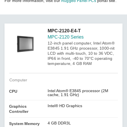
For more information, visit our
Rugged Panel PCs
portal site.
MPC-2120-E4-T
MPC-2120 Series
12-inch panel computer, Intel Atom®
E3845 1.91 GHz processor, 1000-nit
LCD with multi-touch, 10 to 36 VDC,
IP66 in front, -40 to 70°C operating
temperature, 4 GB RAM
Computer
Intel Atom® E3845 processor (2M
CPU
cache, 1.91 GHz)
Intel® HD Graphics
Graphics
Controller
4 GB DDR3L
System Memory