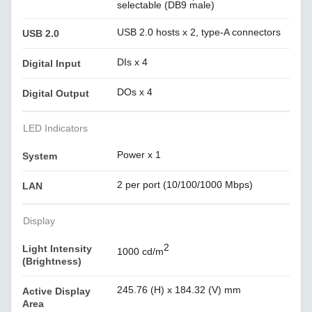
selectable (DB9 male)
USB 2.0 hosts x 2, type-A connectors
USB 2.0
DIs x 4
Digital Input
DOs x 4
Digital Output
LED Indicators
Power x 1
System
2 per port (10/100/1000 Mbps)
LAN
Display
2
Light Intensity
1000 cd/m
(Brightness)
245.76 (H) x 184.32 (V) mm
Active Display
Area