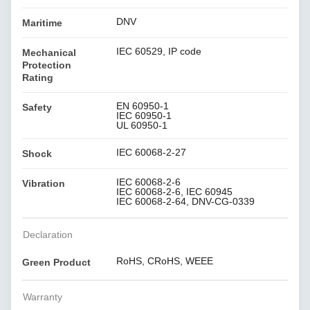
DNV
Maritime
IEC 60529, IP code
Mechanical
Protection
Rating
EN 60950-1
Safety
IEC 60950-1
UL 60950-1
IEC 60068-2-27
Shock
IEC 60068-2-6
Vibration
IEC 60068-2-6, IEC 60945
IEC 60068-2-64, DNV-CG-0339
Declaration
RoHS, CRoHS, WEEE
Green Product
Warranty