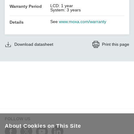
LCD: 1 year
Warranty Period
System: 3 years
See
www.moxa.com/warranty
Details
Download datasheet
Print this page
FOLLOW US
About Cookies on This Site