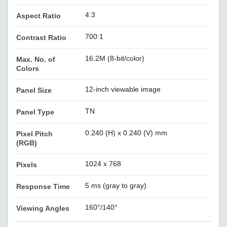
4:3
Aspect Ratio
700:1
Contrast Ratio
16.2M (8-bit/color)
Max. No. of
Colors
12-inch viewable image
Panel Size
TN
Panel Type
0.240 (H) x 0.240 (V) mm
Pixel Pitch
(RGB)
1024 x 768
Pixels
5 ms (gray to gray)
Response Time
160°/140°
Viewing Angles