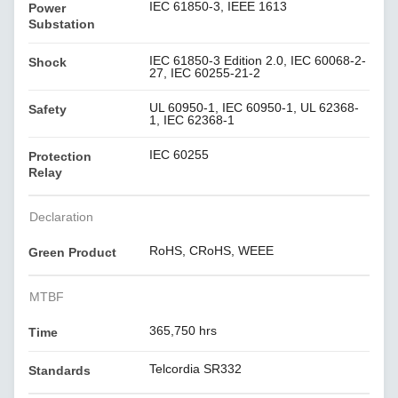
IEC 61850-3, IEEE 1613
Power
Substation
IEC 61850-3 Edition 2.0, IEC 60068-2-
Shock
27, IEC 60255-21-2
UL 60950-1, IEC 60950-1, UL 62368-
Safety
1, IEC 62368-1
IEC 60255
Protection
Relay
Declaration
RoHS, CRoHS, WEEE
Green Product
MTBF
365,750 hrs
Time
Telcordia SR332
Standards