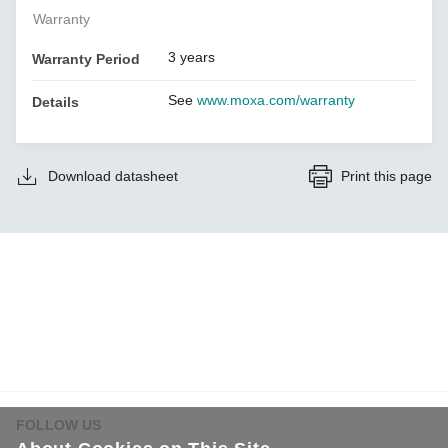
Warranty
3 years
Warranty Period
See
www.moxa.com/warranty
Details
Download datasheet
Print this page
FOLLOW US