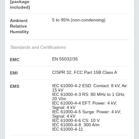
(package
included)
5 to 95% (non-condensing)
Ambient
Relative
Humidity
Standards and Certifications
EN 55032/35
EMC
CISPR 32, FCC Part 15B Class A
EMI
IEC 61000-4-2 ESD: Contact: 8 kV; Air:
EMS
15 kV
IEC 61000-4-3 RS: 80 MHz to 1 GHz:
20 V/m
IEC 61000-4-4 EFT: Power: 4 kV;
Signal: 4 kV
IEC 61000-4-5 Surge: Power: 4 kV;
Signal: 4 kV
IEC 61000-4-6 CS: 10 V
IEC 61000-4-8: 300 A/m
IEC 61000-4-11