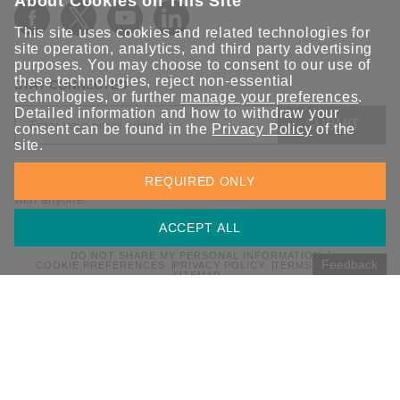
About Cookies on This Site
This site uses cookies and related technologies for
site operation, analytics, and third party advertising
purposes. You may choose to consent to our use of
these technologies, reject non-essential
STAY CONNECTED
technologies, or further
manage your preferences
.
Detailed information and how to withdraw your
SUBMIT
consent can be found in the
Privacy Policy
of the
site.
Sign up for the latest updates on Moxa solutions. At Moxa, we
REQUIRED ONLY
have a healthy respect for privacy and will not share your email
with anyone.
ACCEPT ALL
DO NOT SHARE MY PERSONAL INFORMATION
Feedback
COOKIE PREFERENCES
PRIVACY POLICY
TERMS OF USE
SITEMAP
© 2026 Moxa Inc. All rights reserved.
Global / English