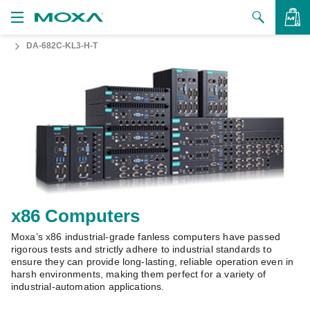
DA-682C-KL3-H-T
Products
Solutions
VIEW BAG
Support
How to Buy
About Us
Contact Us
x86 Computers
Moxa’s x86 industrial-grade fanless computers have passed
Partner Zone
rigorous tests and strictly adhere to industrial standards to
ensure they can provide long-lasting, reliable operation even in
My Moxa
harsh environments, making them perfect for a variety of
industrial-automation applications.