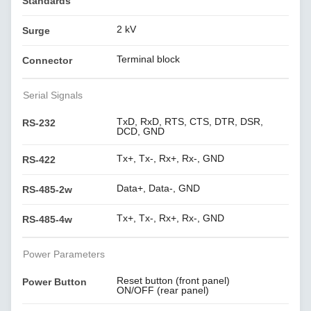
Standards
2 kV
Surge
Terminal block
Connector
Serial Signals
TxD, RxD, RTS, CTS, DTR, DSR,
RS-232
DCD, GND
Tx+, Tx-, Rx+, Rx-, GND
RS-422
Data+, Data-, GND
RS-485-2w
Tx+, Tx-, Rx+, Rx-, GND
RS-485-4w
Power Parameters
Reset button (front panel)
Power Button
ON/OFF (rear panel)