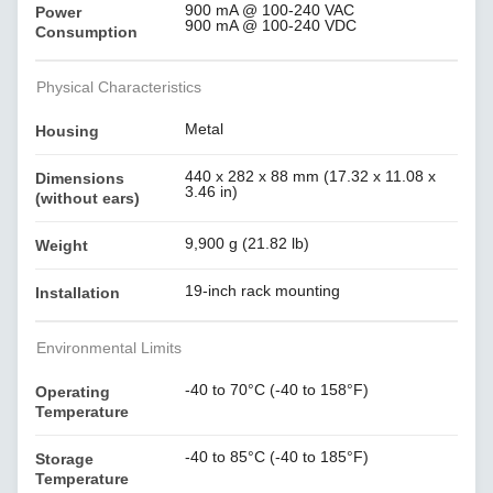
900 mA @ 100-240 VAC
Power
900 mA @ 100-240 VDC
Consumption
Physical Characteristics
Metal
Housing
440 x 282 x 88 mm (17.32 x 11.08 x
Dimensions
3.46 in)
(without ears)
9,900 g (21.82 lb)
Weight
19-inch rack mounting
Installation
Environmental Limits
-40 to 70°C (-40 to 158°F)
Operating
Temperature
-40 to 85°C (-40 to 185°F)
Storage
Temperature