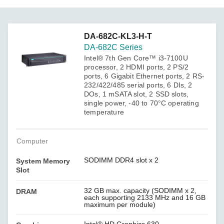
DA-682C-KL3-H-T
DA-682C Series
Intel® 7th Gen Core™ i3-7100U
processor, 2 HDMI ports, 2 PS/2
ports, 6 Gigabit Ethernet ports, 2 RS-
232/422/485 serial ports, 6 DIs, 2
DOs, 1 mSATA slot, 2 SSD slots,
single power, -40 to 70°C operating
temperature
Computer
SODIMM DDR4 slot x 2
System Memory
Slot
32 GB max. capacity (SODIMM x 2,
DRAM
each supporting 2133 MHz and 16 GB
maximum per module)