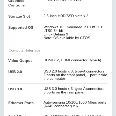
Intel® HD Graphics 630
Graphics
Controller
2.5-inch HDD/SSD slots x 2
Storage Slot
Windows 10 Embedded IoT Ent 2019
Supported OS
LTSC 64-bit
Linux Debian 9
Note: OS available by CTOS
Computer Interface
HDMI x 2, HDMI connector (type A)
Video Output
USB 2.0 hosts x 3, type-A connectors
USB 2.0
2 ports on the front panel, 1 port inside
the computer
USB 3.0 hosts x 3, type-A connectors
USB 3.0
3 ports on the rear panel
Auto-sensing 10/100/1000 Mbps ports
Ethernet Ports
(RJ45 connector) x 6