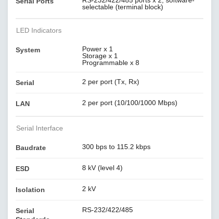
RS-232/422/485 ports x 2, software-
Serial Ports
selectable (terminal block)
LED Indicators
Power x 1
System
Storage x 1
Programmable x 8
2 per port (Tx, Rx)
Serial
2 per port (10/100/1000 Mbps)
LAN
Serial Interface
300 bps to 115.2 kbps
Baudrate
8 kV (level 4)
ESD
2 kV
Isolation
RS-232/422/485
Serial