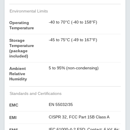
Environmental Limits
-40 to 70°C (-40 to 158°F)
Operating
Temperature
-45 to 75°C (-49 to 167°F)
Storage
Temperature
(package
included)
5 to 95% (non-condensing)
Ambient
Relative
Humidity
Standards and Certifications
EN 55032/35
EMC
CISPR 32, FCC Part 15B Class A
EMI
IEC 61000-4-2 ESD: Contact: 6 kV; Air: