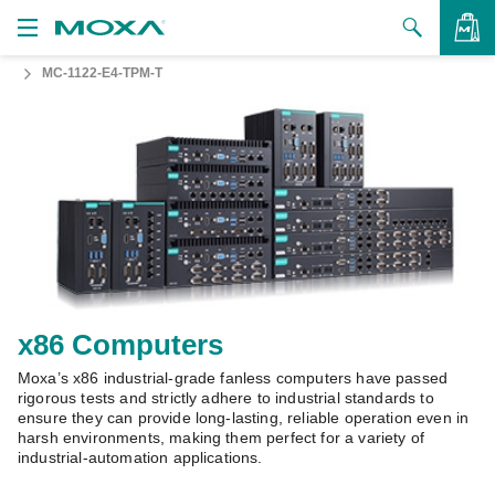
MC-1122-E4-TPM-T
Products
Solutions
VIEW BAG
Support
How to Buy
About Us
Contact Us
x86 Computers
Moxa’s x86 industrial-grade fanless computers have passed
Partner Zone
rigorous tests and strictly adhere to industrial standards to
ensure they can provide long-lasting, reliable operation even in
My Moxa
harsh environments, making them perfect for a variety of
industrial-automation applications.