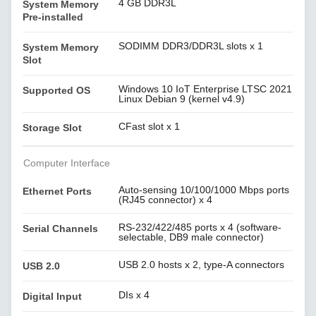
4 GB DDR3L
System Memory
Pre-installed
SODIMM DDR3/DDR3L slots x 1
System Memory
Slot
Windows 10 IoT Enterprise LTSC 2021
Supported OS
Linux Debian 9 (kernel v4.9)
CFast slot x 1
Storage Slot
Computer Interface
Auto-sensing 10/100/1000 Mbps ports
Ethernet Ports
(RJ45 connector) x 4
RS-232/422/485 ports x 4 (software-
Serial Channels
selectable, DB9 male connector)
USB 2.0 hosts x 2, type-A connectors
USB 2.0
DIs x 4
Digital Input