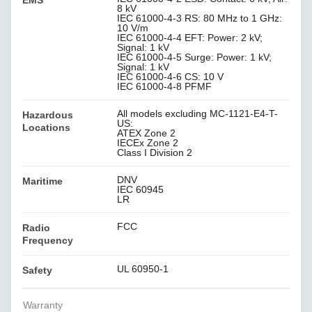
EMS
8 kV
IEC 61000-4-3 RS: 80 MHz to 1 GHz:
10 V/m
IEC 61000-4-4 EFT: Power: 2 kV;
Signal: 1 kV
IEC 61000-4-5 Surge: Power: 1 kV;
Signal: 1 kV
IEC 61000-4-6 CS: 10 V
IEC 61000-4-8 PFMF
All models excluding MC-1121-E4-T-
Hazardous
US:
Locations
ATEX Zone 2
IECEx Zone 2
Class I Division 2
DNV
Maritime
IEC 60945
LR
FCC
Radio
Frequency
UL 60950-1
Safety
Warranty