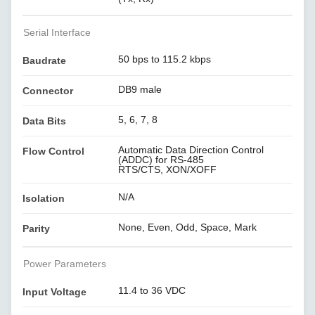
Serial Interface
50 bps to 115.2 kbps
Baudrate
DB9 male
Connector
5, 6, 7, 8
Data Bits
Automatic Data Direction Control
Flow Control
(ADDC) for RS-485
RTS/CTS, XON/XOFF
N/A
Isolation
None, Even, Odd, Space, Mark
Parity
Power Parameters
11.4 to 36 VDC
Input Voltage