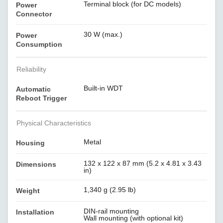
Terminal block (for DC models)
Power
Connector
30 W (max.)
Power
Consumption
Reliability
Built-in WDT
Automatic
Reboot Trigger
Physical Characteristics
Metal
Housing
132 x 122 x 87 mm (5.2 x 4.81 x 3.43
Dimensions
in)
1,340 g (2.95 lb)
Weight
DIN-rail mounting
Installation
Wall mounting (with optional kit)