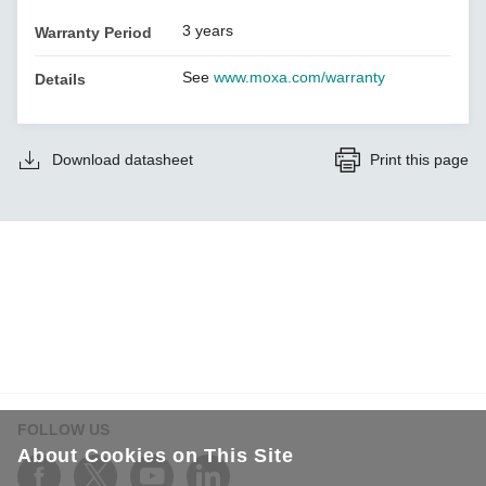
3 years
Warranty Period
See
www.moxa.com/warranty
Details
Download datasheet
Print this page
FOLLOW US
About Cookies on This Site