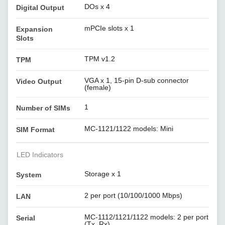
DOs x 4
Digital Output
mPCIe slots x 1
Expansion
Slots
TPM v1.2
TPM
VGA x 1, 15-pin D-sub connector
Video Output
(female)
1
Number of SIMs
MC-1121/1122 models: Mini
SIM Format
LED Indicators
Storage x 1
System
2 per port (10/100/1000 Mbps)
LAN
MC-1112/1121/1122 models: 2 per port
Serial
(Tx, Rx)