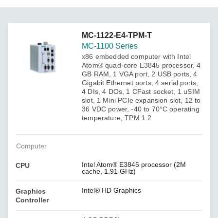
MC-1122-E4-TPM-T
MC-1100 Series
x86 embedded computer with Intel
Atom® quad-core E3845 processor, 4
GB RAM, 1 VGA port, 2 USB ports, 4
Gigabit Ethernet ports, 4 serial ports,
4 DIs, 4 DOs, 1 CFast socket, 1 uSIM
slot, 1 Mini PCIe expansion slot, 12 to
36 VDC power, -40 to 70°C operating
temperature, TPM 1.2
Computer
Intel Atom® E3845 processor (2M
CPU
cache, 1.91 GHz)
Intel® HD Graphics
Graphics
Controller