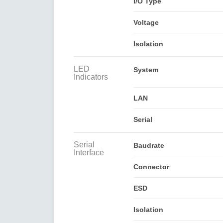
I/O Type
Voltage
Isolation
LED
System
Indicators
LAN
Serial
Serial
Baudrate
Interface
Connector
ESD
Isolation