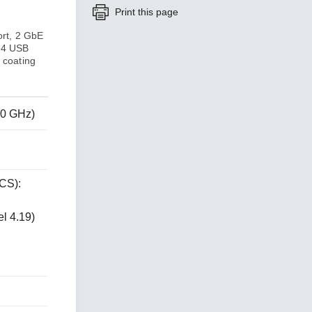
Print this page
ort, 2 GbE
SEE ALL PRODUCTS
, 4 USB
 coating
80 GHz)
CS):
l 4.19)