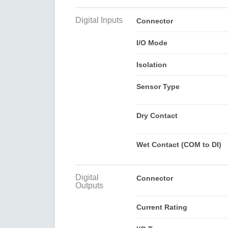
Digital Inputs
Connector
I/O Mode
Isolation
Sensor Type
Dry Contact
Wet Contact (COM to DI)
Digital
Connector
Outputs
Current Rating