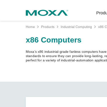
Produ
Home
Products
Industrial Computing
x86 
Indust
Indust
Produc
Get in
About 
x86 Computers
Infrast
Manufac
Softwar
Company
Fi
Ethernet
Moxa’s x86 industrial-grade fanless computers have p
Rail
Product
Innovati
standards to ensure they can provide long-lasting, 
Unlock the Secrets
Secure 
perfect for a variety of industrial-automation applicat
of Your OT Data
Power
Security
Custome
Wireless
Learn how to unlock the
Oil & Ga
Softwar
Sustaina
secrets of your OT data to
Cellula
succeed with your industrial
Marine
Product
Policies
digital transformation.
Ethernet
Policy
LEARN MORE
Intellige
Core Va
Network
Careers