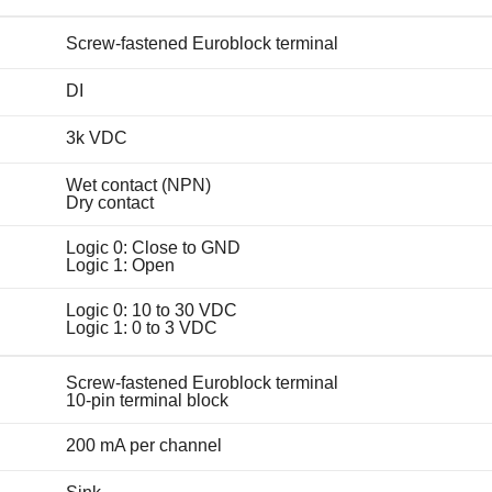
Screw-fastened Euroblock terminal
DI
3k VDC
Wet contact (NPN)
Dry contact
Logic 0: Close to GND
Logic 1: Open
Logic 0: 10 to 30 VDC
Logic 1: 0 to 3 VDC
Screw-fastened Euroblock terminal
10-pin terminal block
200 mA per channel