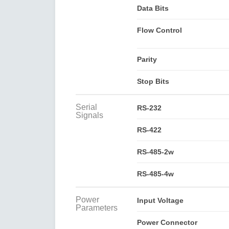
Data Bits
Flow Control
Parity
Stop Bits
Serial
RS-232
Signals
RS-422
RS-485-2w
RS-485-4w
Power
Input Voltage
Parameters
Power Connector