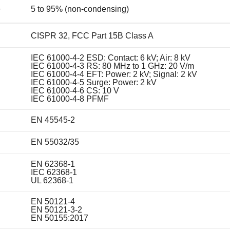
5 to 95% (non-condensing)
y
CISPR 32, FCC Part 15B Class A
IEC 61000-4-2 ESD: Contact: 6 kV; Air: 8 kV
IEC 61000-4-3 RS: 80 MHz to 1 GHz: 20 V/m
IEC 61000-4-4 EFT: Power: 2 kV; Signal: 2 kV
IEC 61000-4-5 Surge: Power: 2 kV
IEC 61000-4-6 CS: 10 V
IEC 61000-4-8 PFMF
EN 45545-2
EN 55032/35
EN 62368-1
IEC 62368-1
UL 62368-1
EN 50121-4
EN 50121-3-2
EN 50155:2017