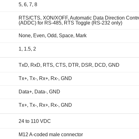
5, 6, 7, 8
RTS/CTS, XON/XOFF, Automatic Data Direction Contr
(ADDC) for RS-485, RTS Toggle (RS-232 only)
None, Even, Odd, Space, Mark
1, 1.5, 2
TxD, RxD, RTS, CTS, DTR, DSR, DCD, GND
Tx+, Tx-, Rx+, Rx-, GND
Data+, Data-, GND
Tx+, Tx-, Rx+, Rx-, GND
24 to 110 VDC
M12 A-coded male connector