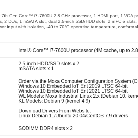
Remote Access
IIoT
ed assistance with your Moxa product?
CONTACT US
OPC UA Software
Events
Security Appliance
® 7th Gen Core™ i7-7600U 2.8 GHz processor, 1 HDMI port, 1 VGA p
IP Cameras & Video Servers
Is, 2 DOs, 1 mSATA slot, dual 2.5-inch SSD/HDD slots, 2 mPCIe slots
er input with isolation, -40 to 70°C operating temperature, conformal
Intel® Core™ i7-7600U processor (4M cache, up to 2.
2.5-inch HDD/SSD slots x 2
mSATA slots x 1
Order via the Moxa Computer Configuration System (C
Windows 10 Embedded IoT Ent 2019 LTSC 64-bit
Windows 10 Embedded IoT Ent 2021 LTSC 64-bit
WL Models: Moxa Industrial Linux 2.x (Debian 10, kerne
KL Models: Debian 9 (kernel 4.9)
Download Drivers From Website:
Linux Debian 11/Ubuntu 20.04/CentOS 7.9 drivers
SODIMM DDR4 slots x 2