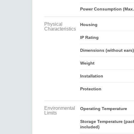
Power Consumption (Max.
Physical
Housing
Characteristics
IP Rating
Dimensions (without ears)
Weight
Installation
Protection
Environmental
Operating Temperature
Limits
Storage Temperature (pac
included)