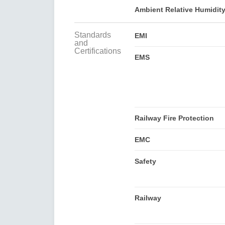
Ambient Relative Humidit
Standards
EMI
and
Certifications
EMS
Railway Fire Protection
EMC
Safety
Railway