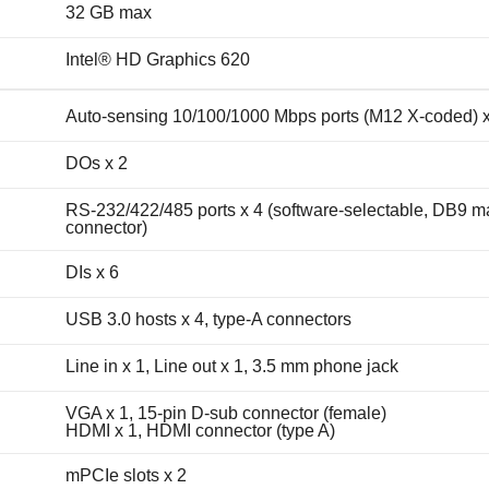
32 GB max
Intel® HD Graphics 620
Auto-sensing 10/100/1000 Mbps ports (M12 X-coded) x
DOs x 2
RS-232/422/485 ports x 4 (software-selectable, DB9 m
connector)
DIs x 6
USB 3.0 hosts x 4, type-A connectors
Line in x 1, Line out x 1, 3.5 mm phone jack
VGA x 1, 15-pin D-sub connector (female)
HDMI x 1, HDMI connector (type A)
mPCIe slots x 2