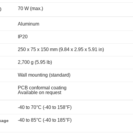
70 W (max.)
)
Aluminum
IP20
250 x 75 x 150 mm (9.84 x 2.95 x 5.91 in)
2,700 g (5.95 lb)
Wall mounting (standard)
PCB conformal coating
Available on request
-40 to 70°C (-40 to 158°F)
-40 to 85°C (-40 to 185°F)
kage