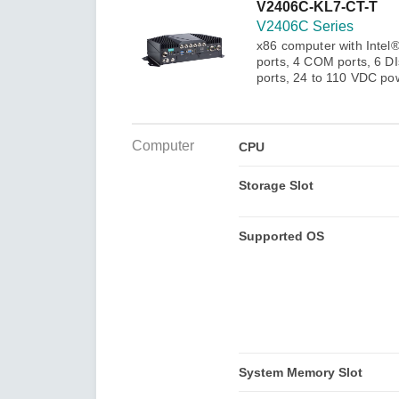
Secure 
V2406C-KL7-CT-T
Still ne
News & 
V2406C Series
Network 
x86 computer with Intel
ports, 4 COM ports, 6 D
ports, 24 to 110 VDC pow
Computer
CPU
Storage Slot
Supported OS
System Memory Slot