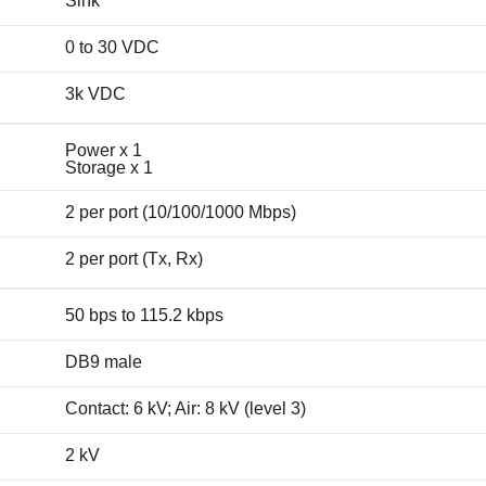
Sink
0 to 30 VDC
3k VDC
Power x 1
Storage x 1
2 per port (10/100/1000 Mbps)
2 per port (Tx, Rx)
50 bps to 115.2 kbps
DB9 male
Contact: 6 kV; Air: 8 kV (level 3)
2 kV