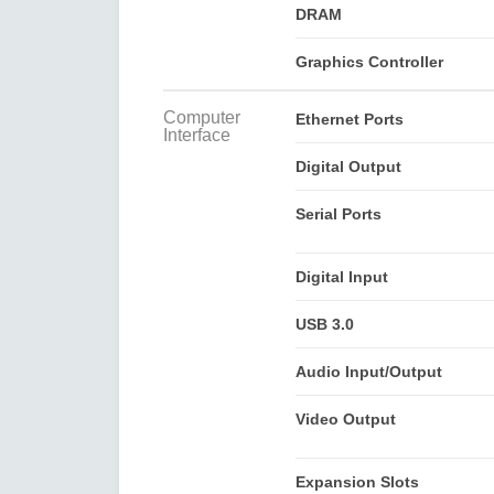
DRAM
Graphics Controller
Computer
Ethernet Ports
Interface
Digital Output
Serial Ports
Digital Input
USB 3.0
Audio Input/Output
Video Output
Expansion Slots