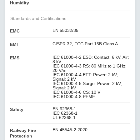
Humidity
Standards and Certifications
EN 55032/35
EMC
CISPR 32, FCC Part 15B Class A
EMI
IEC 61000-4-2 ESD: Contact: 6 kV; Air:
EMS
8 kV
IEC 61000-4-3 RS: 80 MHz to 1 GHz:
20 V/m
IEC 61000-4-4 EFT: Power: 2 kV;
Signal: 2 kV
IEC 61000-4-5 Surge: Power: 2 kV,
Signal: 2 kV
IEC 61000-4-6 CS: 10 V
IEC 61000-4-8 PFMF
EN 62368-1
Safety
IEC 62368-1
UL 62368-1
EN 45545-2:2020
Railway Fire
Protection