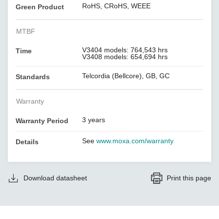
RoHS, CRoHS, WEEE
Green Product
MTBF
V3404 models: 764,543 hrs
Time
V3408 models: 654,694 hrs
Telcordia (Bellcore), GB, GC
Standards
Warranty
3 years
Warranty Period
See
www.moxa.com/warranty
Details
Download datasheet
Print this page