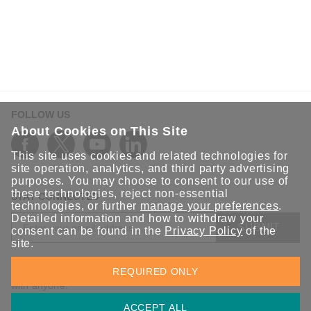
FOLLOW US
About Cookies on This Site
This site uses cookies and related technologies for
site operation, analytics, and third party advertising
purposes. You may choose to consent to our use of
these technologies, reject non-essential
STAY CONNECTED
technologies, or further
manage your preferences
.
Detailed information and how to withdraw your
SUBMIT
consent can be found in the
Privacy Policy
of the
site.
Sign up for the latest updates on Moxa solutions. At Moxa, we
REQUIRED ONLY
have a healthy respect for privacy and will not share your email
with anyone.
ACCEPT ALL