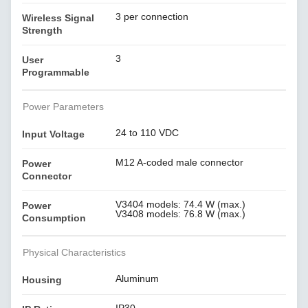
3 per connection
Wireless Signal
Strength
3
User
Programmable
Power Parameters
24 to 110 VDC
Input Voltage
M12 A-coded male connector
Power
Connector
V3404 models: 74.4 W (max.)
Power
V3408 models: 76.8 W (max.)
Consumption
Physical Characteristics
Aluminum
Housing