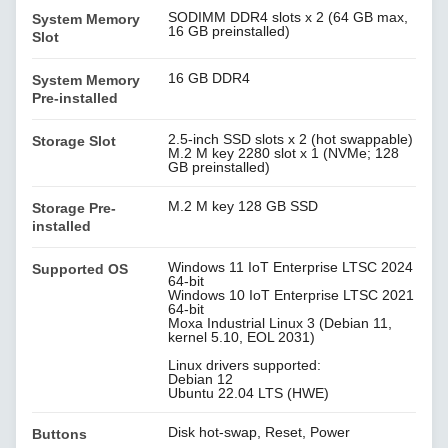
SODIMM DDR4 slots x 2 (64 GB max,
System Memory
16 GB preinstalled)
Slot
16 GB DDR4
System Memory
Pre-installed
2.5-inch SSD slots x 2 (hot swappable)
Storage Slot
M.2 M key 2280 slot x 1 (NVMe; 128
GB preinstalled)
M.2 M key 128 GB SSD
Storage Pre-
installed
Windows 11 IoT Enterprise LTSC 2024
Supported OS
64-bit
Windows 10 IoT Enterprise LTSC 2021
64-bit
Moxa Industrial Linux 3 (Debian 11,
kernel 5.10, EOL 2031)
Linux drivers supported:
Debian 12
Ubuntu 22.04 LTS (HWE)
Disk hot-swap, Reset, Power
Buttons