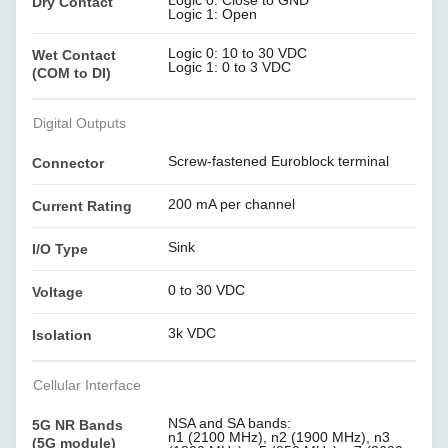
Logic 0: Close to GND
Dry Contact
Logic 1: Open
Logic 0: 10 to 30 VDC
Wet Contact
Logic 1: 0 to 3 VDC
(COM to DI)
Digital Outputs
Screw-fastened Euroblock terminal
Connector
200 mA per channel
Current Rating
Sink
I/O Type
0 to 30 VDC
Voltage
3k VDC
Isolation
Cellular Interface
NSA and SA bands:
5G NR Bands
n1 (2100 MHz), n2 (1900 MHz), n3
(5G module)