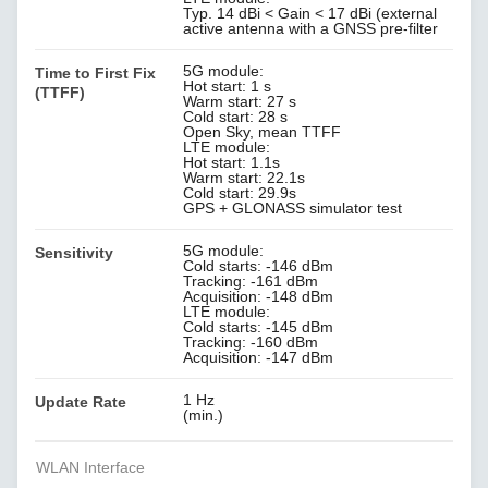
Typ. 14 dBi < Gain < 17 dBi (external
active antenna with a GNSS pre-filter
5G module:
Time to First Fix
Hot start: 1 s
(TTFF)
Warm start: 27 s
Cold start: 28 s
Open Sky, mean TTFF
LTE module:
Hot start: 1.1s
Warm start: 22.1s
Cold start: 29.9s
GPS + GLONASS simulator test
5G module:
Sensitivity
Cold starts: -146 dBm
Tracking: -161 dBm
Acquisition: -148 dBm
LTE module:
Cold starts: -145 dBm
Tracking: -160 dBm
Acquisition: -147 dBm
1 Hz
Update Rate
(min.)
WLAN Interface