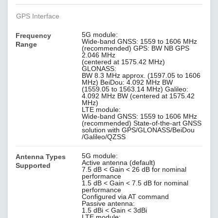
GPS Interface
5G module:
Frequency
Wide-band GNSS: 1559 to 1606 MHz
Range
(recommended) GPS: BW NB GPS
2.046 MHz
(centered at 1575.42 MHz)
GLONASS:
BW 8.3 MHz approx. (1597.05 to 1606
MHz) BeiDou: 4.092 MHz BW
(1559.05 to 1563.14 MHz) Galileo:
4.092 MHz BW (centered at 1575.42
MHz)
LTE module:
Wide-band GNSS: 1559 to 1606 MHz
(recommended) State-of-the-art GNSS
solution with GPS/GLONASS/BeiDou
/Galileo/QZSS
5G module:
Antenna Types
Active antenna (default)
Supported
7.5 dB < Gain < 26 dB for nominal
performance
1.5 dB < Gain < 7.5 dB for nominal
performance
Configured via AT command
Passive antenna:
1.5 dBi < Gain < 3dBi
LTE module: