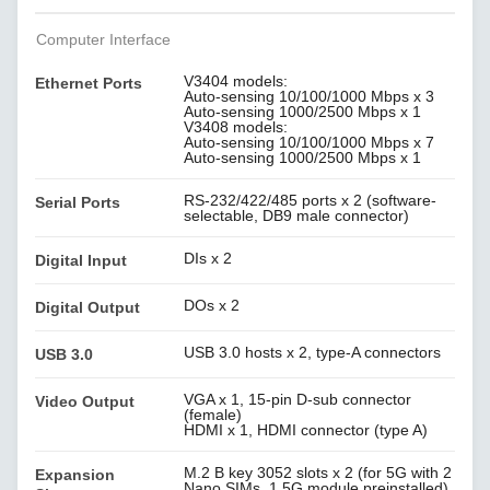
Computer Interface
V3404 models:
Ethernet Ports
Auto-sensing 10/100/1000 Mbps x 3
Auto-sensing 1000/2500 Mbps x 1
V3408 models:
Auto-sensing 10/100/1000 Mbps x 7
Auto-sensing 1000/2500 Mbps x 1
RS-232/422/485 ports x 2 (software-
Serial Ports
selectable, DB9 male connector)
DIs x 2
Digital Input
DOs x 2
Digital Output
USB 3.0 hosts x 2, type-A connectors
USB 3.0
VGA x 1, 15-pin D-sub connector
Video Output
(female)
HDMI x 1, HDMI connector (type A)
M.2 B key 3052 slots x 2 (for 5G with 2
Expansion
Nano SIMs, 1 5G module preinstalled)