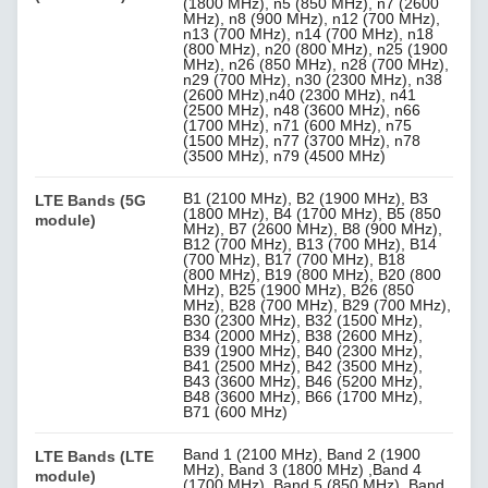
(1800 MHz), n5 (850 MHz), n7 (2600
MHz), n8 (900 MHz), n12 (700 MHz),
n13 (700 MHz), n14 (700 MHz), n18
(800 MHz), n20 (800 MHz), n25 (1900
MHz), n26 (850 MHz), n28 (700 MHz),
n29 (700 MHz), n30 (2300 MHz), n38
(2600 MHz),n40 (2300 MHz), n41
(2500 MHz), n48 (3600 MHz), n66
(1700 MHz), n71 (600 MHz), n75
(1500 MHz), n77 (3700 MHz), n78
(3500 MHz), n79 (4500 MHz)
B1 (2100 MHz), B2 (1900 MHz), B3
LTE Bands (5G
(1800 MHz), B4 (1700 MHz), B5 (850
module)
MHz), B7 (2600 MHz), B8 (900 MHz),
B12 (700 MHz), B13 (700 MHz), B14
(700 MHz), B17 (700 MHz), B18
(800 MHz), B19 (800 MHz), B20 (800
MHz), B25 (1900 MHz), B26 (850
MHz), B28 (700 MHz), B29 (700 MHz),
B30 (2300 MHz), B32 (1500 MHz),
B34 (2000 MHz), B38 (2600 MHz),
B39 (1900 MHz), B40 (2300 MHz),
B41 (2500 MHz), B42 (3500 MHz),
B43 (3600 MHz), B46 (5200 MHz),
B48 (3600 MHz), B66 (1700 MHz),
B71 (600 MHz)
Band 1 (2100 MHz), Band 2 (1900
LTE Bands (LTE
MHz), Band 3 (1800 MHz) ,Band 4
module)
(1700 MHz), Band 5 (850 MHz), Band