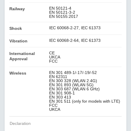
EN 50121-4
Railway
EN 50121-3-2
EN 50155:2017
IEC 60068-2-27, IEC 61373
Shock
IEC 60068-2-64, IEC 61373
Vibration
CE
International
UKCA
Approval
FCC
EN 301 489-1/-17/-19/-52
Wireless
EN 62311
EN 300 328 (WLAN 2.4G)
EN 301 893 (WLAN 5G)
EN 303 687 (WLAN 6 GHz)
EN 301 908-1
EN 303 413
EN 301 511 (only for models with LTE)
FCC
UKCA
Declaration