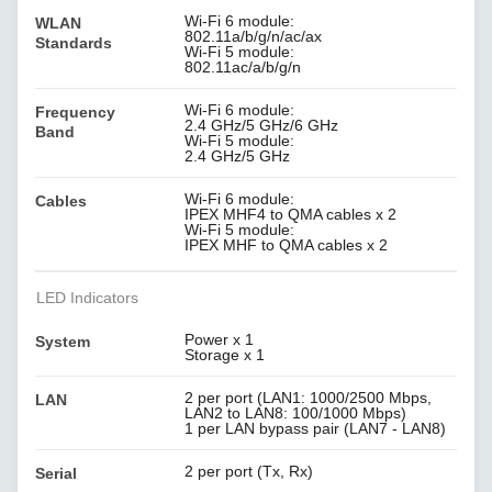
Wi-Fi 6 module:
WLAN
802.11a/b/g/n/ac/ax
Standards
Wi-Fi 5 module:
802.11ac/a/b/g/n
Wi-Fi 6 module:
Frequency
2.4 GHz/5 GHz/6 GHz
Band
Wi-Fi 5 module:
2.4 GHz/5 GHz
Wi-Fi 6 module:
Cables
IPEX MHF4 to QMA cables x 2
Wi-Fi 5 module:
IPEX MHF to QMA cables x 2
LED Indicators
Power x 1
System
Storage x 1
2 per port (LAN1: 1000/2500 Mbps,
LAN
LAN2 to LAN8: 100/1000 Mbps)
1 per LAN bypass pair (LAN7 - LAN8)
2 per port (Tx, Rx)
Serial