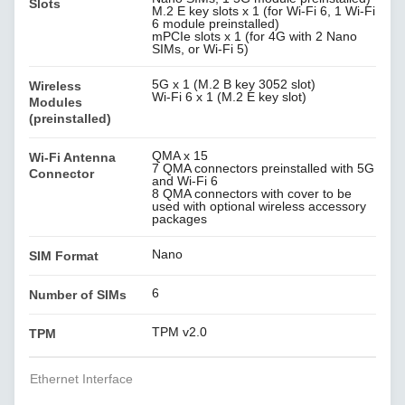
Slots
M.2 E key slots x 1 (for Wi-Fi 6, 1 Wi-Fi
6 module preinstalled)
mPCIe slots x 1 (for 4G with 2 Nano
SIMs, or Wi-Fi 5)
5G x 1 (M.2 B key 3052 slot)
Wireless
Wi-Fi 6 x 1 (M.2 E key slot)
Modules
(preinstalled)
QMA x 15
Wi-Fi Antenna
7 QMA connectors preinstalled with 5G
Connector
and Wi-Fi 6
8 QMA connectors with cover to be
used with optional wireless accessory
packages
Nano
SIM Format
6
Number of SIMs
TPM v2.0
TPM
Ethernet Interface