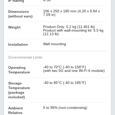
IP30
IP Rating
106 x 250 x 180 mm (4,20 x 9.84 x
Dimensions
7.09 in)
(without ears)
Product Only: 5.2 kg (11.461 lb)
Weight
Product with wall-mounting kit: 5.5 kg
(12.13 lb)
Wall mounting
Installation
Environmental Limits
-40 to 70°C (-40 to 158°F)
Operating
(with two 5G and one Wi-Fi 6 module)
Temperature
-40 to 85°C (-40 to 185°F)
Storage
Temperature
(package
included)
5 to 95% (non-condensing)
Ambient
Relative