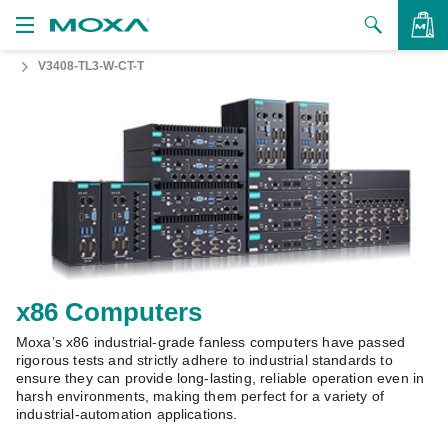
V3408-TL3-W-CT-T
Products
Solutions
VIEW BAG
Support
How to Buy
About Us
Contact Us
x86 Computers
Moxa’s x86 industrial-grade fanless computers have passed
Partner Zone
rigorous tests and strictly adhere to industrial standards to
ensure they can provide long-lasting, reliable operation even in
My Moxa
harsh environments, making them perfect for a variety of
industrial-automation applications.