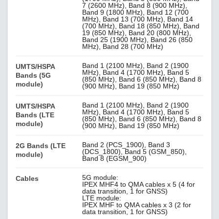
7 (2600 MHz), Band 8 (900 MHz),
Band 9 (1800 MHz), Band 12 (700
MHz), Band 13 (700 MHz), Band 14
(700 MHz), Band 18 (850 MHz), Band
19 (850 MHz), Band 20 (800 MHz),
Band 25 (1900 MHz), Band 26 (850
MHz), Band 28 (700 MHz)
Band 1 (2100 MHz), Band 2 (1900
UMTS/HSPA
MHz), Band 4 (1700 MHz), Band 5
Bands (5G
(850 MHz), Band 6 (850 MHz), Band 8
module)
(900 MHz), Band 19 (850 MHz)
Band 1 (2100 MHz), Band 2 (1900
UMTS/HSPA
MHz), Band 4 (1700 MHz), Band 5
Bands (LTE
(850 MHz), Band 6 (850 MHz), Band 8
module)
(900 MHz), Band 19 (850 MHz)
Band 2 (PCS_1900), Band 3
2G Bands (LTE
(DCS_1800), Band 5 (GSM_850),
module)
Band 8 (EGSM_900)
5G module:
Cables
IPEX MHF4 to QMA cables x 5 (4 for
data transition, 1 for GNSS)
LTE module:
IPEX MHF to QMA cables x 3 (2 for
data transition, 1 for GNSS)