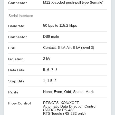
M12 X-coded push-pull type (female)
Connector
Serial Interface
50 bps to 115.2 kbps
Baudrate
DB9 male
Connector
Contact: 6 kV; Air: 8 kV (level 3)
ESD
2 kV
Isolation
5, 6, 7, 8
Data Bits
1, 1.5, 2
Stop Bits
None, Even, Odd, Space, Mark
Parity
RTS/CTS, XON/XOFF
Flow Control
Automatic Data Direction Control
(ADDC) for RS-485
RTS Toggle (RS-232 only)