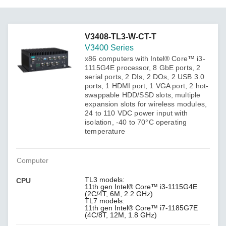
V3408-TL3-W-CT-T
V3400 Series
x86 computers with Intel® Core™ i3-
1115G4E processor, 8 GbE ports, 2
serial ports, 2 DIs, 2 DOs, 2 USB 3.0
ports, 1 HDMI port, 1 VGA port, 2 hot-
swappable HDD/SSD slots, multiple
expansion slots for wireless modules,
24 to 110 VDC power input with
isolation, -40 to 70°C operating
temperature
Computer
TL3 models:
CPU
11th gen Intel® Core™ i3-1115G4E
(2C/4T, 6M, 2.2 GHz)
TL7 models:
11th gen Intel® Core™ i7-1185G7E
(4C/8T, 12M, 1.8 GHz)