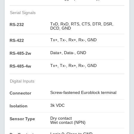
Serial Signals
TxD, RxD, RTS, CTS, DTR, DSR,
RS-232
DCD, GND
Tx+, Tx-, Rx+, Rx-, GND
RS-422
Data+, Data-, GND
RS-485-2w
Tx+, Tx-, Rx+, Rx-, GND
RS-485-4w
Digital Inputs
Screw-fastened Euroblock terminal
Connector
3k VDC
Isolation
Dry contact
Sensor Type
Wet contact (NPN)