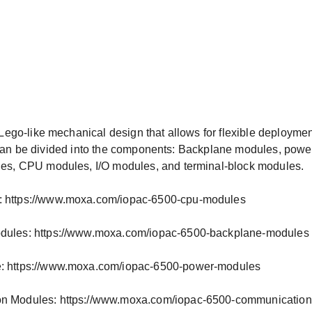
ego-like mechanical design that allows for flexible deploymen
es can be divided into the components: Backplane modules, pow
s, CPU modules, I/O modules, and terminal-block modules.
 https://www.moxa.com/iopac-6500-cpu-modules
dules: https://www.moxa.com/iopac-6500-backplane-modules
: https://www.moxa.com/iopac-6500-power-modules
n Modules: https://www.moxa.com/iopac-6500-communicatio