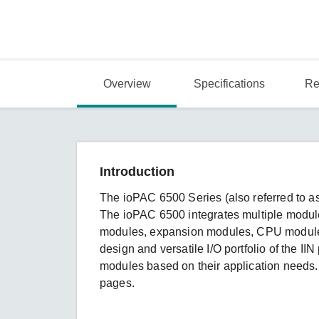
Overview
Specifications
Re
Introduction
The ioPAC 6500 Series (also referred to as
The ioPAC 6500 integrates multiple modu
modules, expansion modules, CPU modules
design and versatile I/O portfolio of the IIN
modules based on their application needs. 
pages.