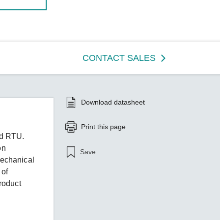
CONTACT SALES
Download datasheet
Print this page
ed RTU.
on
Save
echanical
 of
roduct