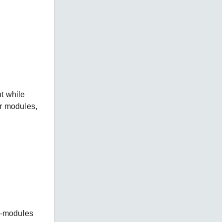
t while
er modules,
n-modules