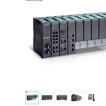
Secure 
Still ne
News & 
Network 