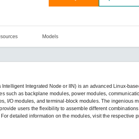
sources
Models
 Intelligent Integrated Node or IIN) is an advanced Linux-bas
les such as backplane modules, power modules, communicati
, I/O modules, and terminal-block modules. The ingenious m
 provide users the flexibility to assemble different combinations
For detailed information on the modules, visit the respective p