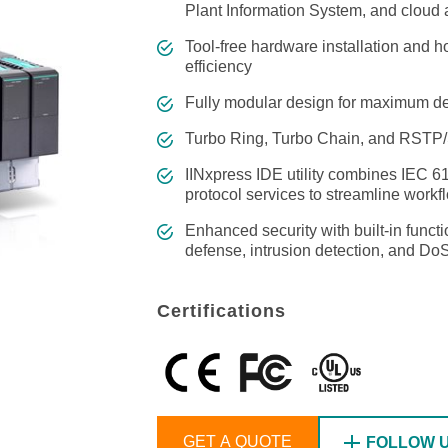
Remote Access
IIoT
Plant Information System, and cloud 
ed assistance with your Moxa product?
CONTACT US
OPC UA Software
Events
Security Appliance
Tool-free hardware installation and 
IP Cameras & Video Servers
efficiency
Fully modular design for maximum dep
Turbo Ring, Turbo Chain, and RSTP
IINxpress IDE utility combines IEC 6
protocol services to streamline work
Enhanced security with built-in func
defense, intrusion detection, and Do
Certifications
GET A QUOTE
FOLLOW 