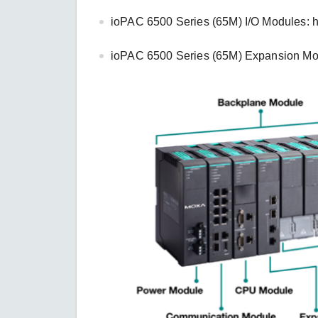
ioPAC 6500 Series (65M) I/O Modules: 
ioPAC 6500 Series (65M) Expansion Mo