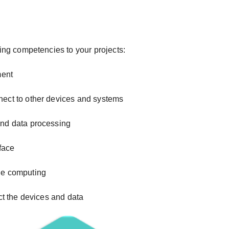
ing competencies to your projects:
ment
nect to other devices and systems
and data processing
rface
ge computing
ct the devices and data