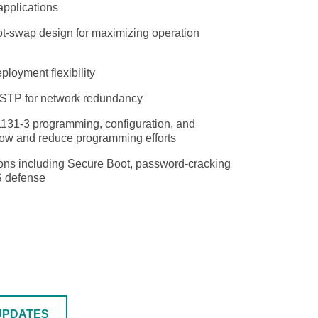
applications
hot-swap design for maximizing operation
SEE ALL PRODUCTS
loyment flexibility
/STP for network redundancy
1131-3 programming, configuration, and
flow and reduce programming efforts
tions including Secure Boot, password-cracking
S defense
UPDATES