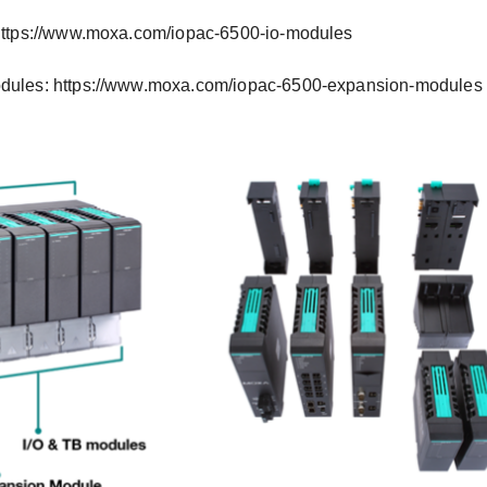
https://www.moxa.com/iopac-6500-io-modules
dules: https://www.moxa.com/iopac-6500-expansion-modules