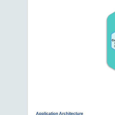
Application Architecture