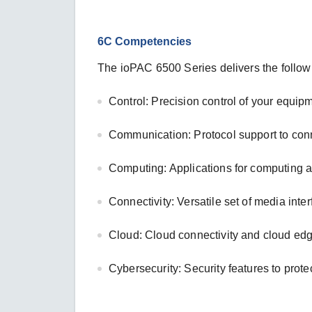
6C Competencies
The ioPAC 6500 Series delivers the follow
Control: Precision control of your equip
Communication: Protocol support to con
Computing: Applications for computing 
Connectivity: Versatile set of media inte
Cloud: Cloud connectivity and cloud ed
Cybersecurity: Security features to prote