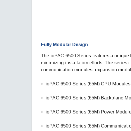
Fully Modular Design
The ioPAC 6500 Series features a unique L
minimizing installation efforts. The seri
communication modules, expansion module
ioPAC 6500 Series (65M) CPU Modules:
ioPAC 6500 Series (65M) Backplane Mo
ioPAC 6500 Series (65M) Power Module
ioPAC 6500 Series (65M) Communicatio