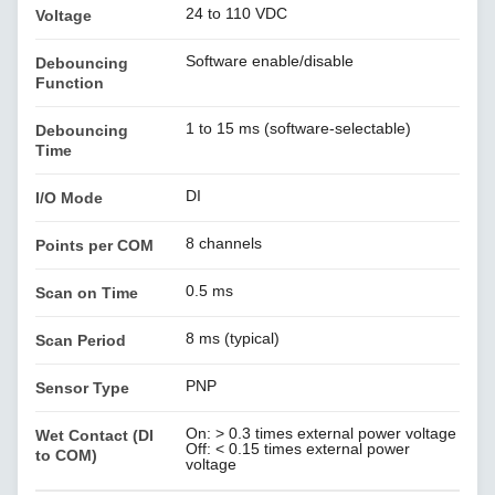
24 to 110 VDC
Voltage
Software enable/disable
Debouncing
Function
1 to 15 ms (software-selectable)
Debouncing
Time
DI
I/O Mode
8 channels
Points per COM
0.5 ms
Scan on Time
8 ms (typical)
Scan Period
PNP
Sensor Type
On: > 0.3 times external power voltage
Wet Contact (DI
Off: < 0.15 times external power
to COM)
voltage