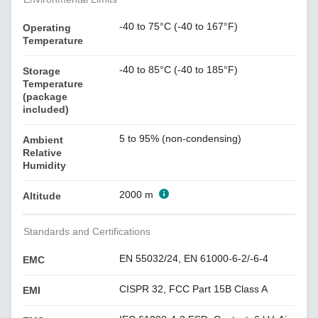
-40 to 75°C (-40 to 167°F)
Operating
Temperature
-40 to 85°C (-40 to 185°F)
Storage
Temperature
(package
included)
5 to 95% (non-condensing)
Ambient
Relative
Humidity
2000 m
Altitude
Standards and Certifications
EN 55032/24, EN 61000-6-2/-6-4
EMC
CISPR 32, FCC Part 15B Class A
EMI