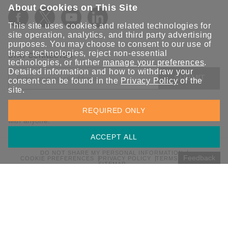
About Cookies on This Site
This site uses cookies and related technologies for
site operation, analytics, and third party advertising
purposes. You may choose to consent to our use of
these technologies, reject non-essential
STAY CONNECTED
technologies, or further
manage your preferences
.
Detailed information and how to withdraw your
SUBMIT
consent can be found in the
Privacy Policy
of the
site.
Sign up for the latest updates on Moxa solutions. At Moxa, we
REQUIRED ONLY
have a healthy respect for privacy and will not share your email
with anyone.
ACCEPT ALL
DO NOT SHARE MY PERSONAL INFORMATION
Feedback
COOKIE PREFERENCES
PRIVACY POLICY
TERMS OF USE
SITEMAP
© 2026 Moxa Inc. All rights reserved.
Global / English