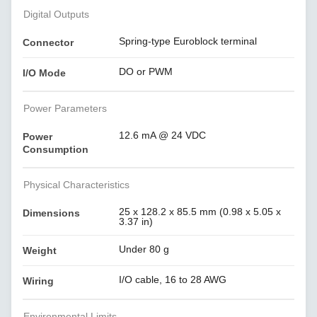
Digital Outputs
Spring-type Euroblock terminal
Connector
DO or PWM
I/O Mode
Power Parameters
12.6 mA @ 24 VDC
Power
Consumption
Physical Characteristics
25 x 128.2 x 85.5 mm (0.98 x 5.05 x
Dimensions
3.37 in)
Under 80 g
Weight
I/O cable, 16 to 28 AWG
Wiring
Environmental Limits