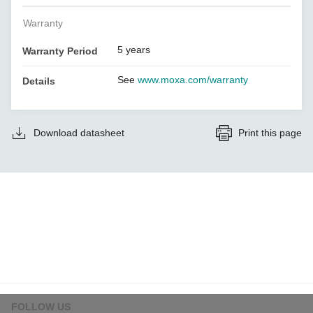
Warranty
5 years
Warranty Period
See
www.moxa.com/warranty
Details
Download datasheet
Print this page
FOLLOW US