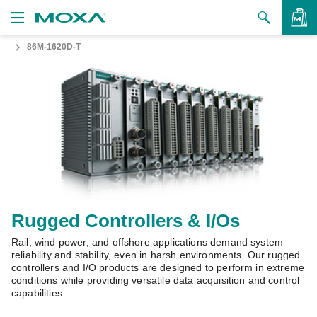
86M-1620D-T
Products
Solutions
VIEW BAG
Support
How to Buy
About Us
Contact Us
Rugged Controllers & I/Os
Rail, wind power, and offshore applications demand system
Partner Zone
reliability and stability, even in harsh environments. Our rugged
controllers and I/O products are designed to perform in extreme
My Moxa
conditions while providing versatile data acquisition and control
capabilities.