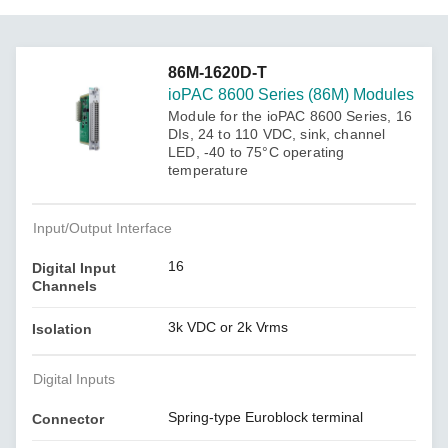
86M-1620D-T
ioPAC 8600 Series (86M) Modules
Module for the ioPAC 8600 Series, 16
DIs, 24 to 110 VDC, sink, channel
LED, -40 to 75°C operating
temperature
Input/Output Interface
16
Digital Input
Channels
3k VDC or 2k Vrms
Isolation
Digital Inputs
Spring-type Euroblock terminal
Connector