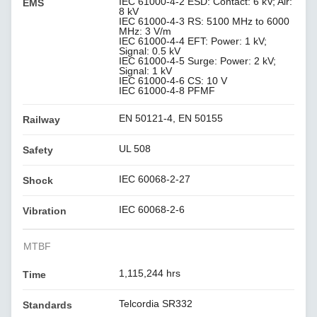
IEC 61000-4-2 ESD: Contact: 6 kV; Air:
EMS
8 kV
IEC 61000-4-3 RS: 5100 MHz to 6000
MHz: 3 V/m
IEC 61000-4-4 EFT: Power: 1 kV;
Signal: 0.5 kV
IEC 61000-4-5 Surge: Power: 2 kV;
Signal: 1 kV
IEC 61000-4-6 CS: 10 V
IEC 61000-4-8 PFMF
EN 50121-4, EN 50155
Railway
UL 508
Safety
IEC 60068-2-27
Shock
IEC 60068-2-6
Vibration
MTBF
1,115,244 hrs
Time
Telcordia SR332
Standards