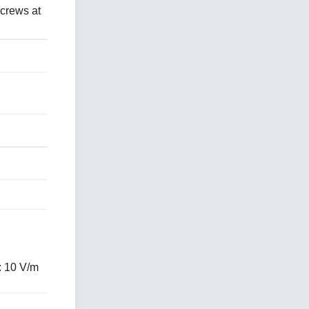
crews at
: 10 V/m