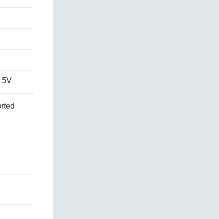
 5V
rted