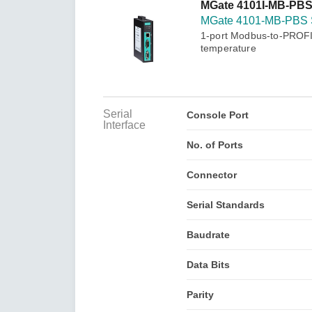
Secure 
MGate 4101I-MB-PBS
Still ne
News & 
MGate 4101-MB-PBS 
Network 
1-port Modbus-to-PROFIB
temperature
Serial
Console Port
Interface
No. of Ports
Connector
Serial Standards
Baudrate
Data Bits
Parity