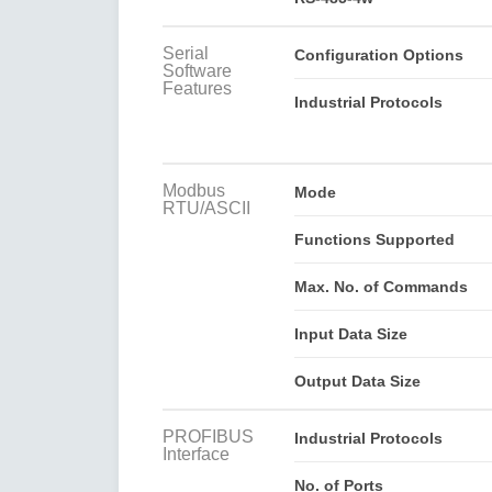
Serial
Configuration Options
Software
Features
Industrial Protocols
Modbus
Mode
RTU/ASCII
Functions Supported
Max. No. of Commands
Input Data Size
Output Data Size
PROFIBUS
Industrial Protocols
Interface
No. of Ports