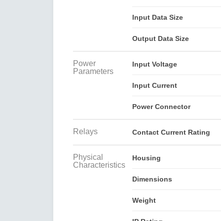
Input Data Size
Output Data Size
Power
Input Voltage
Parameters
Input Current
Power Connector
Relays
Contact Current Rating
Physical
Housing
Characteristics
Dimensions
Weight