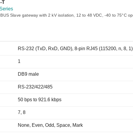
Remote Access
IIoT
-T
ed assistance with your Moxa product?
CONTACT US
OPC UA Software
Events
Series
Security Appliance
US Slave gateway with 2 kV isolation, 12 to 48 VDC, -40 to 75°C op
IP Cameras & Video Servers
RS-232 (TxD, RxD, GND), 8-pin RJ45 (115200, n, 8, 1)
1
DB9 male
RS-232/422/485
50 bps to 921.6 kbps
7, 8
None, Even, Odd, Space, Mark