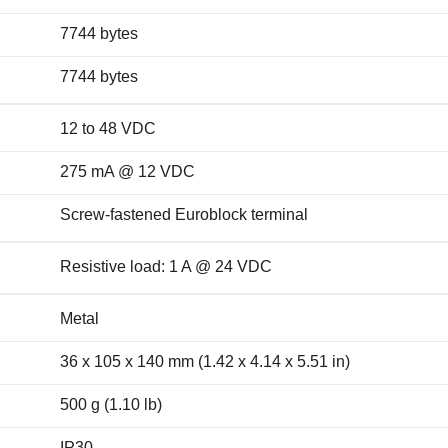
7744 bytes
7744 bytes
12 to 48 VDC
275 mA @ 12 VDC
Screw-fastened Euroblock terminal
Resistive load: 1 A @ 24 VDC
Metal
36 x 105 x 140 mm (1.42 x 4.14 x 5.51 in)
500 g (1.10 lb)
IP30