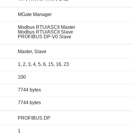
MGate Manager
Modbus RTU/ASCII Master
Modbus RTU/ASCII Slave
PROFIBUS DP-V0 Slave
Master, Slave
1, 2, 3, 4, 5, 6, 15, 16, 23
100
7744 bytes
7744 bytes
PROFIBUS DP
1