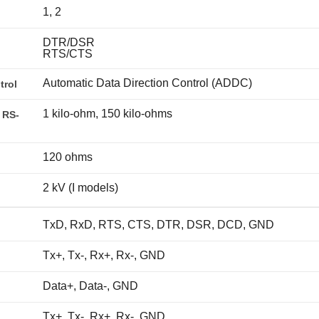
1, 2
DTR/DSR
RTS/CTS
Automatic Data Direction Control (ADDC)
trol
1 kilo-ohm, 150 kilo-ohms
 RS-
120 ohms
2 kV (I models)
TxD, RxD, RTS, CTS, DTR, DSR, DCD, GND
Tx+, Tx-, Rx+, Rx-, GND
Data+, Data-, GND
Tx+, Tx-, Rx+, Rx-, GND