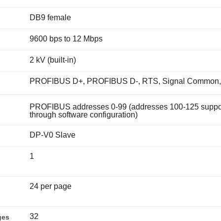
DB9 female
9600 bps to 12 Mbps
2 kV (built-in)
PROFIBUS D+, PROFIBUS D-, RTS, Signal Common,
PROFIBUS addresses 0-99 (addresses 100-125 suppo
through software configuration)
DP-V0 Slave
1
24 per page
32
ges