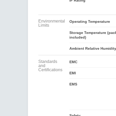
IP Rating
Environmental
Operating Temperature
Limits
Storage Temperature (pac
included)
Ambient Relative Humidit
Standards
EMC
and
Certifications
EMI
EMS
Safety