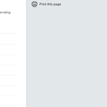
Print this page
erating
SEE ALL PRODUCTS