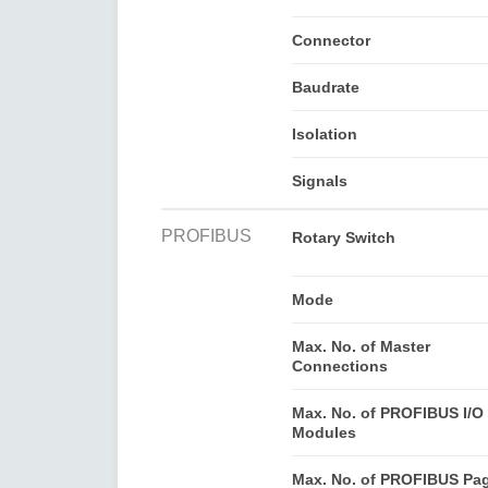
Connector
Baudrate
Isolation
Signals
PROFIBUS
Rotary Switch
Mode
Max. No. of Master
Connections
Max. No. of PROFIBUS I/O
Modules
Max. No. of PROFIBUS Pa