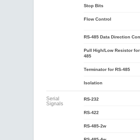
Stop Bits
Flow Control
RS-485 Data Direction Con
Pull High/Low Resistor for
485
Terminator for RS-485
Isolation
Serial
RS-232
Signals
RS-422
RS-485-2w
RS-485-4w