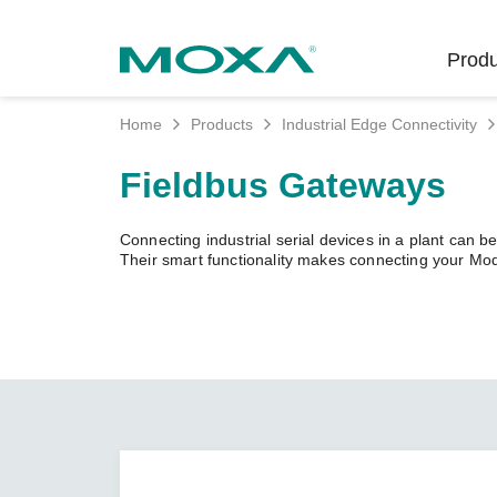
Produ
Home
Products
Industrial Edge Connectivity
Indust
Indust
Produc
Get in
About 
Fieldbus Gateways
Infrast
Manufac
Softwar
Company
Fi
Ethernet
Connecting industrial serial devices in a plant can be
Rail
Product
Innovati
Their smart functionality makes connecting your M
Secure 
Power
Security
Custome
Wireless
Oil & Ga
Softwar
Sustaina
Cellula
Marine
Product
Policies
Ethernet
Policy
Intellige
Core Va
Network
Careers