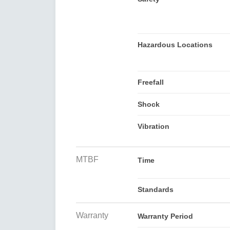
Hazardous Locations
Freefall
Shock
Vibration
MTBF
Time
Standards
Warranty
Warranty Period