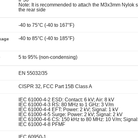
Note: It is recommended to attach the M3x3mm Nylok s
the rear side
-40 to 75°C (-40 to 167°F)
-40 to 85°C (-40 to 185°F)
kage
5 to 95% (non-condensing)
y
EN 55032/35
CISPR 32, FCC Part 15B Class A
IEC 61000-4-2 ESD: Contact: 6 kV; Air: 8 kV
IEC 61000-4-3 RS: 80 MHz to 1 GHz: 3 V/m
IEC 61000-4-4 EFT: Power: 2 kV; Signal: 1 kV
IEC 61000-4-5 Surge: Power: 2 kV; Signal: 2 kV
IEC 61000-4-6 CS: 150 kHz to 80 MHz: 10 V/m; Signal
IEC 61000-4-8 PFMF
IEC 60950-1