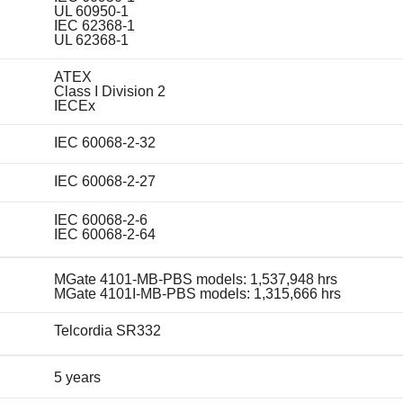
UL 60950-1
IEC 62368-1
UL 62368-1
ATEX
Class I Division 2
IECEx
IEC 60068-2-32
IEC 60068-2-27
IEC 60068-2-6
IEC 60068-2-64
MGate 4101-MB-PBS models: 1,537,948 hrs
MGate 4101I-MB-PBS models: 1,315,666 hrs
Telcordia SR332
5 years