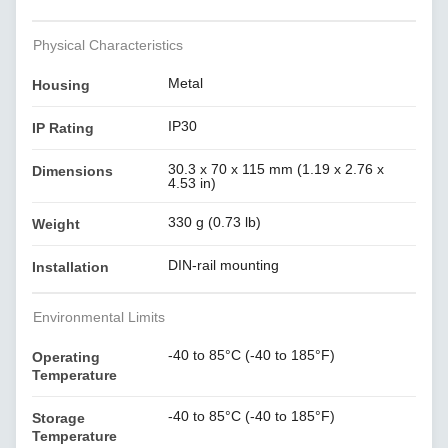
Physical Characteristics
Metal
Housing
IP30
IP Rating
30.3 x 70 x 115 mm (1.19 x 2.76 x
Dimensions
4.53 in)
330 g (0.73 lb)
Weight
DIN-rail mounting
Installation
Environmental Limits
-40 to 85°C (-40 to 185°F)
Operating
Temperature
-40 to 85°C (-40 to 185°F)
Storage
Temperature