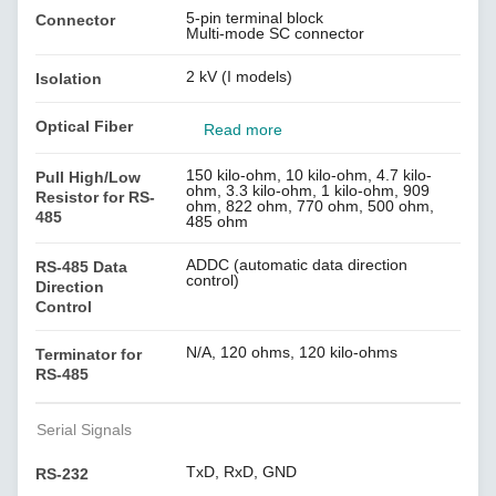
5-pin terminal block
Connector
Multi-mode SC connector
2 kV (I models)
Isolation
Optical Fiber
Read more
150 kilo-ohm, 10 kilo-ohm, 4.7 kilo-
Pull High/Low
ohm, 3.3 kilo-ohm, 1 kilo-ohm, 909
Resistor for RS-
ohm, 822 ohm, 770 ohm, 500 ohm,
485
485 ohm
ADDC (automatic data direction
RS-485 Data
control)
Direction
Control
N/A, 120 ohms, 120 kilo-ohms
Terminator for
RS-485
Serial Signals
TxD, RxD, GND
RS-232