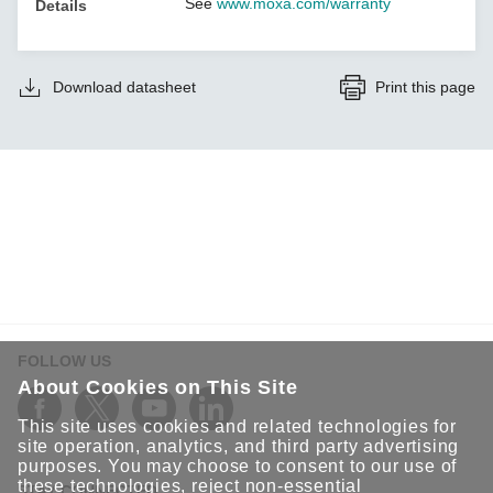
See
www.moxa.com/warranty
Details
Download datasheet
Print this page
FOLLOW US
About Cookies on This Site
This site uses cookies and related technologies for
site operation, analytics, and third party advertising
purposes. You may choose to consent to our use of
these technologies, reject non-essential
STAY CONNECTED