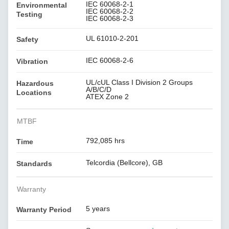
IEC 60068-2-1
Environmental
IEC 60068-2-2
Testing
IEC 60068-2-3
UL 61010-2-201
Safety
IEC 60068-2-6
Vibration
UL/cUL Class I Division 2 Groups
Hazardous
A/B/C/D
Locations
ATEX Zone 2
MTBF
792,085 hrs
Time
Telcordia (Bellcore), GB
Standards
Warranty
5 years
Warranty Period