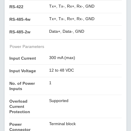
Tx+, Tx-, Rx+, Rx-, GND
RS-422
Tx+, Tx-, Rx+, Rx-, GND
RS-485-4w
Data+, Data-, GND
RS-485-2w
Power Parameters
300 mA (max)
Input Current
12 to 48 VDC
Input Voltage
1
No. of Power
Inputs
Supported
Overload
Current
Protection
Terminal block
Power
Connector