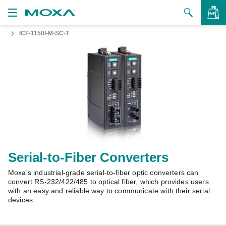
ICF-1150I-M-SC-T
Products
Solutions
VIEW BAG
Support
How to Buy
About Us
Contact Us
Serial-to-Fiber Converters
Moxa's industrial-grade serial-to-fiber optic converters can
Partner Zone
convert RS-232/422/485 to optical fiber, which provides users
with an easy and reliable way to communicate with their serial
My Moxa
devices.