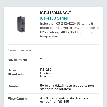
ICF-1150I-M-SC-T
ICF-1150 Series
Industrial RS-232/422/485 to multi-
mode fiber converter, SC connector, 2
kV isolation, -40 to 85°C operating
temperature
Serial Interface
2
No. of Ports
RS-232
Serial
RS-422
Standards
RS-485
50 bps to 921.6 kbps (supports non-
Baudrate
standard baudrates)
ADDC (automatic data direction
Flow Control
control) for RS-485