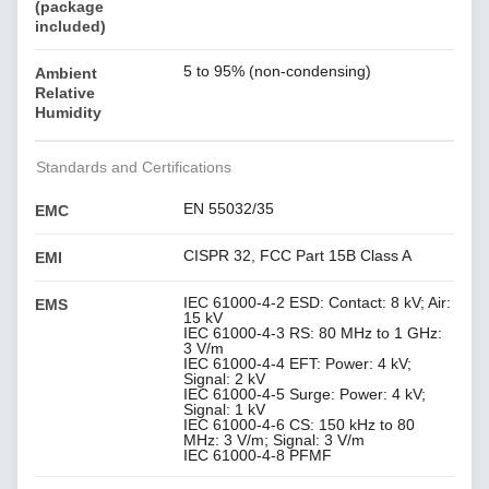
(package
included)
5 to 95% (non-condensing)
Ambient
Relative
Humidity
Standards and Certifications
EN 55032/35
EMC
CISPR 32, FCC Part 15B Class A
EMI
IEC 61000-4-2 ESD: Contact: 8 kV; Air:
EMS
15 kV
IEC 61000-4-3 RS: 80 MHz to 1 GHz:
3 V/m
IEC 61000-4-4 EFT: Power: 4 kV;
Signal: 2 kV
IEC 61000-4-5 Surge: Power: 4 kV;
Signal: 1 kV
IEC 61000-4-6 CS: 150 kHz to 80
MHz: 3 V/m; Signal: 3 V/m
IEC 61000-4-8 PFMF