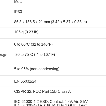
Metal
IP30
86.8 x 136.5 x 21 mm (3.42 x 5.37 x 0.83 in)
105 g (0.23 lb)
0 to 60°C (32 to 140°F)
-20 to 75°C (-4 to 167°F)
kage
5 to 95% (non-condensing)
y
EN 55032/24
CISPR 32, FCC Part 15B Class A
IEC 61000-4-2 ESD: Contact: 4 kV; Air: 8 kV
IEC 61000-4-3 RS: 80 MHz to 1 GHz: 3 V/m