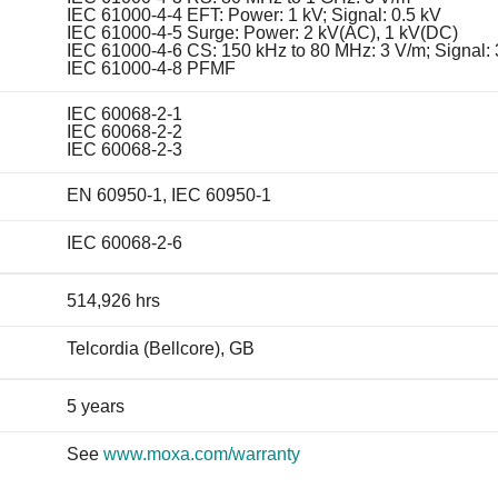
IEC 61000-4-4 EFT: Power: 1 kV; Signal: 0.5 kV
IEC 61000-4-5 Surge: Power: 2 kV(AC), 1 kV(DC)
IEC 61000-4-6 CS: 150 kHz to 80 MHz: 3 V/m; Signal:
IEC 61000-4-8 PFMF
IEC 60068-2-1
IEC 60068-2-2
IEC 60068-2-3
EN 60950-1, IEC 60950-1
IEC 60068-2-6
514,926 hrs
Telcordia (Bellcore), GB
5 years
See
www.moxa.com/warranty