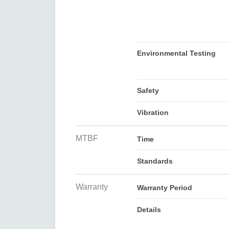
Environmental Testing
Safety
Vibration
MTBF
Time
Standards
Warranty
Warranty Period
Details