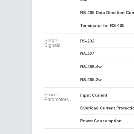
RS-485 Data Direction Con
Terminator for RS-485
Serial
RS-232
Signals
RS-422
RS-485-4w
RS-485-2w
Power
Input Current
Parameters
Overload Current Protecti
Power Consumption