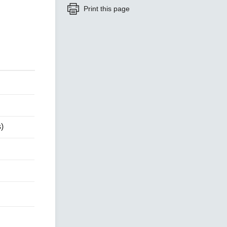
Print this page
SEE ALL PRODUCTS
)