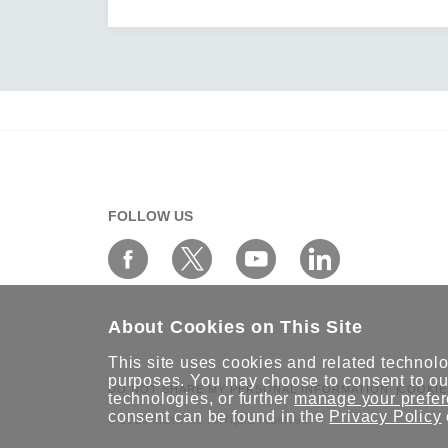
FOLLOW US
About Cookies on This Site
This site uses cookies and related technolog
purposes. You may choose to consent to our
DO NOT SHARE MY PERSONAL INFORMATION
COOKIE
technologies, or further
manage your prefe
consent can be found in the
Privacy Policy
© 2026 Moxa Inc. All rights reserved.