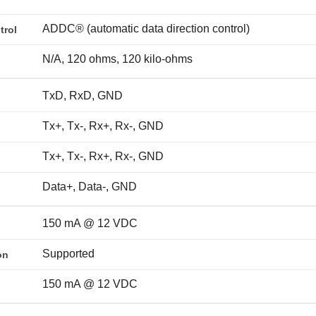
ADDC® (automatic data direction control)
trol
N/A, 120 ohms, 120 kilo-ohms
TxD, RxD, GND
Tx+, Tx-, Rx+, Rx-, GND
Tx+, Tx-, Rx+, Rx-, GND
Data+, Data-, GND
150 mA @ 12 VDC
Supported
on
150 mA @ 12 VDC