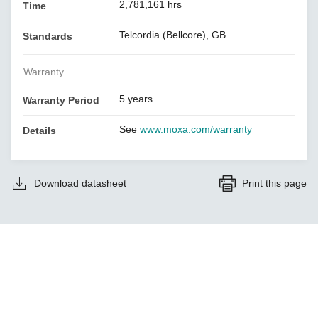
2,781,161 hrs
Time
Telcordia (Bellcore), GB
Standards
Warranty
5 years
Warranty Period
See
www.moxa.com/warranty
Details
Download datasheet
Print this page