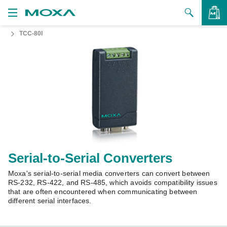
TCC-80I
Products
Solutions
VIEW BAG
Support
How to Buy
About Us
Contact Us
Serial-to-Serial Converters
Moxa's serial-to-serial media converters can convert between
Partner Zone
RS-232, RS-422, and RS-485, which avoids compatibility issues
that are often encountered when communicating between
My Moxa
different serial interfaces.