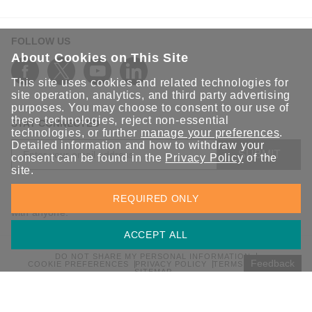
FOLLOW US
About Cookies on This Site
This site uses cookies and related technologies for
site operation, analytics, and third party advertising
purposes. You may choose to consent to our use of
these technologies, reject non-essential
STAY CONNECTED
technologies, or further
manage your preferences
.
Detailed information and how to withdraw your
SUBMIT
consent can be found in the
Privacy Policy
of the
site.
Sign up for the latest updates on Moxa solutions. At Moxa, we
REQUIRED ONLY
have a healthy respect for privacy and will not share your email
with anyone.
ACCEPT ALL
DO NOT SHARE MY PERSONAL INFORMATION
Feedback
COOKIE PREFERENCES
PRIVACY POLICY
TERMS OF USE
SITEMAP
© 2026 Moxa Inc. All rights reserved.