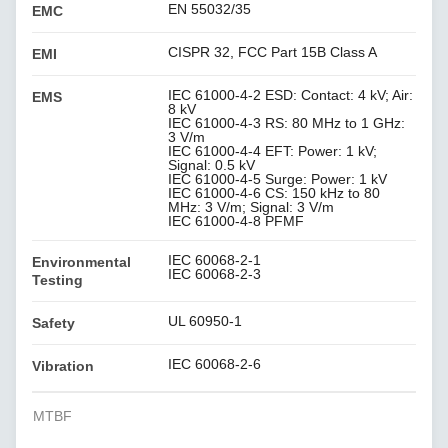
EN 55032/35
EMC
CISPR 32, FCC Part 15B Class A
EMI
IEC 61000-4-2 ESD: Contact: 4 kV; Air:
EMS
8 kV
IEC 61000-4-3 RS: 80 MHz to 1 GHz:
3 V/m
IEC 61000-4-4 EFT: Power: 1 kV;
Signal: 0.5 kV
IEC 61000-4-5 Surge: Power: 1 kV
IEC 61000-4-6 CS: 150 kHz to 80
MHz: 3 V/m; Signal: 3 V/m
IEC 61000-4-8 PFMF
IEC 60068-2-1
Environmental
IEC 60068-2-3
Testing
UL 60950-1
Safety
IEC 60068-2-6
Vibration
MTBF