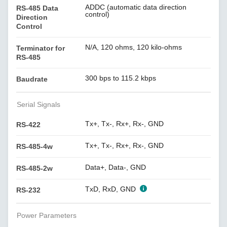
ADDC (automatic data direction
RS-485 Data
control)
Direction
Control
N/A, 120 ohms, 120 kilo-ohms
Terminator for
RS-485
300 bps to 115.2 kbps
Baudrate
Serial Signals
Tx+, Tx-, Rx+, Rx-, GND
RS-422
Tx+, Tx-, Rx+, Rx-, GND
RS-485-4w
Data+, Data-, GND
RS-485-2w
TxD, RxD, GND
RS-232
Power Parameters