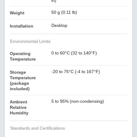
in)
50 g (0.11 lb)
Weight
Desktop
Installation
Environmental Limits
0 to 60°C (32 to 140°F)
Operating
Temperature
-20 to 75°C (-4 to 167°F)
Storage
Temperature
(package
included)
5 to 95% (non-condensing)
Ambient
Relative
Humidity
Standards and Certifications