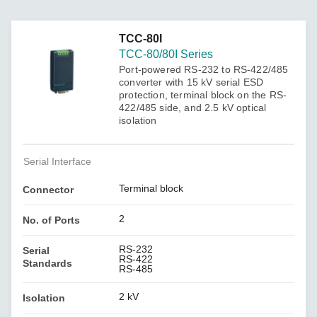
TCC-80I
TCC-80/80I Series
Port-powered RS-232 to RS-422/485
converter with 15 kV serial ESD
protection, terminal block on the RS-
422/485 side, and 2.5 kV optical
isolation
Serial Interface
Terminal block
Connector
2
No. of Ports
RS-232
Serial
RS-422
Standards
RS-485
2 kV
Isolation