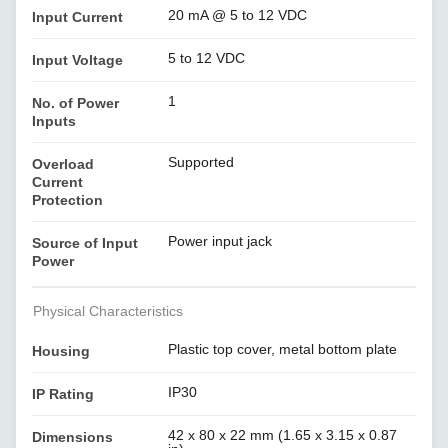
20 mA @ 5 to 12 VDC
Input Current
5 to 12 VDC
Input Voltage
1
No. of Power
Inputs
Supported
Overload
Current
Protection
Power input jack
Source of Input
Power
Physical Characteristics
Plastic top cover, metal bottom plate
Housing
IP30
IP Rating
42 x 80 x 22 mm (1.65 x 3.15 x 0.87
Dimensions