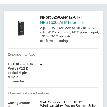
NPort 5250AI-M12-CT-T
NPort 5000AI-M12 Series
2-port RS-232/422/485 device server
with M12 connector, M12 power input,
-40 to 75°C operating temperature,
conformal coating
Ethernet Interface
1
10/100BaseT(X)
Ports (M12 D-
coded 4-pin
female
connector)
Ethernet Software Features
Web Console (HTTP/HTTPS),
Configuration
Windows Utility, Device Search Utility