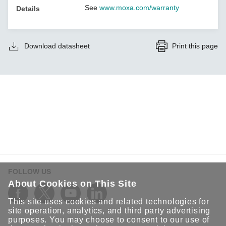
See
www.moxa.com/warranty
Details
Download datasheet
Print this page
FOLLOW US
About Cookies on This Site
This site uses cookies and related technologies for
site operation, analytics, and third party advertising
purposes. You may choose to consent to our use of