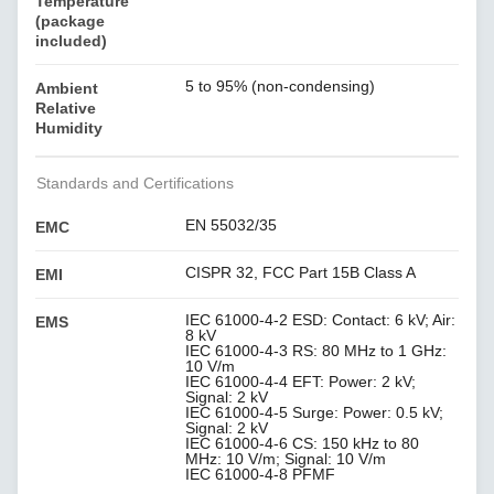
Temperature
(package
included)
5 to 95% (non-condensing)
Ambient
Relative
Humidity
Standards and Certifications
EN 55032/35
EMC
CISPR 32, FCC Part 15B Class A
EMI
IEC 61000-4-2 ESD: Contact: 6 kV; Air:
EMS
8 kV
IEC 61000-4-3 RS: 80 MHz to 1 GHz:
10 V/m
IEC 61000-4-4 EFT: Power: 2 kV;
Signal: 2 kV
IEC 61000-4-5 Surge: Power: 0.5 kV;
Signal: 2 kV
IEC 61000-4-6 CS: 150 kHz to 80
MHz: 10 V/m; Signal: 10 V/m
IEC 61000-4-8 PFMF