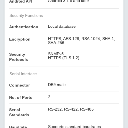
Android 3.1.x and later
Android API
Security Functions
Local database
Authentication
HTTPS, AES-128, RSA-1024, SHA-1,
Encryption
SHA-256
SNMPv3
Security
HTTPS (TLS 1.2)
Protocols
Serial Interface
DB9 male
Connector
2
No. of Ports
RS-232, RS-422, RS-485
Serial
Standards
Supports standard baudrates
Baudrate