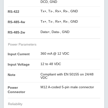
DCD, GND
Tx+, Tx-, Rx+, Rx-, GND
RS-422
Tx+, Tx-, Rx+, Rx-, GND
RS-485-4w
Data+, Data-, GND
RS-485-2w
Power Parameters
360 mA @ 12 VDC
Input Current
12 to 48 VDC
Input Voltage
Compliant with EN 50155 on 24/48
Note
VDC
M12 A-coded 5-pin male connector
Power
Connector
Reliability