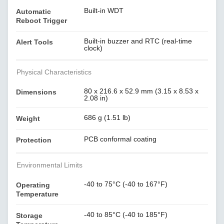
Built-in WDT
Automatic
Reboot Trigger
Built-in buzzer and RTC (real-time
Alert Tools
clock)
Physical Characteristics
80 x 216.6 x 52.9 mm (3.15 x 8.53 x
Dimensions
2.08 in)
686 g (1.51 lb)
Weight
PCB conformal coating
Protection
Environmental Limits
-40 to 75°C (-40 to 167°F)
Operating
Temperature
-40 to 85°C (-40 to 185°F)
Storage