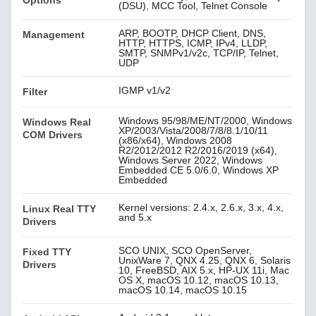
Options
(DSU), MCC Tool, Telnet Console
ARP, BOOTP, DHCP Client, DNS,
Management
HTTP, HTTPS, ICMP, IPv4, LLDP,
SMTP, SNMPv1/v2c, TCP/IP, Telnet,
UDP
IGMP v1/v2
Filter
Windows 95/98/ME/NT/2000, Windows
Windows Real
XP/2003/Vista/2008/7/8/8.1/10/11
COM Drivers
(x86/x64), Windows 2008
R2/2012/2012 R2/2016/2019 (x64),
Windows Server 2022, Windows
Embedded CE 5.0/6.0, Windows XP
Embedded
Kernel versions: 2.4.x, 2.6.x, 3.x, 4.x,
Linux Real TTY
and 5.x
Drivers
SCO UNIX, SCO OpenServer,
Fixed TTY
UnixWare 7, QNX 4.25, QNX 6, Solaris
Drivers
10, FreeBSD, AIX 5.x, HP-UX 11i, Mac
OS X, macOS 10.12, macOS 10.13,
macOS 10.14, macOS 10.15