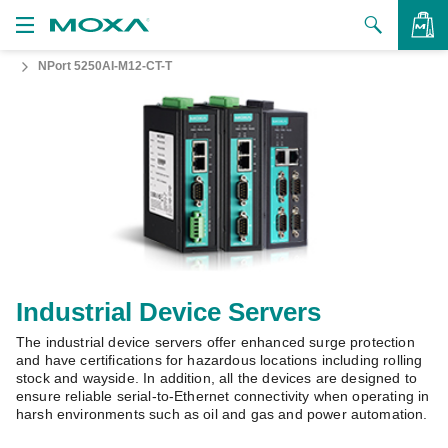
NPort 5250AI-M12-CT-T
Products
Solutions
VIEW BAG
Support
How to Buy
About Us
Contact Us
Industrial Device Servers
The industrial device servers offer enhanced surge protection
Partner Zone
and have certifications for hazardous locations including rolling
stock and wayside. In addition, all the devices are designed to
My Moxa
ensure reliable serial-to-Ethernet connectivity when operating in
harsh environments such as oil and gas and power automation.