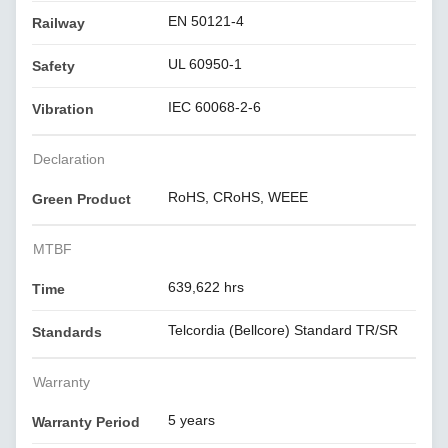
EN 50121-4
Railway
UL 60950-1
Safety
IEC 60068-2-6
Vibration
Declaration
RoHS, CRoHS, WEEE
Green Product
MTBF
639,622 hrs
Time
Telcordia (Bellcore) Standard TR/SR
Standards
Warranty
5 years
Warranty Period