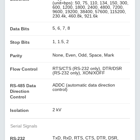
(unit=bps): 50, 75, 110, 134, 150, 300,
600, 1200, 1800, 2400, 4800, 7200,
9600, 19200, 38400, 57600, 115200,
230.4k, 460.8k, 921.6k
5, 6, 7, 8
Data Bits
1, 1.5, 2
Stop Bits
None, Even, Odd, Space, Mark
Parity
RTS/CTS (RS-232 only), DTR/DSR
Flow Control
(RS-232 only), XON/XOFF
ADDC (automatic data direction
RS-485 Data
control)
Direction
Control
2 kV
Isolation
Serial Signals
TxD, RxD, RTS, CTS, DTR, DSR,
RS-232