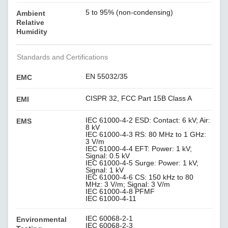
5 to 95% (non-condensing)
Ambient
Relative
Humidity
Standards and Certifications
EN 55032/35
EMC
CISPR 32, FCC Part 15B Class A
EMI
IEC 61000-4-2 ESD: Contact: 6 kV; Air:
EMS
8 kV
IEC 61000-4-3 RS: 80 MHz to 1 GHz:
3 V/m
IEC 61000-4-4 EFT: Power: 1 kV;
Signal: 0.5 kV
IEC 61000-4-5 Surge: Power: 1 kV;
Signal: 1 kV
IEC 61000-4-6 CS: 150 kHz to 80
MHz: 3 V/m; Signal: 3 V/m
IEC 61000-4-8 PFMF
IEC 61000-4-11
IEC 60068-2-1
Environmental
IEC 60068-2-3