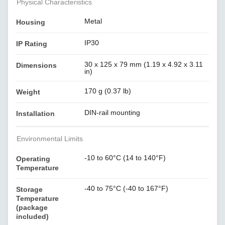
Physical Characteristics
Metal
Housing
IP30
IP Rating
30 x 125 x 79 mm (1.19 x 4.92 x 3.11
Dimensions
in)
170 g (0.37 lb)
Weight
DIN-rail mounting
Installation
Environmental Limits
-10 to 60°C (14 to 140°F)
Operating
Temperature
-40 to 75°C (-40 to 167°F)
Storage
Temperature
(package
included)