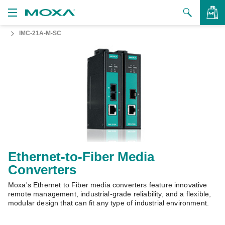
IMC-21A-M-SC
Products
Solutions
VIEW BAG
Support
How to Buy
About Us
Contact Us
Ethernet-to-Fiber Media
Converters
Partner Zone
Moxa's Ethernet to Fiber media converters feature innovative
My Moxa
remote management, industrial-grade reliability, and a flexible,
modular design that can fit any type of industrial environment.