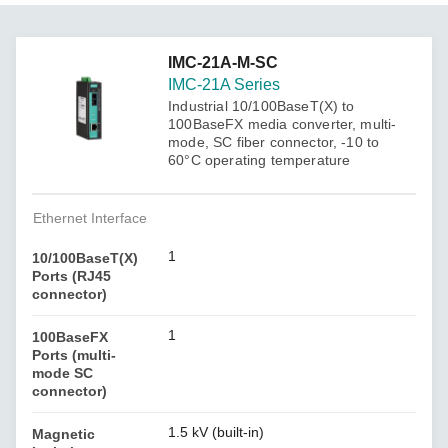
IMC-21A-M-SC
IMC-21A Series
Industrial 10/100BaseT(X) to
100BaseFX media converter, multi-
mode, SC fiber connector, -10 to
60°C operating temperature
Ethernet Interface
1
10/100BaseT(X)
Ports (RJ45
connector)
1
100BaseFX
Ports (multi-
mode SC
connector)
1.5 kV (built-in)
Magnetic