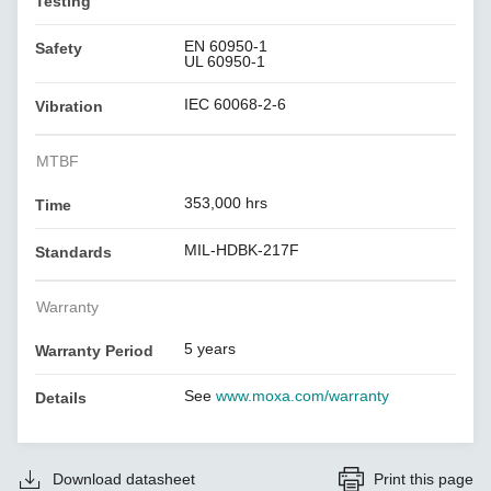
Testing
EN 60950-1
Safety
UL 60950-1
IEC 60068-2-6
Vibration
MTBF
353,000 hrs
Time
MIL-HDBK-217F
Standards
Warranty
5 years
Warranty Period
See
www.moxa.com/warranty
Details
Download datasheet
Print this page