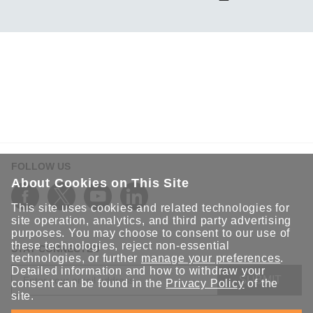
FOLLOW US
About Cookies on This Site
This site uses cookies and related technologies for
site operation, analytics, and third party advertising
purposes. You may choose to consent to our use of
these technologies, reject non-essential
STAY CONNECTED
technologies, or further
manage your preferences
.
Detailed information and how to withdraw your
SUBMIT
consent can be found in the
Privacy Policy
of the
site.