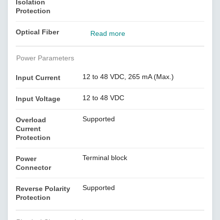
Isolation
Protection
Optical Fiber
Read more
Power Parameters
12 to 48 VDC, 265 mA (Max.)
Input Current
12 to 48 VDC
Input Voltage
Supported
Overload
Current
Protection
Terminal block
Power
Connector
Supported
Reverse Polarity
Protection