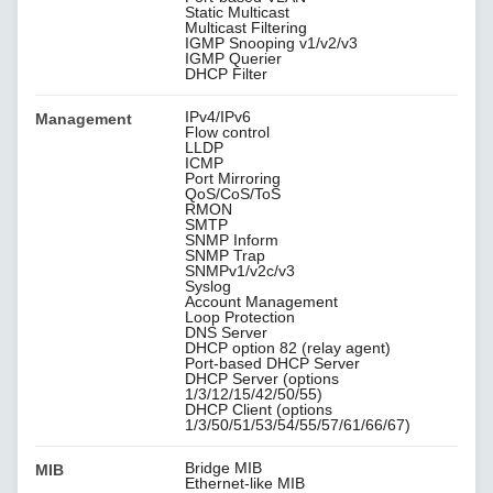
Static Multicast
Multicast Filtering
IGMP Snooping v1/v2/v3
IGMP Querier
DHCP Filter
IPv4/IPv6
Management
Flow control
LLDP
ICMP
Port Mirroring
QoS/CoS/ToS
RMON
SMTP
SNMP Inform
SNMP Trap
SNMPv1/v2c/v3
Syslog
Account Management
Loop Protection
DNS Server
DHCP option 82 (relay agent)
Port-based DHCP Server
DHCP Server (options
1/3/12/15/42/50/55)
DHCP Client (options
1/3/50/51/53/54/55/57/61/66/67)
Bridge MIB
MIB
Ethernet-like MIB