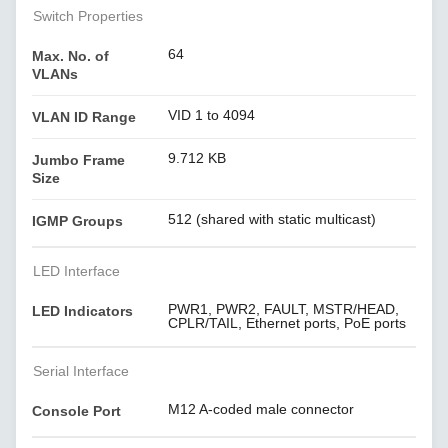
Switch Properties
64
Max. No. of
VLANs
VID 1 to 4094
VLAN ID Range
9.712 KB
Jumbo Frame
Size
512 (shared with static multicast)
IGMP Groups
LED Interface
PWR1, PWR2, FAULT, MSTR/HEAD,
LED Indicators
CPLR/TAIL, Ethernet ports, PoE ports
Serial Interface
M12 A-coded male connector
Console Port