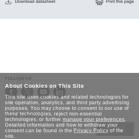
Download datasheet
Print this page
FOLLOW US
About Cookies on This Site
This site uses cookies and related technologies for
site operation, analytics, and third party advertising
purposes. You may choose to consent to our use of
these technologies, reject non-essential
STAY CONNECTED
technologies, or further
manage your preferences
.
Detailed information and how to withdraw your
SUBMIT
consent can be found in the
Privacy Policy
of the
site.