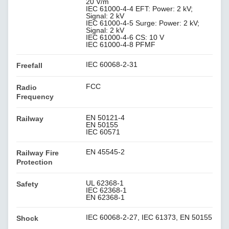
20 V/m
IEC 61000-4-4 EFT: Power: 2 kV;
Signal: 2 kV
IEC 61000-4-5 Surge: Power: 2 kV;
Signal: 2 kV
IEC 61000-4-6 CS: 10 V
IEC 61000-4-8 PFMF
IEC 60068-2-31
Freefall
FCC
Radio
Frequency
EN 50121-4
Railway
EN 50155
IEC 60571
EN 45545-2
Railway Fire
Protection
UL 62368-1
Safety
IEC 62368-1
EN 62368-1
IEC 60068-2-27, IEC 61373, EN 50155
Shock