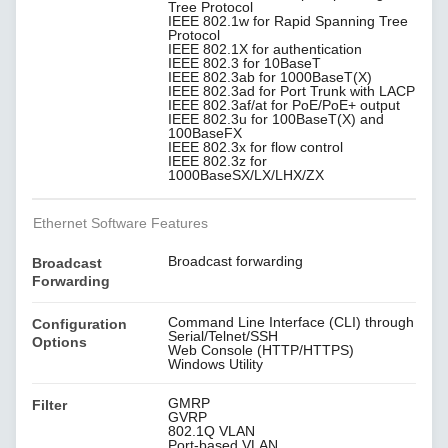
Tree Protocol
IEEE 802.1w for Rapid Spanning Tree
Protocol
IEEE 802.1X for authentication
IEEE 802.3 for 10BaseT
IEEE 802.3ab for 1000BaseT(X)
IEEE 802.3ad for Port Trunk with LACP
IEEE 802.3af/at for PoE/PoE+ output
IEEE 802.3u for 100BaseT(X) and
100BaseFX
IEEE 802.3x for flow control
IEEE 802.3z for
1000BaseSX/LX/LHX/ZX
Ethernet Software Features
Broadcast forwarding
Broadcast
Forwarding
Command Line Interface (CLI) through
Configuration
Serial/Telnet/SSH
Options
Web Console (HTTP/HTTPS)
Windows Utility
GMRP
Filter
GVRP
802.1Q VLAN
Port-based VLAN