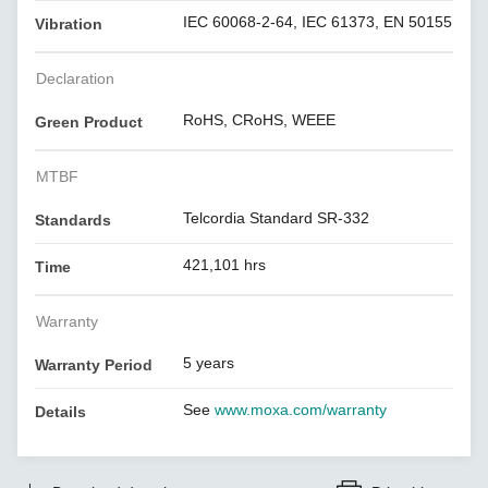
IEC 60068-2-64, IEC 61373, EN 50155
Vibration
Declaration
RoHS, CRoHS, WEEE
Green Product
MTBF
Telcordia Standard SR-332
Standards
421,101 hrs
Time
Warranty
5 years
Warranty Period
See
www.moxa.com/warranty
Details