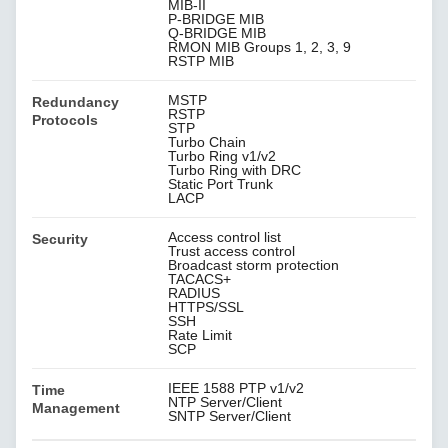
MIB-II
P-BRIDGE MIB
Q-BRIDGE MIB
RMON MIB Groups 1, 2, 3, 9
RSTP MIB
MSTP
Redundancy
RSTP
Protocols
STP
Turbo Chain
Turbo Ring v1/v2
Turbo Ring with DRC
Static Port Trunk
LACP
Access control list
Security
Trust access control
Broadcast storm protection
TACACS+
RADIUS
HTTPS/SSL
SSH
Rate Limit
SCP
IEEE 1588 PTP v1/v2
Time
NTP Server/Client
Management
SNTP Server/Client