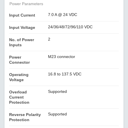
Power Parameters
7.0 A @ 24 VDC
Input Current
24/36/48/72/96/110 VDC
Input Voltage
2
No. of Power
Inputs
M23 connector
Power
Connector
16.8 to 137.5 VDC
Operating
Voltage
Supported
Overload
Current
Protection
Supported
Reverse Polarity
Protection