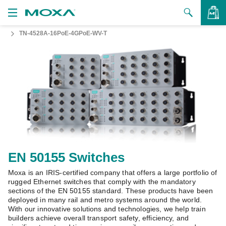
TN-4528A-16PoE-4GPoE-WV-T
Products
Solutions
VIEW BAG
Support
How to Buy
About Us
Contact Us
EN 50155 Switches
Moxa is an IRIS-certified company that offers a large portfolio of
Partner Zone
rugged Ethernet switches that comply with the mandatory
sections of the EN 50155 standard. These products have been
My Moxa
deployed in many rail and metro systems around the world.
With our innovative solutions and technologies, we help train
builders achieve overall transport safety, efficiency, and