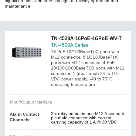
significant cost and time savings on railway operation and
maintenance.
TN-4528A-16PoE-4GPoE-WV-T
TN-4500A Series
16 PoE 10/100BaseT(X) ports with
M12 connector, 8 10/100BaseT(X)
ports with M12 connector, 4 PoE
10/100/1000BaseT(X) ports with M12
connector, 1 (dual input) 24 to 110
VDC power supply, -40 to 75°C
operating temperature
Input/Output Interface
2 x relay output in one M12 A-coded 5-
Alarm Contact
pin male connector with current
Channels
carrying capacity of 1 A @ 30 VDC