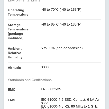
Environmental Limits
-40 to 70°C (-40 to 158°F)
Operating
Temperature
-40 to 85°C (-40 to 185°F)
Storage
Temperature
(package
included)
5 to 95% (non-condensing)
Ambient
Relative
Humidity
3000 m
Altitude
Standards and Certifications
EN 55032/35
EMC
IEC 61000-4-2 ESD: Contact: 6 kV; Air:
EMS
8 kV
IEC 61000-4-3 RS: 80 MHz to 1 GHz: