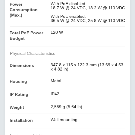
With PoE disabled:
Power
18.7 W @ 24 VDC, 18.2 W @ 110 VDC
Consumption
(Max.)
With PoE enabled:
36.5 W @ 24 VDC, 25.8 W @ 110 VDC
120 W
Total PoE Power
Budget
Physical Characteristics
347.8 x 115 x 122.3 mm (13.69 x 4.53
Dimensions
x 4.82 in)
Metal
Housing
IP42
IP Rating
2,559 g (5.64 lb)
Weight
Wall mounting
Installation