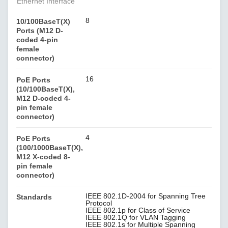
Ethernet Interface
8
10/100BaseT(X)
Ports (M12 D-
coded 4-pin
female
connector)
16
PoE Ports
(10/100BaseT(X),
M12 D-coded 4-
pin female
connector)
4
PoE Ports
(100/1000BaseT(X),
M12 X-coded 8-
pin female
connector)
IEEE 802.1D-2004 for Spanning Tree
Standards
Protocol
IEEE 802.1p for Class of Service
IEEE 802.1Q for VLAN Tagging
IEEE 802.1s for Multiple Spanning