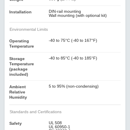
DIN-rail mounting
Installation
Wall mounting (with optional kit)
Environmental Limits
-40 to 75°C (-40 to 167°F)
Operating
Temperature
-40 to 85°C (-40 to 185°F)
Storage
Temperature
(package
included)
5 to 95% (non-condensing)
Ambient
Relative
Humidity
Standards and Certifications
UL 508
Safety
UL 60950-1