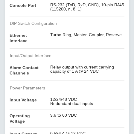
RS-232 (TxD, RxD, GND), 10-pin RJ45
Console Port
(115200, n, 8, 1)
DIP Switch Configuration
Turbo Ring, Master, Coupler, Reserve
Ethernet
Interface
Input/Output Interface
Relay output with current carrying
Alarm Contact
capacity of 1 A @ 24 VDC
Channels
Power Parameters
12/24/48 VDC
Input Voltage
Redundant dual inputs
9.6 to 60 VDC
Operating
Voltage
0.594 A @ 12 VDC