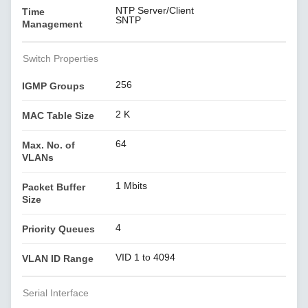
NTP Server/Client
Time
SNTP
Management
Switch Properties
256
IGMP Groups
2 K
MAC Table Size
64
Max. No. of
VLANs
1 Mbits
Packet Buffer
Size
4
Priority Queues
VID 1 to 4094
VLAN ID Range
Serial Interface