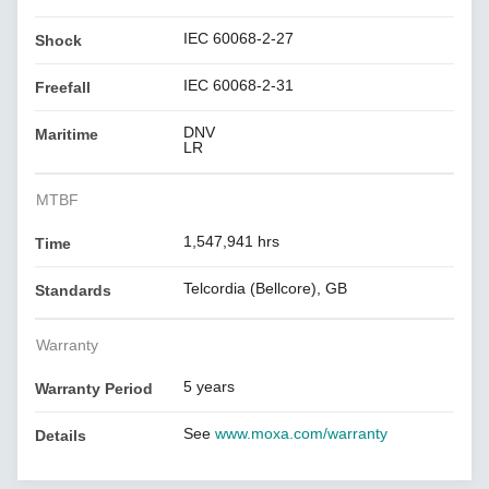
IEC 60068-2-27
Shock
IEC 60068-2-31
Freefall
DNV
Maritime
LR
MTBF
1,547,941 hrs
Time
Telcordia (Bellcore), GB
Standards
Warranty
5 years
Warranty Period
See
www.moxa.com/warranty
Details