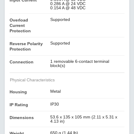
Input Current
0.286 A @ 24 VDC
0.154 A @ 48 VDC
Supported
Overload
Current
Protection
Supported
Reverse Polarity
Protection
1 removable 6-contact terminal
Connection
block(s)
Physical Characteristics
Metal
Housing
IP30
IP Rating
53.6 x 135 x 105 mm (2.11 x 5.31 x
Dimensions
4.13 in)
650 g (1.44 lb)
Weight