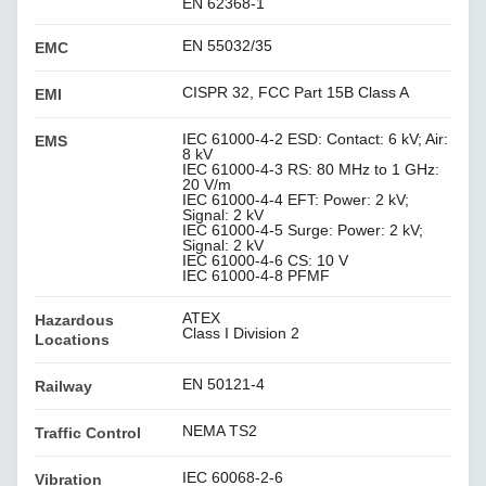
EN 62368-1
EN 55032/35
EMC
CISPR 32, FCC Part 15B Class A
EMI
IEC 61000-4-2 ESD: Contact: 6 kV; Air:
EMS
8 kV
IEC 61000-4-3 RS: 80 MHz to 1 GHz:
20 V/m
IEC 61000-4-4 EFT: Power: 2 kV;
Signal: 2 kV
IEC 61000-4-5 Surge: Power: 2 kV;
Signal: 2 kV
IEC 61000-4-6 CS: 10 V
IEC 61000-4-8 PFMF
ATEX
Hazardous
Class I Division 2
Locations
EN 50121-4
Railway
NEMA TS2
Traffic Control
IEC 60068-2-6
Vibration