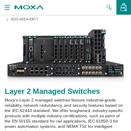
EDS-405A-EIP-T
Products
Solutions
VIEW BAG
Support
How to Buy
About Us
Contact Us
Layer 2 Managed Switches
Moxa's Layer 2 managed switches feature industrial-grade
Partner Zone
reliability, network redundancy, and security features based on
the IEC 62443 standard. We offer toughened, industry-specific
My Moxa
products with multiple industry certifications, such as parts of
the EN 50155 standard for rail applications, IEC 61850-3 for
power automation systems, and NEMA TS2 for intelligent