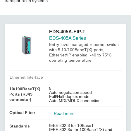
transportation systems.
EDS-405A-EIP-T
EDS-405A Series
Entry-level managed Ethernet switch
with 5 10/100BaseT(X) ports,
EtherNet/IP enabled, -40 to 75°C
operating temperature
Ethernet Interface
5
10/100BaseT(X)
Auto negotiation speed
Ports (RJ45
Full/Half duplex mode
connector)
Auto MDI/MDI-X connection
Optical Fiber
Read more
IEEE 802.3 for 10BaseT
Standards
IEEE 802.3u for 100BaseT(X) and