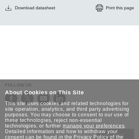
Download datasheet
Print this page
FOLLOW US
About Cookies on This Site
This site uses cookies and related technologies for
site operation, analytics, and third party advertising
purposes. You may choose to consent to our use of
these technologies, reject non-essential
STAY CONNECTED
technologies, or further
manage your preferences
.
Detailed information and how to withdraw your
SUBMIT
consent can be found in the
Privacy Policy
of the