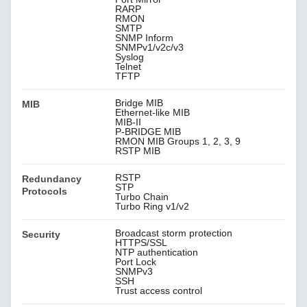
RARP
RMON
SMTP
SNMP Inform
SNMPv1/v2c/v3
Syslog
Telnet
TFTP
Bridge MIB
MIB
Ethernet-like MIB
MIB-II
P-BRIDGE MIB
RMON MIB Groups 1, 2, 3, 9
RSTP MIB
RSTP
Redundancy
STP
Protocols
Turbo Chain
Turbo Ring v1/v2
Broadcast storm protection
Security
HTTPS/SSL
NTP authentication
Port Lock
SNMPv3
SSH
Trust access control