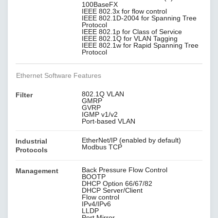
100BaseFX
IEEE 802.3x for flow control
IEEE 802.1D-2004 for Spanning Tree
Protocol
IEEE 802.1p for Class of Service
IEEE 802.1Q for VLAN Tagging
IEEE 802.1w for Rapid Spanning Tree
Protocol
Ethernet Software Features
802.1Q VLAN
Filter
GMRP
GVRP
IGMP v1/v2
Port-based VLAN
EtherNet/IP (enabled by default)
Industrial
Modbus TCP
Protocols
Back Pressure Flow Control
Management
BOOTP
DHCP Option 66/67/82
DHCP Server/Client
Flow control
IPv4/IPv6
LLDP
Port Mirror