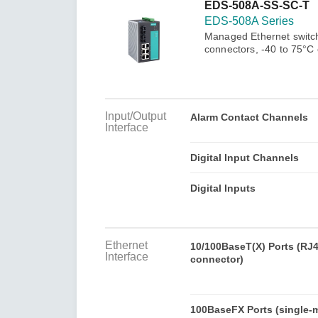
Secure 
EDS-508A-SS-SC-T
Still ne
News & 
EDS-508A Series
Network 
Managed Ethernet switch
connectors, -40 to 75°C
Input/Output
Alarm Contact Channels
Interface
Digital Input Channels
Digital Inputs
Ethernet
10/100BaseT(X) Ports (RJ
Interface
connector)
100BaseFX Ports (single-