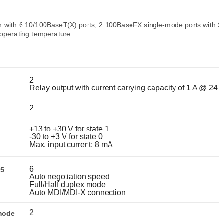
Remote Access
IIoT
ed assistance with your Moxa product?
CONTACT US
OPC UA Software
Events
Security Appliance
 with 6 10/100BaseT(X) ports, 2 100BaseFX single-mode ports with
IP Cameras & Video Servers
 operating temperature
2
Relay output with current carrying capacity of 1 A @ 2
2
+13 to +30 V for state 1
-30 to +3 V for state 0
Max. input current: 8 mA
6
45
Auto negotiation speed
Full/Half duplex mode
Auto MDI/MDI-X connection
2
mode