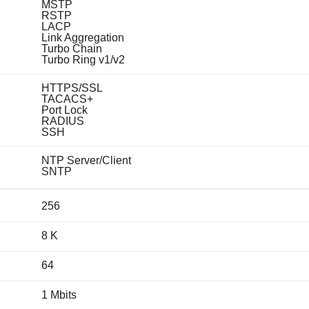
MSTP
RSTP
LACP
Link Aggregation
Turbo Chain
Turbo Ring v1/v2
HTTPS/SSL
TACACS+
Port Lock
RADIUS
SSH
NTP Server/Client
SNTP
256
8 K
64
1 Mbits