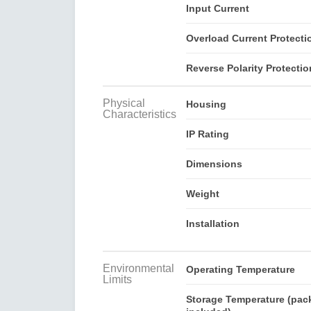
Input Current
Overload Current Protecti
Reverse Polarity Protectio
Physical
Housing
Characteristics
IP Rating
Dimensions
Weight
Installation
Environmental
Operating Temperature
Limits
Storage Temperature (pac