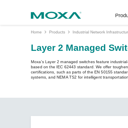
Produ
Home
Products
Industrial Network Infrastructu
Indust
Indust
Produc
Get in
About 
Layer 2 Managed Swi
Infrast
Manufac
Softwar
Company
Fi
Ethernet
Moxa's Layer 2 managed switches feature industrial-g
Rail
Product
Innovati
based on the IEC 62443 standard. We offer toughened
Unlock the Secrets
Secure 
certifications, such as parts of the EN 50155 standa
of Your OT Data
systems, and NEMA TS2 for intelligent transportatio
Power
Security
Custome
Wireless
Learn how to unlock the
Oil & Ga
Softwar
Sustaina
secrets of your OT data to
Cellula
succeed with your industrial
Marine
Product
Policies
digital transformation.
Ethernet
Policy
LEARN MORE
Intellige
Core Va
Network
Careers