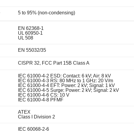
5 to 95% (non-condensing)
y
EN 62368-1
UL 60950-1
UL 508
EN 55032/35
CISPR 32, FCC Part 15B Class A
IEC 61000-4-2 ESD: Contact: 6 kV; Air: 8 kV
IEC 61000-4-3 RS: 80 MHz to 1 GHz: 20 V/m
IEC 61000-4-4 EFT: Power: 2 kV; Signal: 1 kV
IEC 61000-4-5 Surge: Power: 2 kV; Signal: 2 kV
IEC 61000-4-6 CS: 10 V
IEC 61000-4-8 PFMF
ATEX
Class I Division 2
IEC 60068-2-6