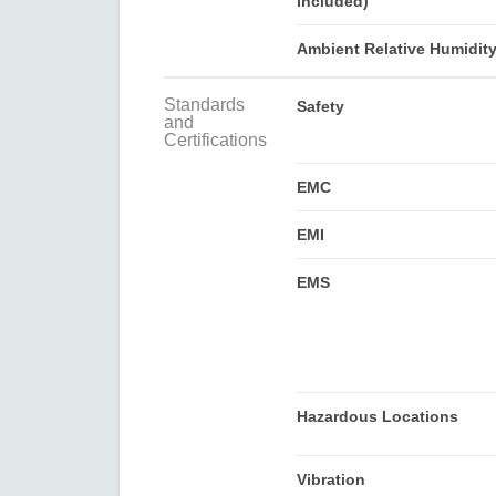
included)
Ambient Relative Humidit
Standards
Safety
and
Certifications
EMC
EMI
EMS
Hazardous Locations
Vibration