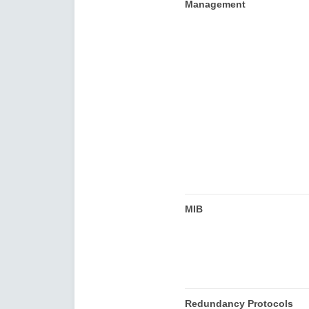
Management
MIB
Redundancy Protocols