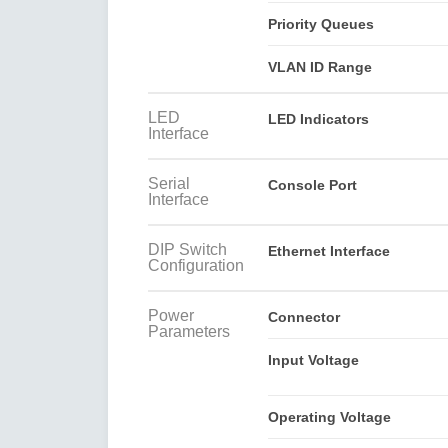
Priority Queues
VLAN ID Range
LED
LED Indicators
Interface
Serial
Console Port
Interface
DIP Switch
Ethernet Interface
Configuration
Power
Connector
Parameters
Input Voltage
Operating Voltage