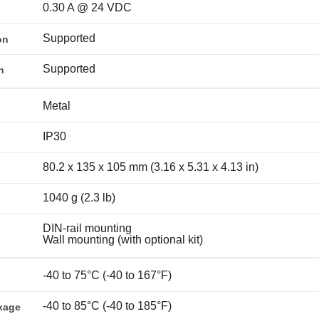
0.30 A @ 24 VDC
Supported
on
Supported
n
Metal
IP30
80.2 x 135 x 105 mm (3.16 x 5.31 x 4.13 in)
1040 g (2.3 lb)
DIN-rail mounting
Wall mounting (with optional kit)
-40 to 75°C (-40 to 167°F)
-40 to 85°C (-40 to 185°F)
kage