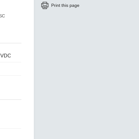
Print this page
 SC
SEE ALL PRODUCTS
4 VDC