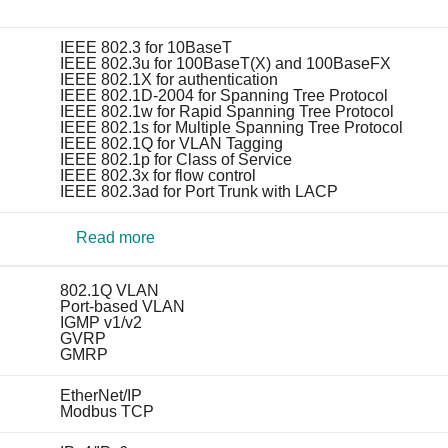
IEEE 802.3 for 10BaseT
IEEE 802.3u for 100BaseT(X) and 100BaseFX
IEEE 802.1X for authentication
IEEE 802.1D-2004 for Spanning Tree Protocol
IEEE 802.1w for Rapid Spanning Tree Protocol
IEEE 802.1s for Multiple Spanning Tree Protocol
IEEE 802.1Q for VLAN Tagging
IEEE 802.1p for Class of Service
IEEE 802.3x for flow control
IEEE 802.3ad for Port Trunk with LACP
Read more
802.1Q VLAN
Port-based VLAN
IGMP v1/v2
GVRP
GMRP
EtherNet/IP
Modbus TCP