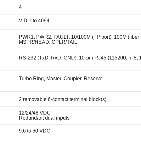
4
VID 1 to 4094
PWR1, PWR2, FAULT, 10/100M (TP port), 100M (fiber p
MSTR/HEAD, CPLR/TAIL
RS-232 (TxD, RxD, GND), 10-pin RJ45 (115200, n, 8, 
Turbo Ring, Master, Coupler, Reserve
2 removable 6-contact terminal block(s)
12/24/48 VDC
Redundant dual inputs
9.6 to 60 VDC