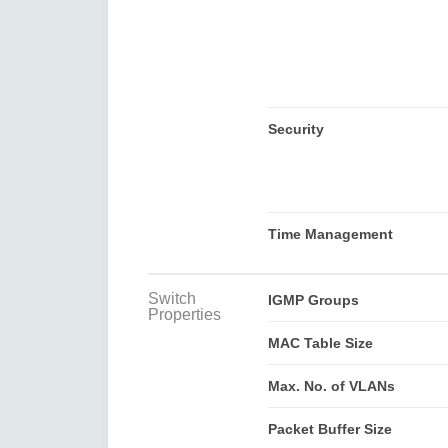
Security
Time Management
Switch
IGMP Groups
Properties
MAC Table Size
Max. No. of VLANs
Packet Buffer Size