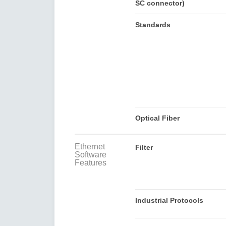
SC connector)
Standards
Optical Fiber
Ethernet
Filter
Software
Features
Industrial Protocols