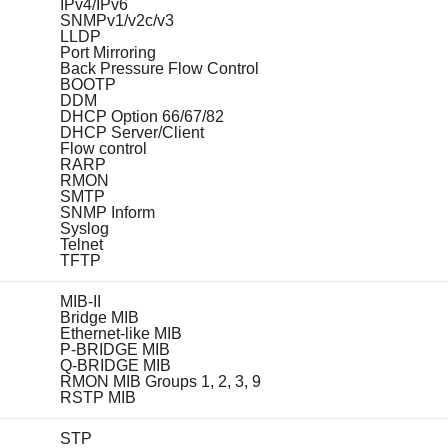
IPv4/IPv6
SNMPv1/v2c/v3
LLDP
Port Mirroring
Back Pressure Flow Control
BOOTP
DDM
DHCP Option 66/67/82
DHCP Server/Client
Flow control
RARP
RMON
SMTP
SNMP Inform
Syslog
Telnet
TFTP
MIB-II
Bridge MIB
Ethernet-like MIB
P-BRIDGE MIB
Q-BRIDGE MIB
RMON MIB Groups 1, 2, 3, 9
RSTP MIB
STP