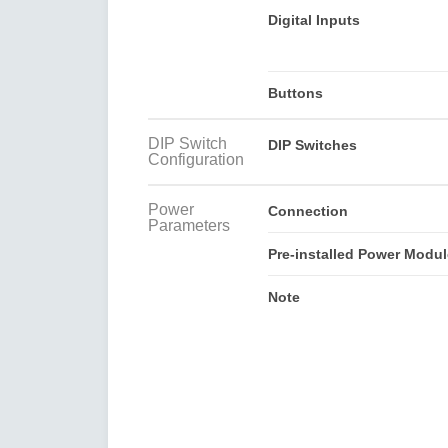
Digital Inputs
Buttons
DIP Switch
DIP Switches
Configuration
Power
Connection
Parameters
Pre-installed Power Modul
Note