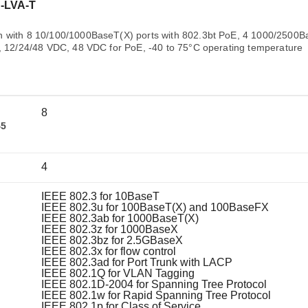
Remote Access
IIoT
-LVA-T
ed assistance with your Moxa product?
CONTACT US
OPC UA Software
Events
Security Appliance
h with 8 10/100/1000BaseT(X) ports with 802.3bt PoE, 4 1000/2500
IP Cameras & Video Servers
y, 12/24/48 VDC, 48 VDC for PoE, -40 to 75°C operating temperature
8
45
4
IEEE 802.3 for 10BaseT
IEEE 802.3u for 100BaseT(X) and 100BaseFX
IEEE 802.3ab for 1000BaseT(X)
IEEE 802.3z for 1000BaseX
IEEE 802.3bz for 2.5GBaseX
IEEE 802.3x for flow control
IEEE 802.3ad for Port Trunk with LACP
IEEE 802.1Q for VLAN Tagging
IEEE 802.1D-2004 for Spanning Tree Protocol
IEEE 802.1w for Rapid Spanning Tree Protocol
IEEE 802.1p for Class of Service