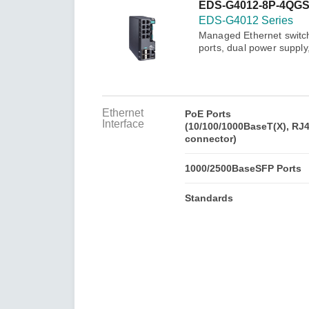
Secure 
EDS-G4012-8P-4QGS
Still ne
News & 
EDS-G4012 Series
Network 
Managed Ethernet switc
ports, dual power suppl
Ethernet
PoE Ports
Interface
(10/100/1000BaseT(X), RJ
connector)
1000/2500BaseSFP Ports
Standards