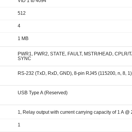
VID 1 to 4094
512
4
1 MB
PWR1, PWR2, STATE, FAULT, MSTR/HEAD, CPLR/TA
SYNC
RS-232 (TxD, RxD, GND), 8-pin RJ45 (115200, n, 8, 1)
USB Type A (Reserved)
1, Relay output with current carrying capacity of 1 A 
1