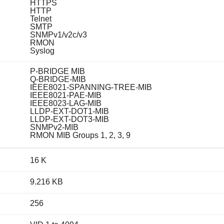
HTTPS
HTTP
Telnet
SMTP
SNMPv1/v2c/v3
RMON
Syslog
P-BRIDGE MIB
Q-BRIDGE-MIB
IEEE8021-SPANNING-TREE-MIB
IEEE8021-PAE-MIB
IEEE8023-LAG-MIB
LLDP-EXT-DOT1-MIB
LLDP-EXT-DOT3-MIB
SNMPv2-MIB
RMON MIB Groups 1, 2, 3, 9
16 K
9.216 KB
256