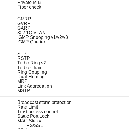
Private MIB
Fiber check
GMRP
GVRP
GARP
802.1Q VLAN
IGMP Snooping v1/v2/v3
IGMP Querier
STP
RSTP
Turbo Ring v2
Turbo Chain
Ring Coupling
Dual-Homing
MRP
Link Aggregation
MSTP
Broadcast storm protection
Rate Limit
Trust access control
Static Port Lock
MAC Sticky
HTTPS/SSL