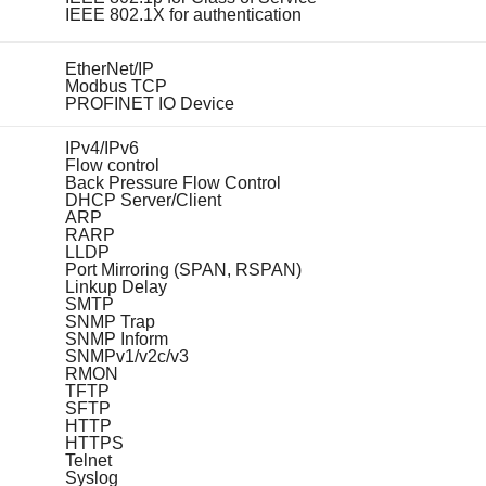
IEEE 802.1X for authentication
EtherNet/IP
Modbus TCP
PROFINET IO Device
IPv4/IPv6
Flow control
Back Pressure Flow Control
DHCP Server/Client
ARP
RARP
LLDP
Port Mirroring (SPAN, RSPAN)
Linkup Delay
SMTP
SNMP Trap
SNMP Inform
SNMPv1/v2c/v3
RMON
TFTP
SFTP
HTTP
HTTPS
Telnet
Syslog