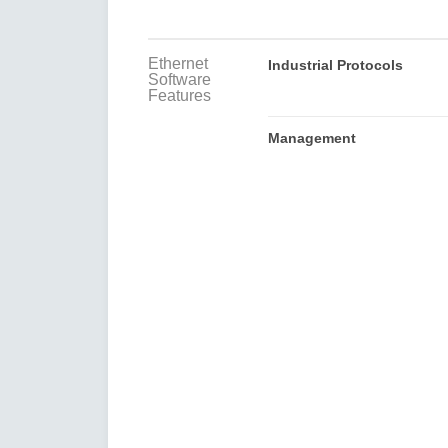
Ethernet
Industrial Protocols
Software
Features
Management