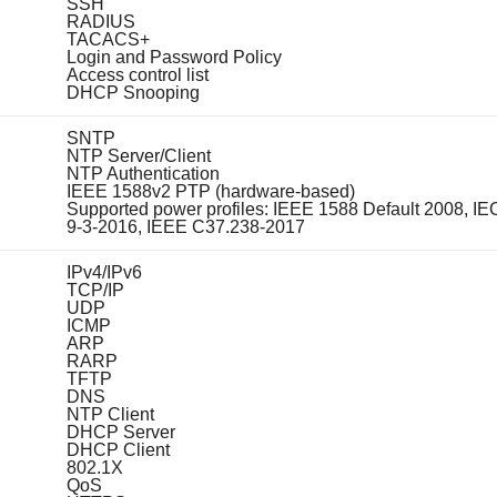
SSH
RADIUS
TACACS+
Login and Password Policy
Access control list
DHCP Snooping
SNTP
NTP Server/Client
NTP Authentication
IEEE 1588v2 PTP (hardware-based)
Supported power profiles: IEEE 1588 Default 2008, IE
9-3-2016, IEEE C37.238-2017
IPv4/IPv6
TCP/IP
UDP
ICMP
ARP
RARP
TFTP
DNS
NTP Client
DHCP Server
DHCP Client
802.1X
QoS