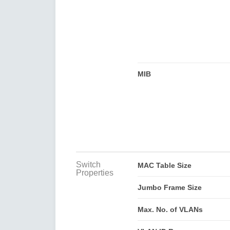
MIB
Switch
MAC Table Size
Properties
Jumbo Frame Size
Max. No. of VLANs