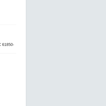
C 61850-