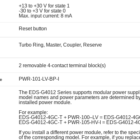
+13 to +30 V for state 1
-30 to +3 V for state 0
Max. input current: 8 mA
Reset button
Turbo Ring, Master, Coupler, Reserve
2 removable 4-contact terminal block(s)
PWR-101-LV-BP-I
e
The EDS-G4012 Series supports modular power suppl
model names and power parameters are determined by
installed power module.
For example:
EDS-G4012-4GC-T + PWR-100–LV = EDS-G4012-4G
EDS-G4012-4GC-T + PWR-105-HV-I = EDS-G4012-4
If you install a different power module, refer to the speci
of the corresponding model. For example, if you replac