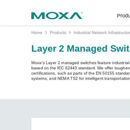
Produ
Home
Products
Industrial Network Infrastructu
Indust
Indust
Produc
Get in
About 
Layer 2 Managed Swi
Infrast
Manufac
Softwar
Company
Fi
Ethernet
Moxa's Layer 2 managed switches feature industrial-g
Rail
Product
Innovati
based on the IEC 62443 standard. We offer toughened
Unlock the Secrets
Secure 
certifications, such as parts of the EN 50155 standa
of Your OT Data
systems, and NEMA TS2 for intelligent transportatio
Power
Security
Custome
Wireless
Learn how to unlock the
Oil & Ga
Softwar
Sustaina
secrets of your OT data to
Cellula
succeed with your industrial
Marine
Product
Policies
digital transformation.
Ethernet
Policy
LEARN MORE
Intellige
Core Va
Network
Careers