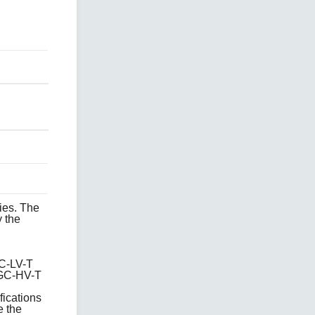
ies. The
 the
C-LV-T
GC-HV-T
fications
e the