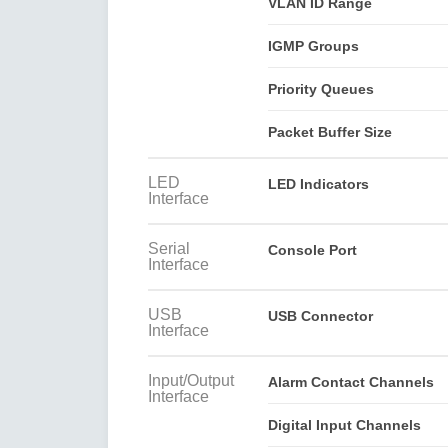
VLAN ID Range
IGMP Groups
Priority Queues
Packet Buffer Size
LED
LED Indicators
Interface
Serial
Console Port
Interface
USB
USB Connector
Interface
Input/Output
Alarm Contact Channels
Interface
Digital Input Channels