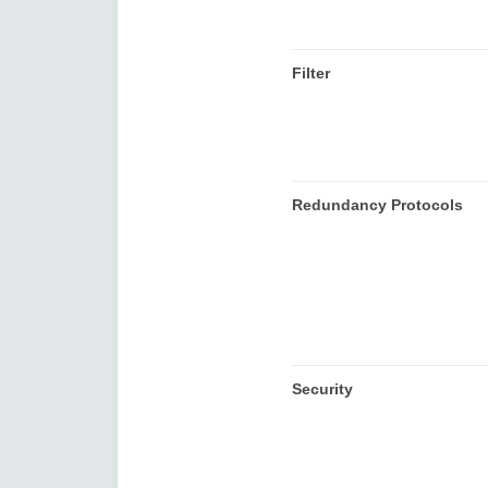
Filter
Redundancy Protocols
Security