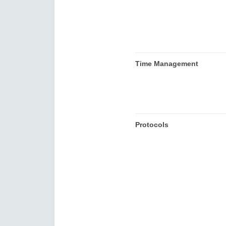
Time Management
Protocols