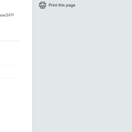
Print this page
BaseSFP
SEE ALL PRODUCTS