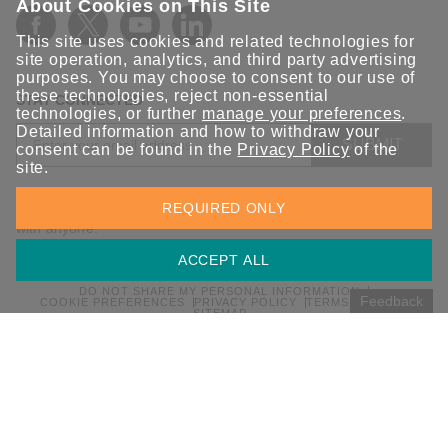
About Cookies on This Site
This site uses cookies and related technologies for
site operation, analytics, and third party advertising
purposes. You may choose to consent to our use of
these technologies, reject non-essential
STAY CONNECTED
technologies, or further
manage your preferences
.
Detailed information and how to withdraw your
SUBMIT
consent can be found in the
Privacy Policy
of the
site.
Sign up for the latest updates on Moxa solutions. At Moxa, we
REQUIRED ONLY
have a healthy respect for privacy and will not share your email
with anyone.
ACCEPT ALL
DO NOT SHARE MY PERSONAL INFORMATION
Feedback
COOKIE PREFERENCES
PRIVACY POLICY
TERMS OF USE
SITEMAP
© 2026 Moxa Inc. All rights reserved.
Global / English