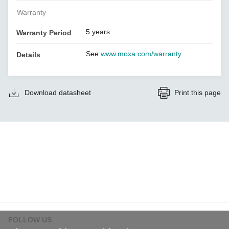
Warranty
5 years
Warranty Period
See
www.moxa.com/warranty
Details
Download datasheet
Print this page
FOLLOW US