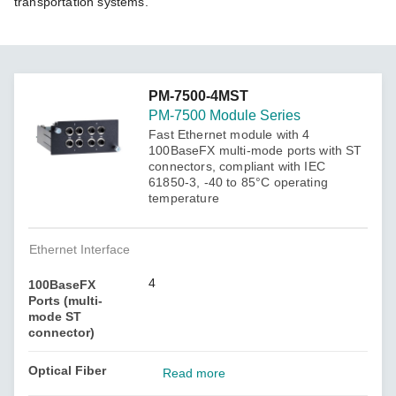
transportation systems.
PM-7500-4MST
PM-7500 Module Series
Fast Ethernet module with 4
100BaseFX multi-mode ports with ST
connectors, compliant with IEC
61850-3, -40 to 85°C operating
temperature
Ethernet Interface
4
100BaseFX
Ports (multi-
mode ST
connector)
Optical Fiber
Read more