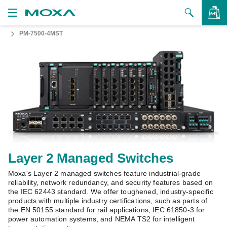
PM-7500-4MST
Products
Solutions
VIEW BAG
Support
How to Buy
About Us
Contact Us
Layer 2 Managed Switches
Moxa's Layer 2 managed switches feature industrial-grade
Partner Zone
reliability, network redundancy, and security features based on
the IEC 62443 standard. We offer toughened, industry-specific
My Moxa
products with multiple industry certifications, such as parts of
the EN 50155 standard for rail applications, IEC 61850-3 for
power automation systems, and NEMA TS2 for intelligent