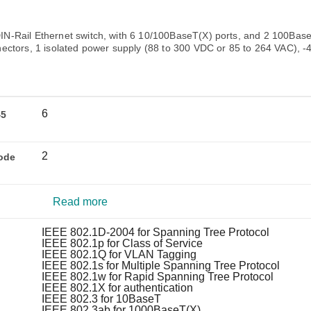
Remote Access
IIoT
ed assistance with your Moxa product?
CONTACT US
OPC UA Software
Events
Security Appliance
-Rail Ethernet switch, with 6 10/100BaseT(X) ports, and 2 100Base
IP Cameras & Video Servers
ectors, 1 isolated power supply (88 to 300 VDC or 85 to 264 VAC), -
6
45
2
ode
Read more
IEEE 802.1D-2004 for Spanning Tree Protocol
IEEE 802.1p for Class of Service
IEEE 802.1Q for VLAN Tagging
IEEE 802.1s for Multiple Spanning Tree Protocol
IEEE 802.1w for Rapid Spanning Tree Protocol
IEEE 802.1X for authentication
IEEE 802.3 for 10BaseT
IEEE 802.3ab for 1000BaseT(X)