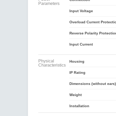
Parameters
Input Voltage
Overload Current Protecti
Reverse Polarity Protectio
Input Current
Physical
Housing
Characteristics
IP Rating
Dimensions (without ears)
Weight
Installation