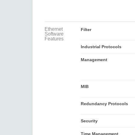
Ethernet
Filter
Software
Features
Industrial Protocols
Management
MIB
Redundancy Protocols
Security
Time Management