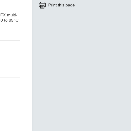
Print this page
FX multi-
SEE ALL PRODUCTS
40 to 85°C