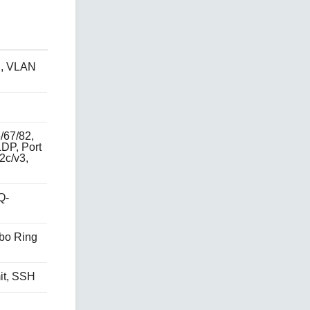
N, VLAN
/67/82,
LDP, Port
2c/v3,
Q-
rbo Ring
it, SSH