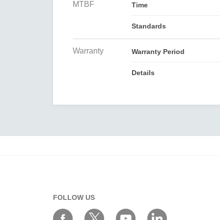
MTBF
Time
Standards
Warranty
Warranty Period
Details
FOLLOW US