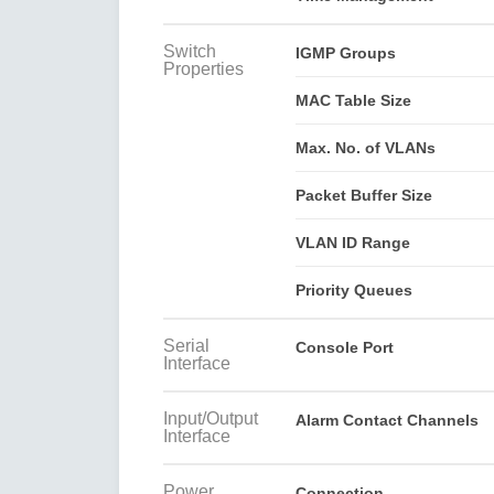
Switch
IGMP Groups
Properties
MAC Table Size
Max. No. of VLANs
Packet Buffer Size
VLAN ID Range
Priority Queues
Serial
Console Port
Interface
Input/Output
Alarm Contact Channels
Interface
Power
Connection