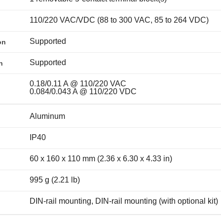
110/220 VAC/VDC (88 to 300 VAC, 85 to 264 VDC)
Supported
on
Supported
n
0.18/0.11 A @ 110/220 VAC
0.084/0.043 A @ 110/220 VDC
Aluminum
IP40
60 x 160 x 110 mm (2.36 x 6.30 x 4.33 in)
995 g (2.21 lb)
DIN-rail mounting, DIN-rail mounting (with optional kit)