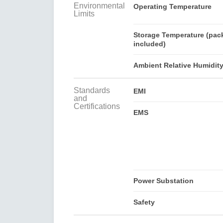
Environmental
Operating Temperature
Limits
Storage Temperature (pac
included)
Ambient Relative Humidit
Standards
EMI
and
Certifications
EMS
Power Substation
Safety