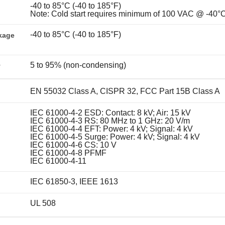
-40 to 85°C (-40 to 185°F)
Note: Cold start requires minimum of 100 VAC @ -40°
-40 to 85°C (-40 to 185°F)
kage
5 to 95% (non-condensing)
y
EN 55032 Class A, CISPR 32, FCC Part 15B Class A
IEC 61000-4-2 ESD: Contact: 8 kV; Air: 15 kV
IEC 61000-4-3 RS: 80 MHz to 1 GHz: 20 V/m
IEC 61000-4-4 EFT: Power: 4 kV; Signal: 4 kV
IEC 61000-4-5 Surge: Power: 4 kV; Signal: 4 kV
IEC 61000-4-6 CS: 10 V
IEC 61000-4-8 PFMF
IEC 61000-4-11
IEC 61850-3, IEEE 1613
UL 508