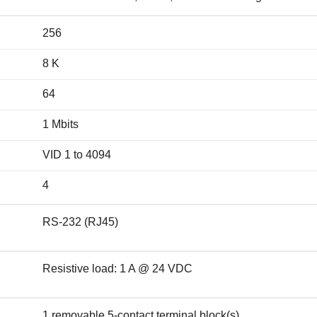
256
8 K
64
1 Mbits
VID 1 to 4094
4
RS-232 (RJ45)
Resistive load: 1 A @ 24 VDC
1 removable 5-contact terminal block(s)