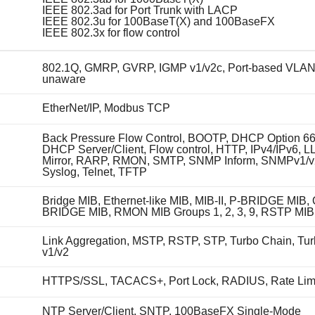
IEEE 802.3ad for Port Trunk with LACP
IEEE 802.3u for 100BaseT(X) and 100BaseFX
IEEE 802.3x for flow control
802.1Q, GMRP, GVRP, IGMP v1/v2c, Port-based VLA
unaware
EtherNet/IP, Modbus TCP
Back Pressure Flow Control, BOOTP, DHCP Option 66
DHCP Server/Client, Flow control, HTTP, IPv4/IPv6, L
Mirror, RARP, RMON, SMTP, SNMP Inform, SNMPv1/v
Syslog, Telnet, TFTP
Bridge MIB, Ethernet-like MIB, MIB-II, P-BRIDGE MIB, 
BRIDGE MIB, RMON MIB Groups 1, 2, 3, 9, RSTP MIB
Link Aggregation, MSTP, RSTP, STP, Turbo Chain, Tu
v1/v2
HTTPS/SSL, TACACS+, Port Lock, RADIUS, Rate Lim
NTP Server/Client, SNTP, 100BaseFX Single-Mode