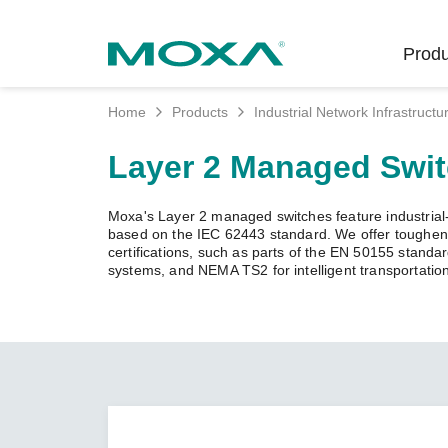
Produ
Home
Products
Industrial Network Infrastructu
Indust
Indust
Produc
Get in
About 
Layer 2 Managed Swi
Infrast
Manufac
Softwar
Company
Fi
Ethernet
Moxa's Layer 2 managed switches feature industrial-g
Rail
Product
Innovati
based on the IEC 62443 standard. We offer toughened
Unlock the Secrets
Secure 
certifications, such as parts of the EN 50155 standa
of Your OT Data
systems, and NEMA TS2 for intelligent transportatio
Power
Security
Custome
Wireless
Learn how to unlock the
Oil & Ga
Softwar
Sustaina
secrets of your OT data to
Cellula
succeed with your industrial
Marine
Product
Policies
digital transformation.
Ethernet
Policy
LEARN MORE
Intellige
Core Va
Network
Careers