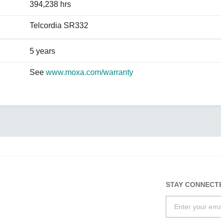
394,238 hrs
Telcordia SR332
5 years
See
www.moxa.com/warranty
STAY CONNECT