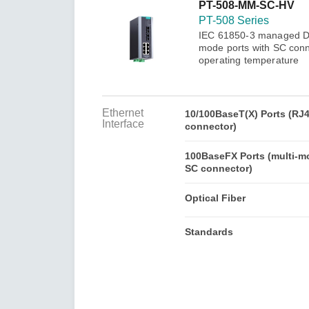
Secure 
PT-508-MM-SC-HV
Still ne
News & 
PT-508 Series
Network 
IEC 61850-3 managed DIN
mode ports with SC conn
operating temperature
Ethernet
10/100BaseT(X) Ports (RJ
Interface
connector)
100BaseFX Ports (multi-m
SC connector)
Optical Fiber
Standards