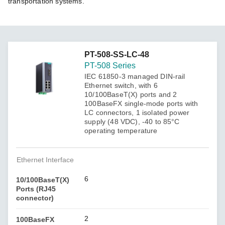
transportation systems.
PT-508-SS-LC-48
PT-508 Series
IEC 61850-3 managed DIN-rail
Ethernet switch, with 6
10/100BaseT(X) ports and 2
100BaseFX single-mode ports with
LC connectors, 1 isolated power
supply (48 VDC), -40 to 85°C
operating temperature
Ethernet Interface
6
10/100BaseT(X)
Ports (RJ45
connector)
2
100BaseFX