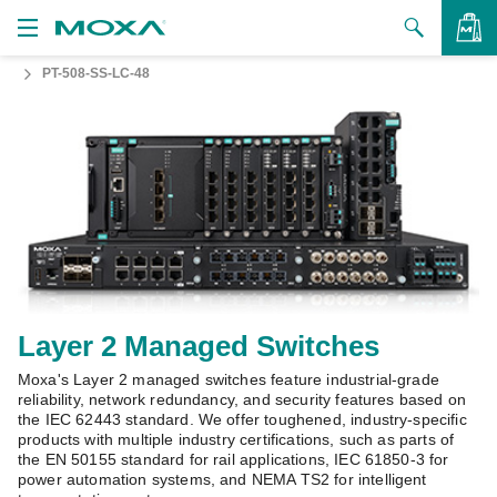
PT-508-SS-LC-48
Products
Solutions
VIEW BAG
Support
How to Buy
About Us
Contact Us
Layer 2 Managed Switches
Moxa's Layer 2 managed switches feature industrial-grade
Partner Zone
reliability, network redundancy, and security features based on
the IEC 62443 standard. We offer toughened, industry-specific
My Moxa
products with multiple industry certifications, such as parts of
the EN 50155 standard for rail applications, IEC 61850-3 for
power automation systems, and NEMA TS2 for intelligent