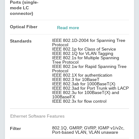
Ports (single-
mode LC
connector)
Optical Fiber
Read more
IEEE 802.1D-2004 for Spanning Tree
Standards
Protocol
IEEE 802.1p for Class of Service
IEEE 802.1Q for VLAN Tagging
IEEE 802.1s for Multiple Spanning
Tree Protocol
IEEE 802.1w for Rapid Spanning Tree
Protocol
IEEE 802.1X for authentication
IEEE 802.3 for 10BaseT
IEEE 802.3ab for 1000BaseT(X)
IEEE 802.3ad for Port Trunk with LACP
IEEE 802.3u for 100BaseT(X) and
100BaseFX
IEEE 802.3x for flow control
Ethernet Software Features
802.1Q, GMRP, GVRP, IGMP v1/v2c,
Filter
Port-based VLAN, VLAN unaware