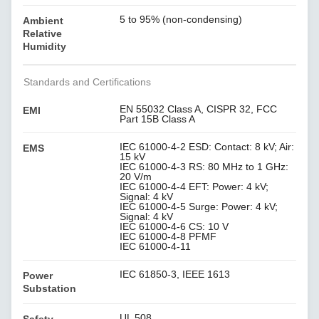
5 to 95% (non-condensing)
Ambient
Relative
Humidity
Standards and Certifications
EN 55032 Class A, CISPR 32, FCC
EMI
Part 15B Class A
IEC 61000-4-2 ESD: Contact: 8 kV; Air:
EMS
15 kV
IEC 61000-4-3 RS: 80 MHz to 1 GHz:
20 V/m
IEC 61000-4-4 EFT: Power: 4 kV;
Signal: 4 kV
IEC 61000-4-5 Surge: Power: 4 kV;
Signal: 4 kV
IEC 61000-4-6 CS: 10 V
IEC 61000-4-8 PFMF
IEC 61000-4-11
IEC 61850-3, IEEE 1613
Power
Substation
UL 508