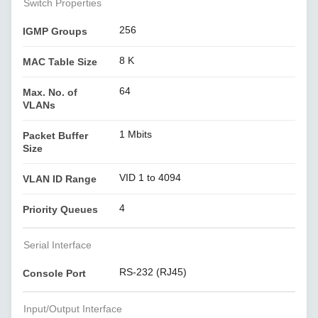
Switch Properties
256
IGMP Groups
8 K
MAC Table Size
64
Max. No. of
VLANs
1 Mbits
Packet Buffer
Size
VID 1 to 4094
VLAN ID Range
4
Priority Queues
Serial Interface
RS-232 (RJ45)
Console Port
Input/Output Interface