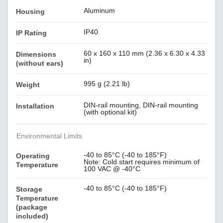
Aluminum
Housing
IP40
IP Rating
60 x 160 x 110 mm (2.36 x 6.30 x 4.33
Dimensions
in)
(without ears)
995 g (2.21 lb)
Weight
DIN-rail mounting, DIN-rail mounting
Installation
(with optional kit)
Environmental Limits
-40 to 85°C (-40 to 185°F)
Operating
Note: Cold start requires minimum of
Temperature
100 VAC @ -40°C
-40 to 85°C (-40 to 185°F)
Storage
Temperature
(package
included)