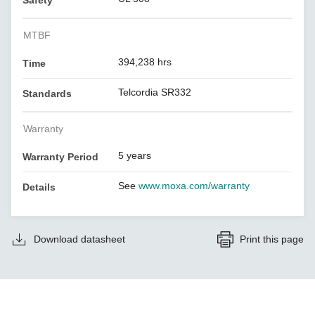
Safety
MTBF
394,238 hrs
Time
Telcordia SR332
Standards
Warranty
5 years
Warranty Period
See
www.moxa.com/warranty
Details
Download datasheet
Print this page