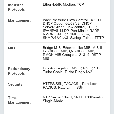
EtherNet/IP, Modbus TCP
Industrial
Protocols
Back Pressure Flow Control, BOOTP,
Management
DHCP Option 66/67/82, DHCP
Server/Client, Flow control, HTTP,
IPv4/IPv6, LLDP, Port Mirror, RARP,
RMON, SMTP, SNMP Inform,
SNMPv1/v2c/v3, Syslog, Telnet, TFTP
Bridge MIB, Ethernet-like MIB, MIB-II,
MIB
P-BRIDGE MIB, Q-BRIDGE MIB,
RMON MIB Groups 1, 2, 3, 9, RSTP
MIB
Link Aggregation, MSTP, RSTP, STP,
Redundancy
Turbo Chain, Turbo Ring v1/v2
Protocols
HTTPS/SSL, TACACS+, Port Lock,
Security
RADIUS, Rate Limit, SSH
NTP Server/Client, SNTP, 100BaseFX
Time
Single-Mode
Management