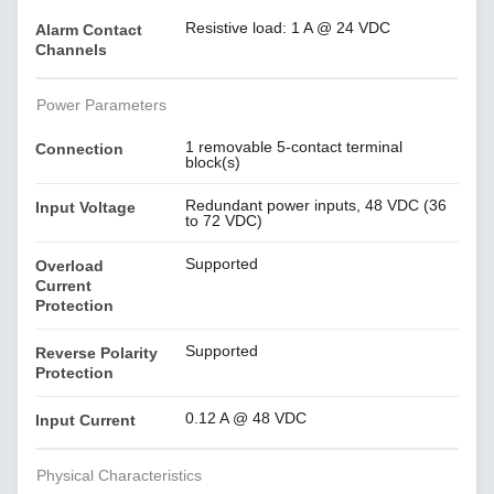
Resistive load: 1 A @ 24 VDC
Alarm Contact
Channels
Power Parameters
1 removable 5-contact terminal
Connection
block(s)
Redundant power inputs, 48 VDC (36
Input Voltage
to 72 VDC)
Supported
Overload
Current
Protection
Supported
Reverse Polarity
Protection
0.12 A @ 48 VDC
Input Current
Physical Characteristics