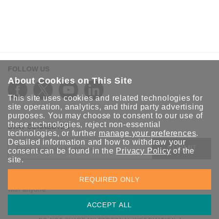
FOLLOW US
About Cookies on This Site
This site uses cookies and related technologies for
site operation, analytics, and third party advertising
purposes. You may choose to consent to our use of
these technologies, reject non-essential
STAY CONNECTED
technologies, or further
manage your preferences
.
Detailed information and how to withdraw your
SUBMIT
consent can be found in the
Privacy Policy
of the
site.
Sign up for the latest updates on Moxa solutions. At Moxa, we
REQUIRED ONLY
have a healthy respect for privacy and will not share your email
with anyone.
ACCEPT ALL