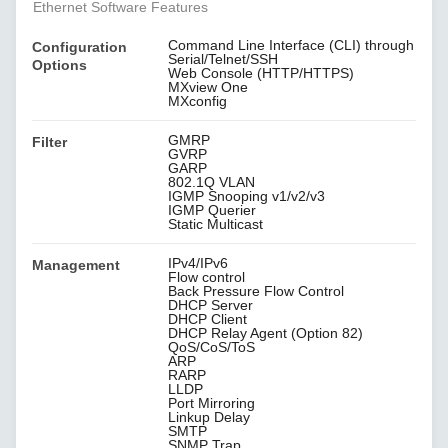
Ethernet Software Features
Command Line Interface (CLI) through
Configuration
Serial/Telnet/SSH
Options
Web Console (HTTP/HTTPS)
MXview One
MXconfig
GMRP
Filter
GVRP
GARP
802.1Q VLAN
IGMP Snooping v1/v2/v3
IGMP Querier
Static Multicast
IPv4/IPv6
Management
Flow control
Back Pressure Flow Control
DHCP Server
DHCP Client
DHCP Relay Agent (Option 82)
QoS/CoS/ToS
ARP
RARP
LLDP
Port Mirroring
Linkup Delay
SMTP
SNMP Trap