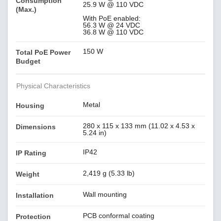
Consumption
25.9 W @ 110 VDC
(Max.)
With PoE enabled:
56.3 W @ 24 VDC
36.8 W @ 110 VDC
150 W
Total PoE Power
Budget
Physical Characteristics
Metal
Housing
280 x 115 x 133 mm (11.02 x 4.53 x
Dimensions
5.24 in)
IP42
IP Rating
2,419 g (5.33 lb)
Weight
Wall mounting
Installation
PCB conformal coating
Protection