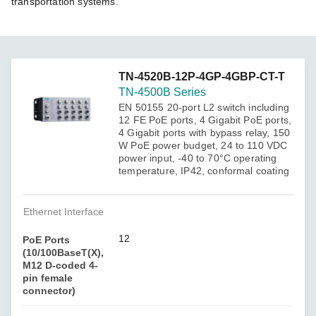
transportation systems.
TN-4520B-12P-4GP-4GBP-CT-T
TN-4500B Series
EN 50155 20-port L2 switch including
12 FE PoE ports, 4 Gigabit PoE ports,
4 Gigabit ports with bypass relay, 150
W PoE power budget, 24 to 110 VDC
power input, -40 to 70°C operating
temperature, IP42, conformal coating
Ethernet Interface
12
PoE Ports
(10/100BaseT(X),
M12 D-coded 4-
pin female
connector)