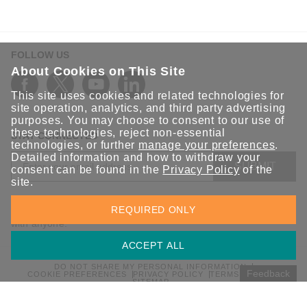
FOLLOW US
About Cookies on This Site
This site uses cookies and related technologies for
site operation, analytics, and third party advertising
purposes. You may choose to consent to our use of
these technologies, reject non-essential
STAY CONNECTED
technologies, or further
manage your preferences
.
Detailed information and how to withdraw your
SUBMIT
consent can be found in the
Privacy Policy
of the
site.
Sign up for the latest updates on Moxa solutions. At Moxa, we
REQUIRED ONLY
have a healthy respect for privacy and will not share your email
with anyone.
ACCEPT ALL
DO NOT SHARE MY PERSONAL INFORMATION
Feedback
COOKIE PREFERENCES
PRIVACY POLICY
TERMS OF USE
SITEMAP
© 2026 Moxa Inc. All rights reserved.