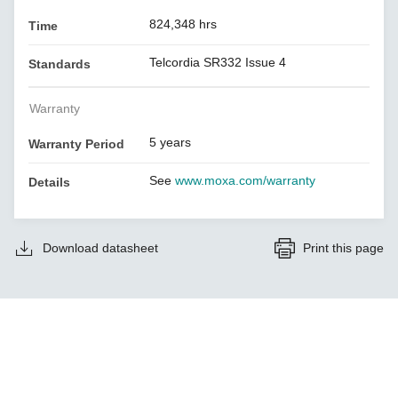
824,348 hrs
Time
Telcordia SR332 Issue 4
Standards
Warranty
5 years
Warranty Period
See
www.moxa.com/warranty
Details
Download datasheet
Print this page