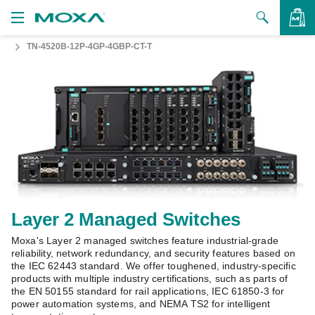
TN-4520B-12P-4GP-4GBP-CT-T
Products
Solutions
VIEW BAG
Support
How to Buy
About Us
Contact Us
Layer 2 Managed Switches
Moxa's Layer 2 managed switches feature industrial-grade
Partner Zone
reliability, network redundancy, and security features based on
the IEC 62443 standard. We offer toughened, industry-specific
My Moxa
products with multiple industry certifications, such as parts of
the EN 50155 standard for rail applications, IEC 61850-3 for
power automation systems, and NEMA TS2 for intelligent