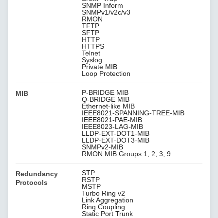
SNMP Inform
SNMPv1/v2c/v3
RMON
TFTP
SFTP
HTTP
HTTPS
Telnet
Syslog
Private MIB
Loop Protection
P-BRIDGE MIB
MIB
Q-BRIDGE MIB
Ethernet-like MIB
IEEE8021-SPANNING-TREE-MIB
IEEE8021-PAE-MIB
IEEE8023-LAG-MIB
LLDP-EXT-DOT1-MIB
LLDP-EXT-DOT3-MIB
SNMPv2-MIB
RMON MIB Groups 1, 2, 3, 9
STP
Redundancy
RSTP
Protocols
MSTP
Turbo Ring v2
Link Aggregation
Ring Coupling
Static Port Trunk