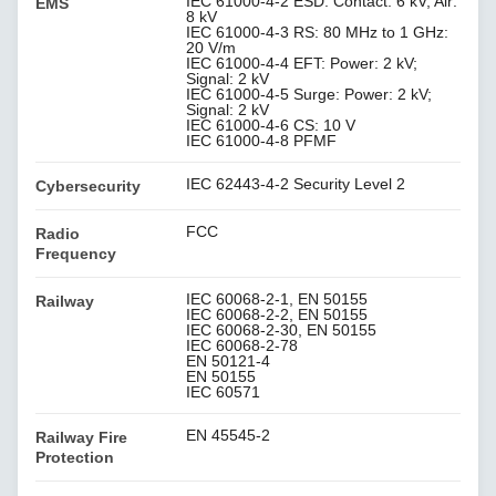
IEC 61000-4-2 ESD: Contact: 6 kV; Air:
EMS
8 kV
IEC 61000-4-3 RS: 80 MHz to 1 GHz:
20 V/m
IEC 61000-4-4 EFT: Power: 2 kV;
Signal: 2 kV
IEC 61000-4-5 Surge: Power: 2 kV;
Signal: 2 kV
IEC 61000-4-6 CS: 10 V
IEC 61000-4-8 PFMF
IEC 62443-4-2 Security Level 2
Cybersecurity
FCC
Radio
Frequency
IEC 60068-2-1, EN 50155
Railway
IEC 60068-2-2, EN 50155
IEC 60068-2-30, EN 50155
IEC 60068-2-78
EN 50121-4
EN 50155
IEC 60571
EN 45545-2
Railway Fire
Protection