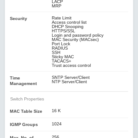
LACP
MRP
Rate Limit
Security
Access control list
DHCP Snooping
HTTPS/SSL
Login and password policy
MAC Security (MACsec)
Port Lock
RADIUS
SSH
Sticky MAC
TACACS+
Trust access control
SNTP Server/Client
Time
NTP Server/Client
Management
Switch Properties
16 K
MAC Table Size
1024
IGMP Groups
256
Max. No. of