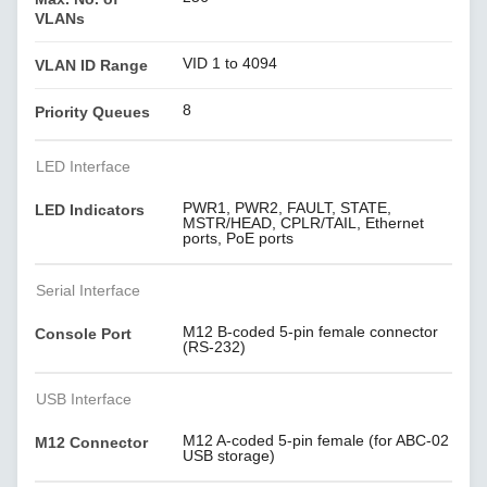
VLANs
VID 1 to 4094
VLAN ID Range
8
Priority Queues
LED Interface
PWR1, PWR2, FAULT, STATE,
LED Indicators
MSTR/HEAD, CPLR/TAIL, Ethernet
ports, PoE ports
Serial Interface
M12 B-coded 5-pin female connector
Console Port
(RS-232)
USB Interface
M12 A-coded 5-pin female (for ABC-02
M12 Connector
USB storage)