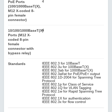
4
PoE Ports
(100/1000BaseT(X),
M12 X-coded 8-
pin female
connector)
4
10/100/1000BaseT(X)
Ports (M12 X-
coded 8-pin
female
connector with
bypass relay)
IEEE 802.3 for 10BaseT
Standards
IEEE 802.3u for 100BaseT(X)
IEEE 802.3ab for 1000BaseT(X)
IEEE 802.3af/at for PoE/PoE+ output
IEEE 802.1D-2004 for Spanning Tree
Protocol
IEEE 802.1p for Class of Service
IEEE 802.1Q for VLAN Tagging
IEEE 802.1w for Rapid Spanning Tree
Protocol
IEEE 802.1X for authentication
IEEE 802.3x for flow control