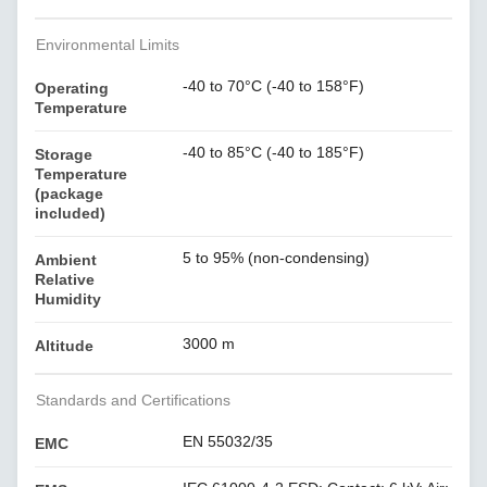
Environmental Limits
-40 to 70°C (-40 to 158°F)
Operating
Temperature
-40 to 85°C (-40 to 185°F)
Storage
Temperature
(package
included)
5 to 95% (non-condensing)
Ambient
Relative
Humidity
3000 m
Altitude
Standards and Certifications
EN 55032/35
EMC