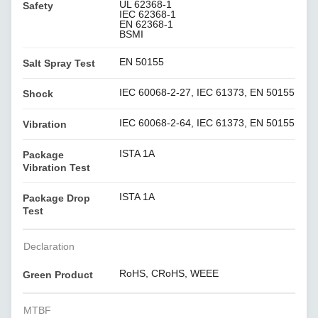
UL 62368-1
Safety
IEC 62368-1
EN 62368-1
BSMI
EN 50155
Salt Spray Test
IEC 60068-2-27, IEC 61373, EN 50155
Shock
IEC 60068-2-64, IEC 61373, EN 50155
Vibration
ISTA 1A
Package
Vibration Test
ISTA 1A
Package Drop
Test
Declaration
RoHS, CRoHS, WEEE
Green Product
MTBF