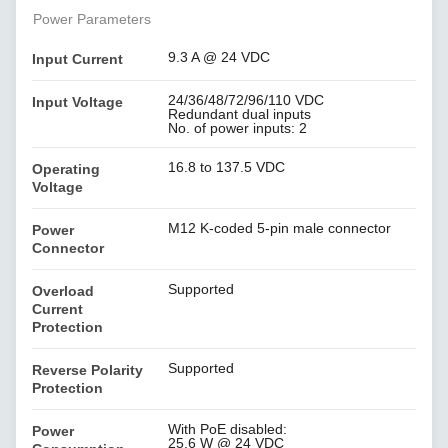
Power Parameters
9.3 A @ 24 VDC
Input Current
24/36/48/72/96/110 VDC
Input Voltage
Redundant dual inputs
No. of power inputs: 2
16.8 to 137.5 VDC
Operating
Voltage
M12 K-coded 5-pin male connector
Power
Connector
Supported
Overload
Current
Protection
Supported
Reverse Polarity
Protection
With PoE disabled:
Power
25.6 W @ 24 VDC