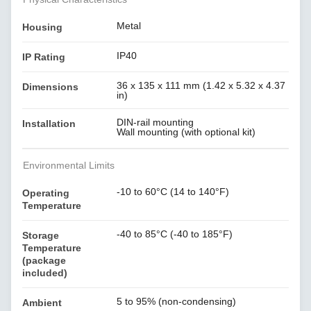
Metal
Housing
IP40
IP Rating
36 x 135 x 111 mm (1.42 x 5.32 x 4.37
Dimensions
in)
DIN-rail mounting
Installation
Wall mounting (with optional kit)
Environmental Limits
-10 to 60°C (14 to 140°F)
Operating
Temperature
-40 to 85°C (-40 to 185°F)
Storage
Temperature
(package
included)
5 to 95% (non-condensing)
Ambient