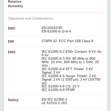
Relative
Humidity
Standards and Certifications
EN 55032/35
EMC
EN 61000-6-2/-6-4
CISPR 32, FCC Part 15B Class A
EMI
IEC 61000-4-2 ESD: Contact: 6 kV; Air:
EMS
8 kV
IEC 61000-4-3 RS: 80 MHz to 800
MHz: 10 V/m; 800 MHz to 1 GHz: 20
V/m
IEC 61000-4-4 EFT: Power: 2 kV;
Signal: 2 kV
IEC 61000-4-5 Surge: Power: 2 kV;
Signal: 2 kV (1.2/50 μs), 1 kV (10/700
μs)
IEC 61000-4-6 CS: 10 V
IEC 61000-4-8 PFMF
EN IEC 62368-1
Safety
UL 61010-2-201