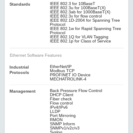
IEEE 802.3 for 10BaseT
Standards
IEEE 802.3u for 100BaseT(X)
IEEE 802.3ab for 1000BaseT(X)
IEEE 802.3x for flow control
IEEE 802.1D-2004 for Spanning Tree
Protocol
IEEE 802.1w for Rapid Spanning Tree
Protocol
IEEE 802.1Q for VLAN Tagging
IEEE 802.1p for Class of Service
Ethernet Software Features
EtherNet/IP
Industrial
Modbus TCP
Protocols
PROFINET IO Device
MECHATROLINK-4
Back Pressure Flow Control
Management
DHCP Client
Fiber check
Flow control
IPv4/IPv6
LLDP
Port Mirroring
RMON
SNMP Inform
SNMPv1/v2c/v3
Syslog