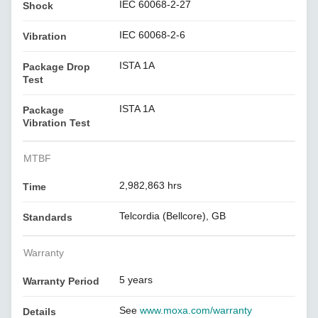
IEC 60068-2-27
Shock
IEC 60068-2-6
Vibration
ISTA 1A
Package Drop
Test
ISTA 1A
Package
Vibration Test
MTBF
2,982,863 hrs
Time
Telcordia (Bellcore), GB
Standards
Warranty
5 years
Warranty Period
See
www.moxa.com/warranty
Details