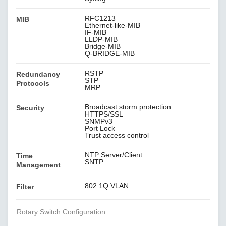
RFC1213
MIB
Ethernet-like-MIB
IF-MIB
LLDP-MIB
Bridge-MIB
Q-BRIDGE-MIB
RSTP
Redundancy
STP
Protocols
MRP
Broadcast storm protection
Security
HTTPS/SSL
SNMPv3
Port Lock
Trust access control
NTP Server/Client
Time
SNTP
Management
802.1Q VLAN
Filter
Rotary Switch Configuration