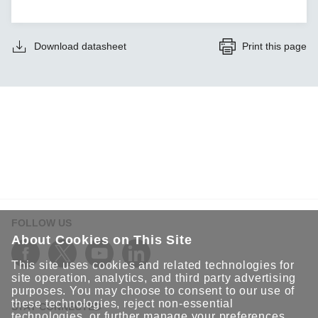
Download datasheet
Print this page
FOLLOW US
About Cookies on This Site
This site uses cookies and related technologies for
site operation, analytics, and third party advertising
purposes. You may choose to consent to our use of
these technologies, reject non-essential
STAY CONNECTED
technologies, or further
manage your preferences
.