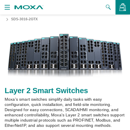
SDS-3016-2GTX
Products
Solutions
VIEW BAG
Support
How to Buy
About Us
Contact Us
Layer 2 Smart Switches
Moxa's smart switches simplify daily tasks with easy
Partner Zone
configuration, quick installation, and field-site monitoring.
Designed for easy connections, SCADA/HMI monitoring, and
My Moxa
enhanced controllability, Moxa's Layer 2 smart switches support
multiple industrial protocols such as PROFINET, Modbus, and
EtherNet/IP, and also support several mounting methods.