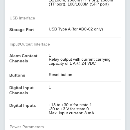
10/100M, 1000M (TP Port), 1000M
(TP port), 100/1000M (SFP port)
USB Interface
USB Type A (for ABC-02 only)
Storage Port
Input/Output Interface
1
Alarm Contact
Relay output with current carrying
Channels
capacity of 1 A @ 24 VDC
Reset button
Buttons
1
Digital Input
Channels
+13 to +30 V for state 1
Digital Inputs
-30 to +3 V for state 0
Max. input current: 8 mA
Power Parameters