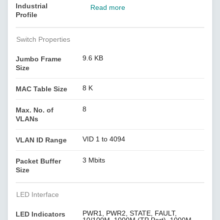
Industrial
Read more
Profile
Switch Properties
9.6 KB
Jumbo Frame
Size
8 K
MAC Table Size
8
Max. No. of
VLANs
VID 1 to 4094
VLAN ID Range
3 Mbits
Packet Buffer
Size
LED Interface
PWR1, PWR2, STATE, FAULT,
LED Indicators