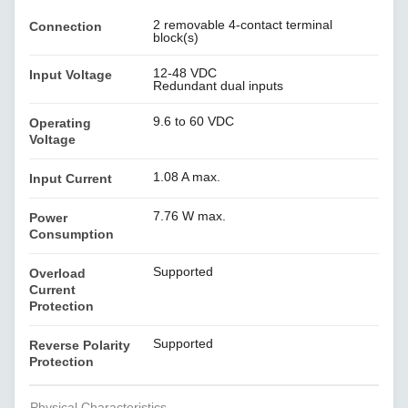
2 removable 4-contact terminal
Connection
block(s)
12-48 VDC
Input Voltage
Redundant dual inputs
9.6 to 60 VDC
Operating
Voltage
1.08 A max.
Input Current
7.76 W max.
Power
Consumption
Supported
Overload
Current
Protection
Supported
Reverse Polarity
Protection
Physical Characteristics