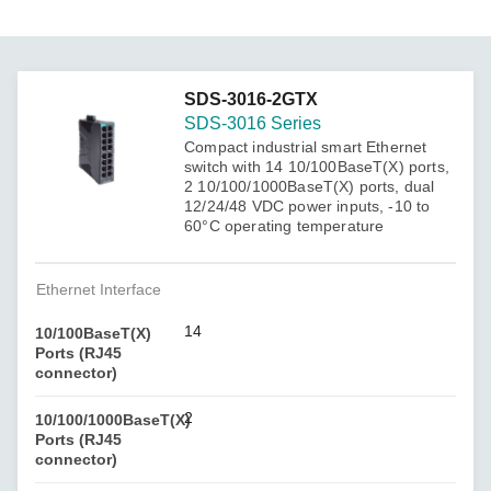
SDS-3016-2GTX
SDS-3016 Series
Compact industrial smart Ethernet
switch with 14 10/100BaseT(X) ports,
2 10/100/1000BaseT(X) ports, dual
12/24/48 VDC power inputs, -10 to
60°C operating temperature
Ethernet Interface
14
10/100BaseT(X)
Ports (RJ45
connector)
2
10/100/1000BaseT(X)
Ports (RJ45
connector)