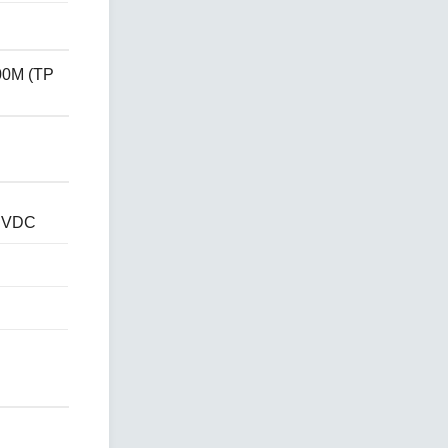
00M (TP
4 VDC