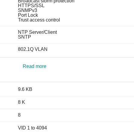
Broadcast storm protection
HTTPS/SSL
SNMPv3
Port Lock
Trust access control
NTP Server/Client
SNTP
802.1Q VLAN
Read more
9.6 KB
8 K
8
VID 1 to 4094