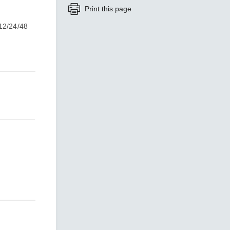
Print this page
 12/24/48
SEE ALL PRODUCTS