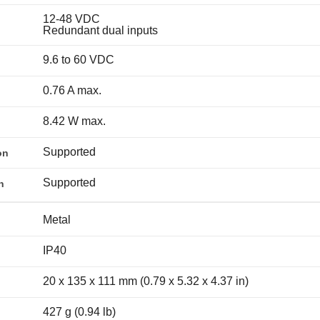
12-48 VDC
Redundant dual inputs
9.6 to 60 VDC
0.76 A max.
8.42 W max.
Supported
on
Supported
n
Metal
IP40
20 x 135 x 111 mm (0.79 x 5.32 x 4.37 in)
427 g (0.94 lb)