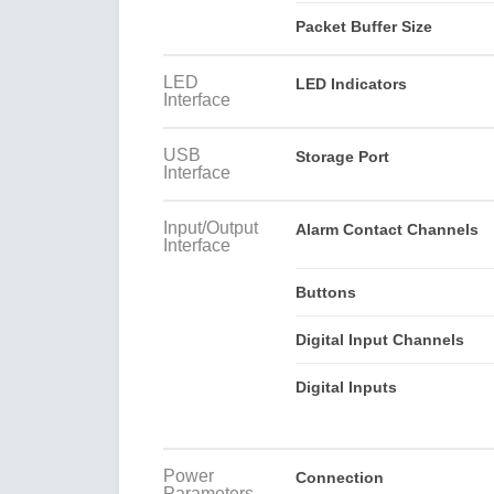
Packet Buffer Size
LED
LED Indicators
Interface
USB
Storage Port
Interface
Input/Output
Alarm Contact Channels
Interface
Buttons
Digital Input Channels
Digital Inputs
Power
Connection
Parameters