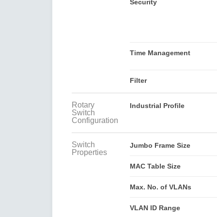
Security
Time Management
Filter
Rotary
Industrial Profile
Switch
Configuration
Switch
Jumbo Frame Size
Properties
MAC Table Size
Max. No. of VLANs
VLAN ID Range