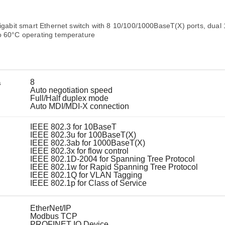
Remote Access
IIoT
ed assistance with your Moxa product?
CONTACT US
OPC UA Software
Events
Security Appliance
Gigabit smart Ethernet switch with 8 10/100/1000BaseT(X) ports, dual
IP Cameras & Video Servers
o 60°C operating temperature
8
s
Auto negotiation speed
Full/Half duplex mode
Auto MDI/MDI-X connection
IEEE 802.3 for 10BaseT
IEEE 802.3u for 100BaseT(X)
IEEE 802.3ab for 1000BaseT(X)
IEEE 802.3x for flow control
IEEE 802.1D-2004 for Spanning Tree Protocol
IEEE 802.1w for Rapid Spanning Tree Protocol
IEEE 802.1Q for VLAN Tagging
IEEE 802.1p for Class of Service
EtherNet/IP
Modbus TCP
PROFINET IO Device