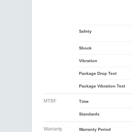
Safety
Shock
Vibration
Package Drop Test
Package Vibration Test
MTBF
Time
Standards
Warranty
Warranty Period