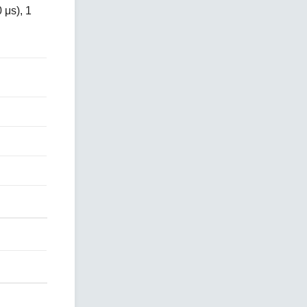
 μs), 1