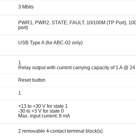
3 Mbits
PWR1, PWR2, STATE, FAULT, 10/100M (TP Port), 10
port)
USB Type A (for ABC-02 only)
1
Relay output with current carrying capacity of 1 A @ 2
Reset button
1
+13 to +30 V for state 1
-30 to +3 V for state 0
Max. input current: 8 mA
2 removable 4-contact terminal block(s)