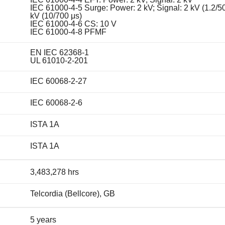
IEC 61000-4-5 Surge: Power: 2 kV; Signal: 2 kV (1.2/50
kV (10/700 μs)
IEC 61000-4-6 CS: 10 V
IEC 61000-4-8 PFMF
EN IEC 62368-1
UL 61010-2-201
IEC 60068-2-27
IEC 60068-2-6
ISTA 1A
ISTA 1A
3,483,278 hrs
Telcordia (Bellcore), GB
5 years