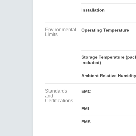
Installation
Environmental
Operating Temperature
Limits
Storage Temperature (pac
included)
Ambient Relative Humidit
Standards
EMC
and
Certifications
EMI
EMS