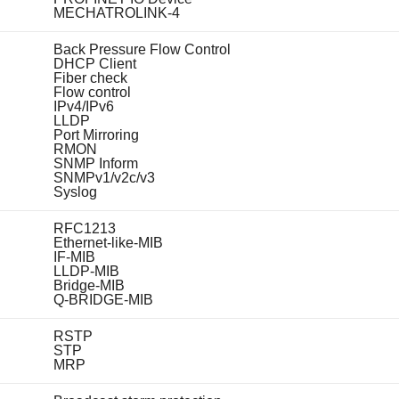
MECHATROLINK-4
Back Pressure Flow Control
DHCP Client
Fiber check
Flow control
IPv4/IPv6
LLDP
Port Mirroring
RMON
SNMP Inform
SNMPv1/v2c/v3
Syslog
RFC1213
Ethernet-like-MIB
IF-MIB
LLDP-MIB
Bridge-MIB
Q-BRIDGE-MIB
RSTP
STP
MRP