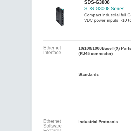
Secure 
SDS-G3008
Still ne
News & 
SDS-G3008 Series
Network 
Compact industrial full 
VDC power inputs, -10 t
Ethernet
10/100/1000BaseT(X) Port
Interface
(RJ45 connector)
Standards
Ethernet
Industrial Protocols
Software
Features