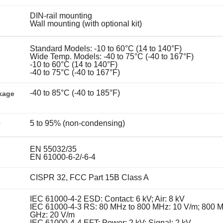
DIN-rail mounting
Wall mounting (with optional kit)
Standard Models: -10 to 60°C (14 to 140°F)
Wide Temp. Models: -40 to 75°C (-40 to 167°F)
-10 to 60°C (14 to 140°F)
-40 to 75°C (-40 to 167°F)
-40 to 85°C (-40 to 185°F)
kage
5 to 95% (non-condensing)
y
EN 55032/35
EN 61000-6-2/-6-4
CISPR 32, FCC Part 15B Class A
IEC 61000-4-2 ESD: Contact: 6 kV; Air: 8 kV
IEC 61000-4-3 RS: 80 MHz to 800 MHz: 10 V/m; 800 M
GHz: 20 V/m
IEC 61000-4-4 EFT: Power: 2 kV; Signal: 2 kV