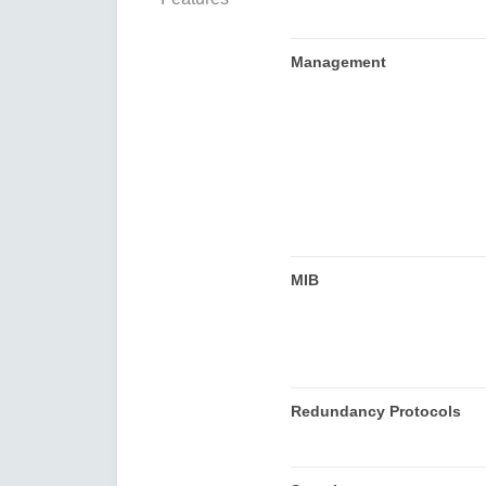
Management
MIB
Redundancy Protocols