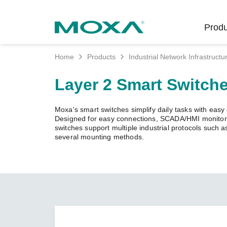
Produ
Home
Products
Industrial Network Infrastructu
Indust
Indust
Produc
Get in
About 
Layer 2 Smart Switch
Infrast
Manufac
Softwar
Company
Fi
Ethernet
Moxa's smart switches simplify daily tasks with easy c
Rail
Product
Innovati
Designed for easy connections, SCADA/HMI monitorin
Unlock the Secrets
Secure 
switches support multiple industrial protocols such
of Your OT Data
several mounting methods.
Power
Security
Custome
Wireless
Learn how to unlock the
Oil & Ga
Softwar
Sustaina
secrets of your OT data to
Cellula
succeed with your industrial
Marine
Product
Policies
digital transformation.
Ethernet
Policy
LEARN MORE
Intellige
Core Va
Network
Careers