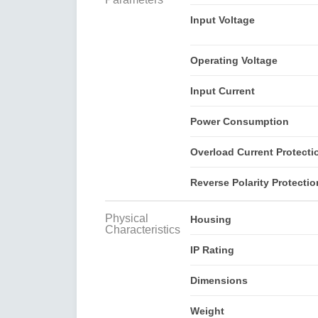
Input Voltage
Operating Voltage
Input Current
Power Consumption
Overload Current Protecti
Reverse Polarity Protectio
Physical
Housing
Characteristics
IP Rating
Dimensions
Weight