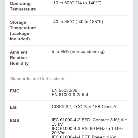
-10 to 60°C (14 to 140°F)
Operating
Temperature
-40 to 85°C (-40 to 185°F)
Storage
Temperature
(package
included)
5 to 95% (non-condensing)
Ambient
Relative
Humidity
Standards and Certifications
EN 55032/35
EMC
EN 61000-6-2/-6-4
CISPR 32, FCC Part 15B Class A
EMI
IEC 61000-4-2 ESD: Contact: 8 kV; Air:
EMS
15 kV
IEC 61000-4-3 RS: 80 MHz to 1 GHz:
20 V/m
IEC 61000-4-4 EFT: Power: 4 kV;