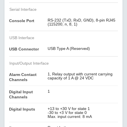
Serial Interface
RS-232 (TxD, RxD, GND), 8-pin RJ45
Console Port
(115200, n, 8, 1)
USB Interface
USB Type A (Reserved)
USB Connector
Input/Output Interface
1, Relay output with current carrying
Alarm Contact
capacity of 1 A @ 24 VDC
Channels
1
Digital Input
Channels
+13 to +30 V for state 1
Digital Inputs
-30 to +3 V for state 0
Max. input current: 8 mA