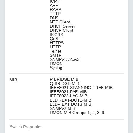
ICMP
ARP
RARP
TFTP
DNS
NTP Client
DHCP Server
DHCP Client
802.1X
QoS
HTTPS
HTTP
Telnet
SMTP
SNMPv1/v2c/v3
RMON
Syslog
P-BRIDGE MIB
MIB
Q-BRIDGE-MIB
IEEE8021-SPANNING-TREE-MIB
IEEE8021-PAE-MIB
IEEE8023-LAG-MIB
LLDP-EXT-DOT1-MIB
LLDP-EXT-DOT3-MIB
SNMPv2-MIB
RMON MIB Groups 1, 2, 3, 9
Switch Properties