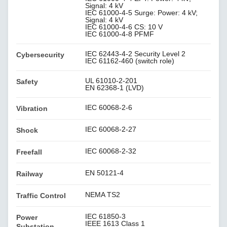
Signal: 4 kV
IEC 61000-4-5 Surge: Power: 4 kV;
Signal: 4 kV
IEC 61000-4-6 CS: 10 V
IEC 61000-4-8 PFMF
IEC 62443-4-2 Security Level 2
Cybersecurity
IEC 61162-460 (switch role)
UL 61010-2-201
Safety
EN 62368-1 (LVD)
IEC 60068-2-6
Vibration
IEC 60068-2-27
Shock
IEC 60068-2-32
Freefall
EN 50121-4
Railway
NEMA TS2
Traffic Control
IEC 61850-3
Power
IEEE 1613 Class 1
Substation