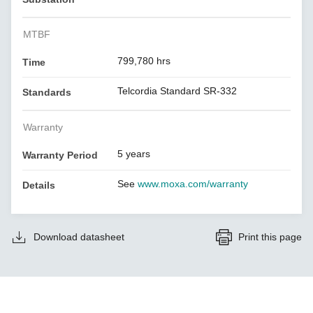
MTBF
799,780 hrs
Time
Telcordia Standard SR-332
Standards
Warranty
5 years
Warranty Period
See
www.moxa.com/warranty
Details
Download datasheet
Print this page