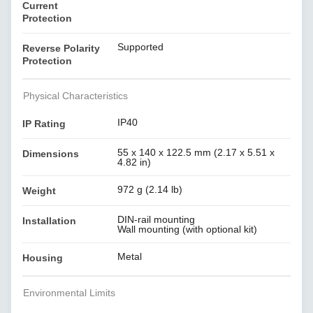
Current
Protection
Supported
Reverse Polarity
Protection
Physical Characteristics
IP40
IP Rating
55 x 140 x 122.5 mm (2.17 x 5.51 x
Dimensions
4.82 in)
972 g (2.14 lb)
Weight
DIN-rail mounting
Installation
Wall mounting (with optional kit)
Metal
Housing
Environmental Limits