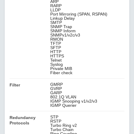
ARP
RARP
LLDP
Port Mirroring (SPAN, RSPAN)
Linkup Delay
SMTP
SNMP Trap
SNMP Inform
SNMPv1/v2c/v3
RMON
TFTP
SFTP
HTTP
HTTPS
Telnet
Syslog
Private MIB
Fiber check
GMRP
Filter
GVRP
GARP
802.1Q VLAN
IGMP Snooping v1/v2/v3
IGMP Querier
STP
Redundancy
RSTP
Protocols
Turbo Ring v2
Turbo Chain
Ring Coupling