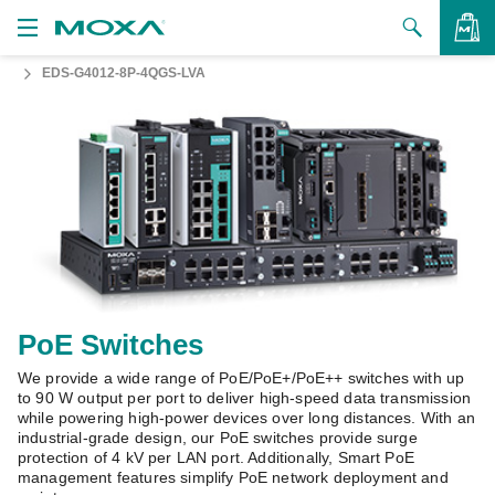
EDS-G4012-8P-4QGS-LVA
Products
Solutions
VIEW BAG
Support
How to Buy
About Us
Contact Us
PoE Switches
We provide a wide range of PoE/PoE+/PoE++ switches with up
Partner Zone
to 90 W output per port to deliver high-speed data transmission
while powering high-power devices over long distances. With an
My Moxa
industrial-grade design, our PoE switches provide surge
protection of 4 kV per LAN port. Additionally, Smart PoE
management features simplify PoE network deployment and