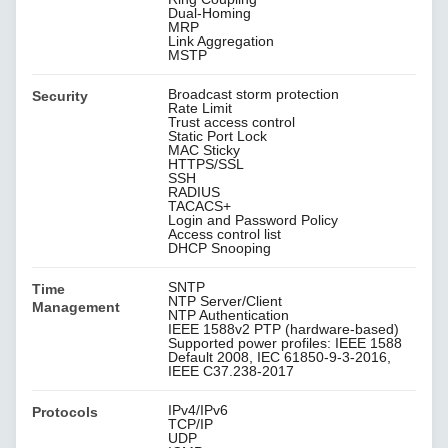
Dual-Homing
MRP
Link Aggregation
MSTP
Broadcast storm protection
Security
Rate Limit
Trust access control
Static Port Lock
MAC Sticky
HTTPS/SSL
SSH
RADIUS
TACACS+
Login and Password Policy
Access control list
DHCP Snooping
SNTP
Time
NTP Server/Client
Management
NTP Authentication
IEEE 1588v2 PTP (hardware-based)
Supported power profiles: IEEE 1588
Default 2008, IEC 61850-9-3-2016,
IEEE C37.238-2017
IPv4/IPv6
Protocols
TCP/IP
UDP