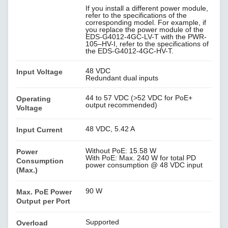
If you install a different power module,
refer to the specifications of the
corresponding model. For example, if
you replace the power module of the
EDS-G4012-4GC-LV-T with the PWR-
105–HV-I, refer to the specifications of
the EDS-G4012-4GC-HV-T.
48 VDC
Input Voltage
Redundant dual inputs
44 to 57 VDC (>52 VDC for PoE+
Operating
output recommended)
Voltage
48 VDC, 5.42 A
Input Current
Without PoE: 15.58 W
Power
With PoE: Max. 240 W for total PD
Consumption
power consumption @ 48 VDC input
(Max.)
90 W
Max. PoE Power
Output per Port
Supported
Overload