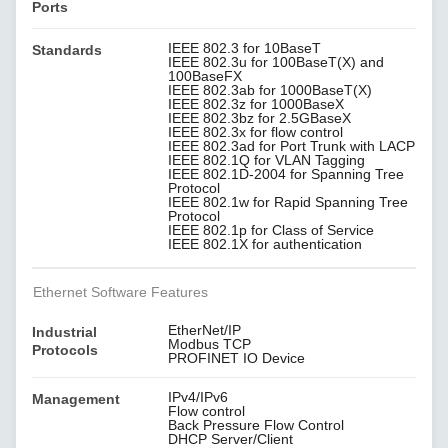
Ports
IEEE 802.3 for 10BaseT
Standards
IEEE 802.3u for 100BaseT(X) and
100BaseFX
IEEE 802.3ab for 1000BaseT(X)
IEEE 802.3z for 1000BaseX
IEEE 802.3bz for 2.5GBaseX
IEEE 802.3x for flow control
IEEE 802.3ad for Port Trunk with LACP
IEEE 802.1Q for VLAN Tagging
IEEE 802.1D-2004 for Spanning Tree
Protocol
IEEE 802.1w for Rapid Spanning Tree
Protocol
IEEE 802.1p for Class of Service
IEEE 802.1X for authentication
Ethernet Software Features
EtherNet/IP
Industrial
Modbus TCP
Protocols
PROFINET IO Device
IPv4/IPv6
Management
Flow control
Back Pressure Flow Control
DHCP Server/Client