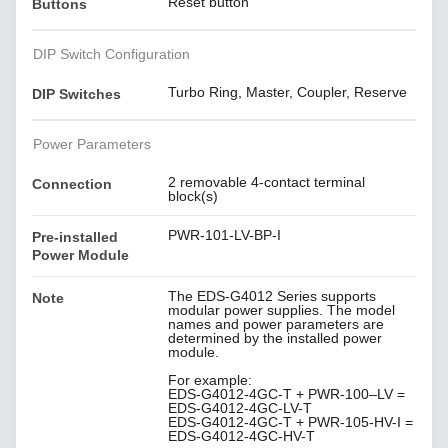
Reset button
Buttons
DIP Switch Configuration
Turbo Ring, Master, Coupler, Reserve
DIP Switches
Power Parameters
2 removable 4-contact terminal
Connection
block(s)
PWR-101-LV-BP-I
Pre-installed
Power Module
The EDS-G4012 Series supports
Note
modular power supplies. The model
names and power parameters are
determined by the installed power
module.
For example:
EDS-G4012-4GC-T + PWR-100–LV =
EDS-G4012-4GC-LV-T
EDS-G4012-4GC-T + PWR-105-HV-I =
EDS-G4012-4GC-HV-T