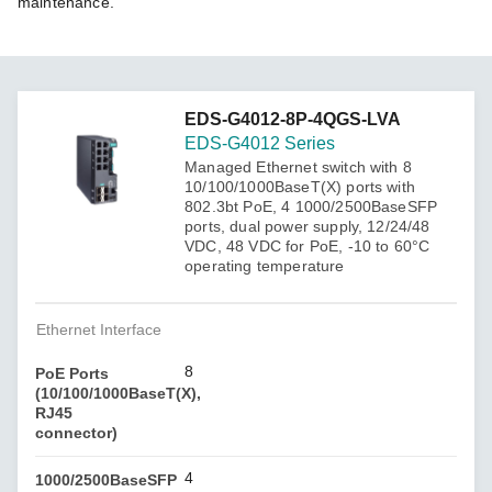
maintenance.
EDS-G4012-8P-4QGS-LVA
EDS-G4012 Series
Managed Ethernet switch with 8
10/100/1000BaseT(X) ports with
802.3bt PoE, 4 1000/2500BaseSFP
ports, dual power supply, 12/24/48
VDC, 48 VDC for PoE, -10 to 60°C
operating temperature
Ethernet Interface
8
PoE Ports
(10/100/1000BaseT(X),
RJ45
connector)
4
1000/2500BaseSFP