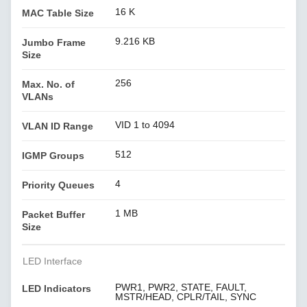
16 K
MAC Table Size
9.216 KB
Jumbo Frame
Size
256
Max. No. of
VLANs
VID 1 to 4094
VLAN ID Range
512
IGMP Groups
4
Priority Queues
1 MB
Packet Buffer
Size
LED Interface
PWR1, PWR2, STATE, FAULT,
LED Indicators
MSTR/HEAD, CPLR/TAIL, SYNC