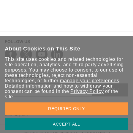
FOLLOW US
About Cookies on This Site
This site uses cookies and related technologies for
site operation, analytics, and third party advertising
purposes. You may choose to consent to our use of
these technologies, reject non-essential
STAY CONNECTED
technologies, or further
manage your preferences
.
Detailed information and how to withdraw your
SUBMIT
consent can be found in the
Privacy Policy
of the
site.
Sign up for the latest updates on Moxa solutions. At Moxa, we
REQUIRED ONLY
have a healthy respect for privacy and will not share your email
with anyone.
ACCEPT ALL