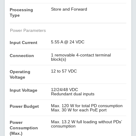
Store and Forward
Processing
Type
Power Parameters
5.55 A @ 24 VDC
Input Current
1 removable 4-contact terminal
Connection
block(s)
12 to 57 VDC
Operating
Voltage
12/24/48 VDC
Input Voltage
Redundant dual inputs
Max. 120 W for total PD consumption
Power Budget
Max. 30 W for each PoE port
Max. 13.2 W full loading without PDs’
Power
consumption
Consumption
(Max.)