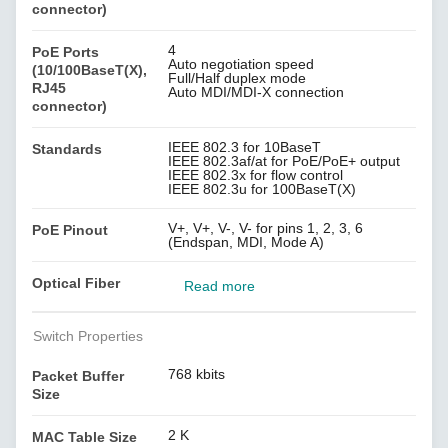
connector)
4
PoE Ports
Auto negotiation speed
(10/100BaseT(X),
Full/Half duplex mode
RJ45
Auto MDI/MDI-X connection
connector)
IEEE 802.3 for 10BaseT
Standards
IEEE 802.3af/at for PoE/PoE+ output
IEEE 802.3x for flow control
IEEE 802.3u for 100BaseT(X)
V+, V+, V-, V- for pins 1, 2, 3, 6
PoE Pinout
(Endspan, MDI, Mode A)
Optical Fiber
Read more
Switch Properties
768 kbits
Packet Buffer
Size
2 K
MAC Table Size