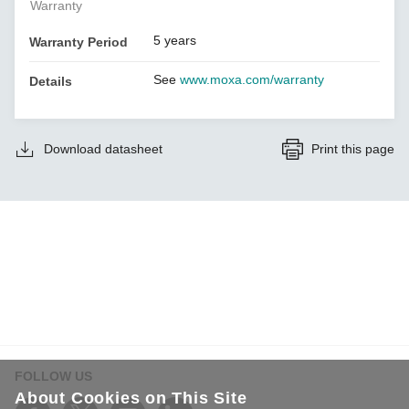
Warranty
5 years
Warranty Period
See
www.moxa.com/warranty
Details
Download datasheet
Print this page
FOLLOW US
About Cookies on This Site