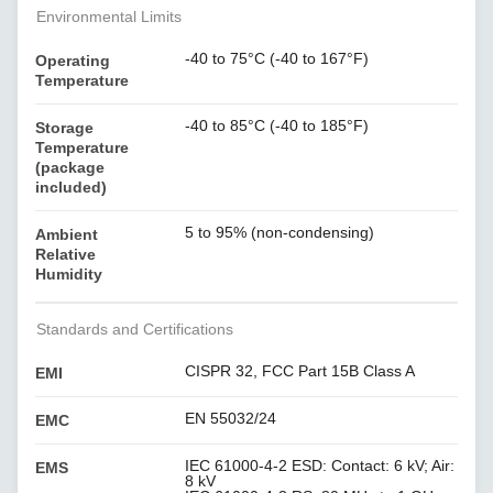
Environmental Limits
-40 to 75°C (-40 to 167°F)
Operating
Temperature
-40 to 85°C (-40 to 185°F)
Storage
Temperature
(package
included)
5 to 95% (non-condensing)
Ambient
Relative
Humidity
Standards and Certifications
CISPR 32, FCC Part 15B Class A
EMI
EN 55032/24
EMC
IEC 61000-4-2 ESD: Contact: 6 kV; Air:
EMS
8 kV