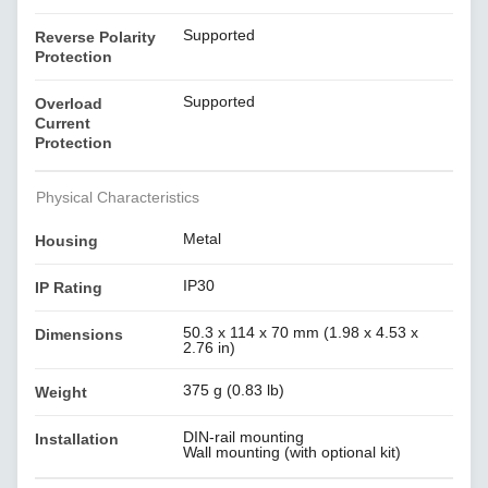
Supported
Reverse Polarity
Protection
Supported
Overload
Current
Protection
Physical Characteristics
Metal
Housing
IP30
IP Rating
50.3 x 114 x 70 mm (1.98 x 4.53 x
Dimensions
2.76 in)
375 g (0.83 lb)
Weight
DIN-rail mounting
Installation
Wall mounting (with optional kit)