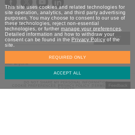
This site uses cookies and related technologies for
site operation, analytics, and third party advertising
purposes. You may choose to consent to our use of
these technologies, reject non-essential
STAY CONNECTED
technologies, or further
manage your preferences
.
Detailed information and how to withdraw your
SUBMIT
consent can be found in the
Privacy Policy
of the
site.
Sign up for the latest updates on Moxa solutions. At Moxa, we
REQUIRED ONLY
have a healthy respect for privacy and will not share your email
with anyone.
ACCEPT ALL
DO NOT SHARE MY PERSONAL INFORMATION
Feedback
COOKIE PREFERENCES
PRIVACY POLICY
TERMS OF USE
SITEMAP
© 2026 Moxa Inc. All rights reserved.
Global / English