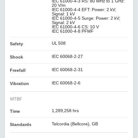
IEC 61000-4-3 RS: 80 MHz to 1 GHz:
20 V/m
IEC 61000-4-4 EFT: Power: 2 kV;
Signal: 1 kV
IEC 61000-4-5 Surge: Power: 2 kV;
Signal: 2 kV
IEC 61000-4-6 CS: 10 V
IEC 61000-4-8 PFMF
UL 508
Safety
IEC 60068-2-27
Shock
IEC 60068-2-31
Freefall
IEC 60068-2-6
Vibration
MTBF
1,289,258 hrs
Time
Telcordia (Bellcore), GB
Standards