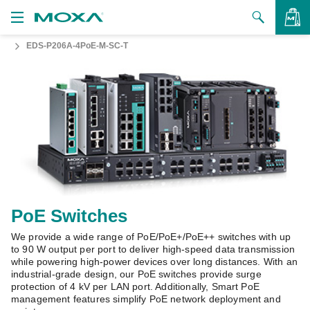
EDS-P206A-4PoE-M-SC-T
Products
Solutions
VIEW BAG
Support
How to Buy
About Us
Contact Us
PoE Switches
We provide a wide range of PoE/PoE+/PoE++ switches with up
Partner Zone
to 90 W output per port to deliver high-speed data transmission
while powering high-power devices over long distances. With an
My Moxa
industrial-grade design, our PoE switches provide surge
protection of 4 kV per LAN port. Additionally, Smart PoE
management features simplify PoE network deployment and