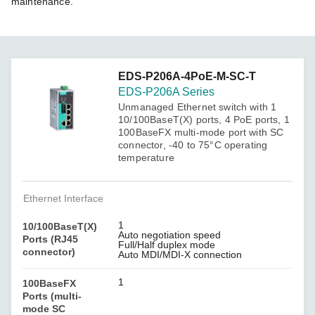
maintenance.
EDS-P206A-4PoE-M-SC-T
EDS-P206A Series
Unmanaged Ethernet switch with 1
10/100BaseT(X) ports, 4 PoE ports, 1
100BaseFX multi-mode port with SC
connector, -40 to 75°C operating
temperature
Ethernet Interface
1
10/100BaseT(X)
Auto negotiation speed
Ports (RJ45
Full/Half duplex mode
connector)
Auto MDI/MDI-X connection
1
100BaseFX
Ports (multi-
mode SC