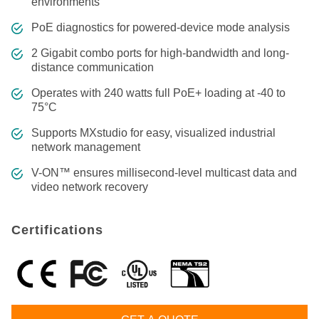
environments
PoE diagnostics for powered-device mode analysis
2 Gigabit combo ports for high-bandwidth and long-
distance communication
Operates with 240 watts full PoE+ loading at -40 to
75°C
Supports MXstudio for easy, visualized industrial
network management
V-ON™ ensures millisecond-level multicast data and
video network recovery
Certifications