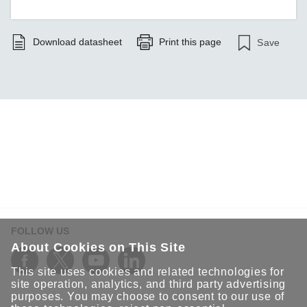
Download datasheet
Print this page
Save
FOLLOW US
About Cookies on This Site
This site uses cookies and related technologies for
site operation, analytics, and third party advertising
purposes. You may choose to consent to our use of