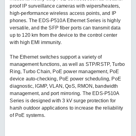
proof IP surveillance cameras with wipers/heaters,
high-performance wireless access points, and IP
phones. The EDS-P510A Ethernet Series is highly
versatile, and the SFP fiber ports can transmit data
up to 120 km from the device to the control center
with high EMI immunity.
The Ethernet switches support a variety of
management functions, as well as STP/RSTP, Turbo
Ring, Turbo Chain, PoE power management, PoE
device auto-checking, PoE power scheduling, PoE
diagnostic, IGMP, VLAN, QoS, RMON, bandwidth
management, and port mirroring. The EDS-P510A
Series is designed with 3 kV surge protection for
harsh outdoor applications to increase the reliability
of PoE systems.