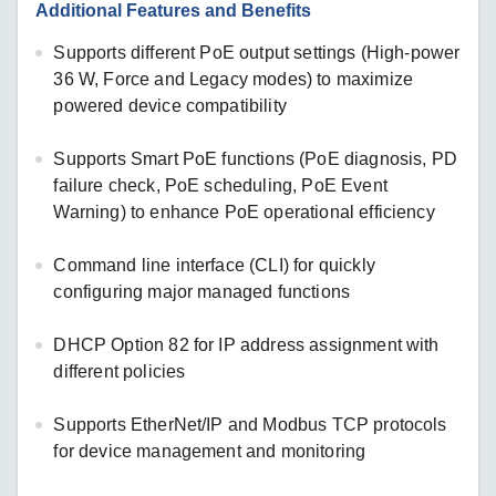
Additional Features and Benefits
Supports different PoE output settings (High-power
36 W, Force and Legacy modes) to maximize
powered device compatibility
Supports Smart PoE functions (PoE diagnosis, PD
failure check, PoE scheduling, PoE Event
Warning) to enhance PoE operational efficiency
Command line interface (CLI) for quickly
configuring major managed functions
DHCP Option 82 for IP address assignment with
different policies
Supports EtherNet/IP and Modbus TCP protocols
for device management and monitoring