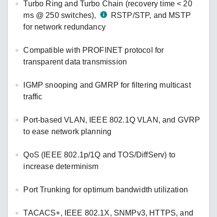
Turbo Ring and Turbo Chain (recovery time < 20
ms @ 250 switches),
RSTP/STP, and MSTP
for network redundancy
Compatible with PROFINET protocol for
transparent data transmission
IGMP snooping and GMRP for filtering multicast
traffic
Port-based VLAN, IEEE 802.1Q VLAN, and GVRP
to ease network planning
QoS (IEEE 802.1p/1Q and TOS/DiffServ) to
increase determinism
Port Trunking for optimum bandwidth utilization
TACACS+, IEEE 802.1X, SNMPv3, HTTPS, and