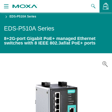
EDS-P510A Series
Products
EDS-P510A Series
Solutions
VIEW BAG
8+2G-port Gigabit PoE+ managed Ethernet
Support
switches with 8 IEEE 802.3af/at PoE+ ports
How to Buy
About Us
Contact Us
Partner Zone
My Moxa