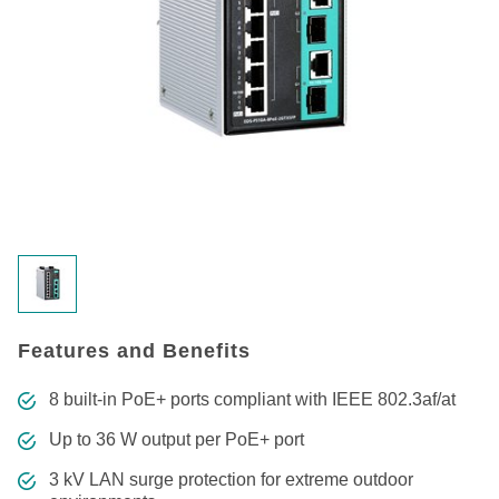
Features and Benefits
8 built-in PoE+ ports compliant with IEEE 802.3af/at
Up to 36 W output per PoE+ port
3 kV LAN surge protection for extreme outdoor