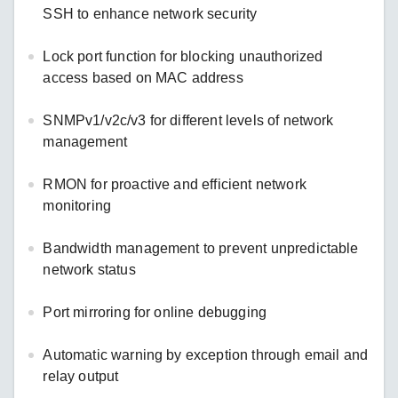
SSH to enhance network security
Lock port function for blocking unauthorized
access based on MAC address
SNMPv1/v2c/v3 for different levels of network
management
RMON for proactive and efficient network
monitoring
Bandwidth management to prevent unpredictable
network status
Port mirroring for online debugging
Automatic warning by exception through email and
relay output