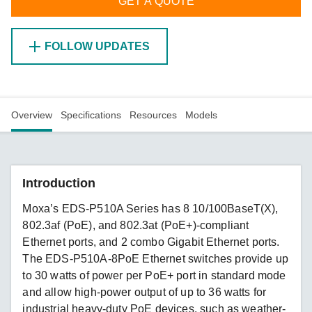
GET A QUOTE
FOLLOW UPDATES
Overview
Specifications
Resources
Models
Introduction
Moxa’s EDS-P510A Series has 8 10/100BaseT(X),
802.3af (PoE), and 802.3at (PoE+)-compliant
Ethernet ports, and 2 combo Gigabit Ethernet ports.
The EDS-P510A-8PoE Ethernet switches provide up
to 30 watts of power per PoE+ port in standard mode
and allow high-power output of up to 36 watts for
industrial heavy-duty PoE devices, such as weather-