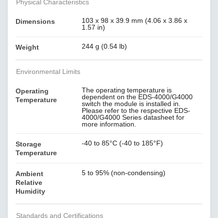
Physical Characteristics
103 x 98 x 39.9 mm (4.06 x 3.86 x
Dimensions
1.57 in)
244 g (0.54 lb)
Weight
Environmental Limits
The operating temperature is
Operating
dependent on the EDS-4000/G4000
Temperature
switch the module is installed in.
Please refer to the respective EDS-
4000/G4000 Series datasheet for
more information.
-40 to 85°C (-40 to 185°F)
Storage
Temperature
5 to 95% (non-condensing)
Ambient
Relative
Humidity
Standards and Certifications