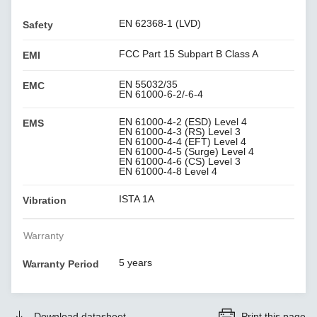
EN 62368-1 (LVD)
Safety
FCC Part 15 Subpart B Class A
EMI
EN 55032/35
EMC
EN 61000-6-2/-6-4
EN 61000-4-2 (ESD) Level 4
EMS
EN 61000-4-3 (RS) Level 3
EN 61000-4-4 (EFT) Level 4
EN 61000-4-5 (Surge) Level 4
EN 61000-4-6 (CS) Level 3
EN 61000-4-8 Level 4
ISTA 1A
Vibration
Warranty
5 years
Warranty Period
Download datasheet
Print this page