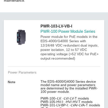
maintenance.
PWR-103-LV-VB-I
PWR-100 Power Module Series
Power module for PoE models in the
EDS-4000/G4000 Series with
12/24/48 VDC redundant dual inputs,
power isolation, 12 to 57 VDC
operating voltage (>52 VDC for PoE+
output recommended)
Power Parameters
The EDS-4000/G4000 Series device
Note
model name and power parameters
are determined by the installed PWR-
100 power module.
PWR-100–LV: -LV/-LV-T models
PWR-105-HV-I: -HV/-HV-T models
PWR-101-LV-BP-I: -LVA/-LVA-T models