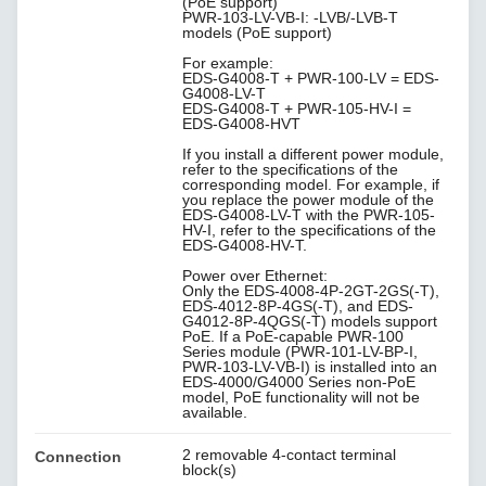
(PoE support)
PWR-103-LV-VB-I: -LVB/-LVB-T
models (PoE support)
For example:
EDS-G4008-T + PWR-100-LV = EDS-
G4008-LV-T
EDS-G4008-T + PWR-105-HV-I =
EDS-G4008-HVT
If you install a different power module,
refer to the specifications of the
corresponding model. For example, if
you replace the power module of the
EDS-G4008-LV-T with the PWR-105-
HV-I, refer to the specifications of the
EDS-G4008-HV-T.
Power over Ethernet:
Only the EDS-4008-4P-2GT-2GS(-T),
EDS-4012-8P-4GS(-T), and EDS-
G4012-8P-4QGS(-T) models support
PoE. If a PoE-capable PWR-100
Series module (PWR-101-LV-BP-I,
PWR-103-LV-VB-I) is installed into an
EDS-4000/G4000 Series non-PoE
model, PoE functionality will not be
available.
2 removable 4-contact terminal
Connection
block(s)