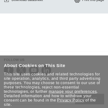
FOLLOW US
About Cookies on This Site
This site uses cookies and related technologies for
site operation, analytics, and third party advertising
purposes. You may choose to consent to our use of
these technologies, reject non-essential
STAY CONNECTED
technologies, or further
manage your preferences
.
Detailed information and how to withdraw your
SUBMIT
consent can be found in the
Privacy Policy
of the
site.