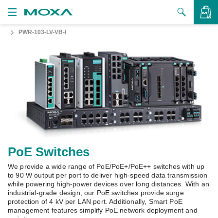
PWR-103-LV-VB-I
Products
Solutions
VIEW BAG
Support
How to Buy
About Us
Contact Us
PoE Switches
We provide a wide range of PoE/PoE+/PoE++ switches with up
Partner Zone
to 90 W output per port to deliver high-speed data transmission
while powering high-power devices over long distances. With an
My Moxa
industrial-grade design, our PoE switches provide surge
protection of 4 kV per LAN port. Additionally, Smart PoE
management features simplify PoE network deployment and