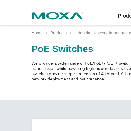
Produ
Home
Products
Industrial Network Infrastructu
Indust
Indust
Produc
Get in
About 
PoE Switches
Infrast
Manufac
Softwar
Company
Fi
Ethernet
We provide a wide range of PoE/PoE+/PoE++ switches
Rail
Product
Innovati
transmission while powering high-power devices over
Unlock the Secrets
Secure 
switches provide surge protection of 4 kV per LAN p
of Your OT Data
network deployment and maintenance.
Power
Security
Custome
Wireless
Learn how to unlock the
Oil & Ga
Softwar
Sustaina
secrets of your OT data to
Cellula
succeed with your industrial
Marine
Product
Policies
digital transformation.
Ethernet
Policy
LEARN MORE
Intellige
Core Va
Network
Careers