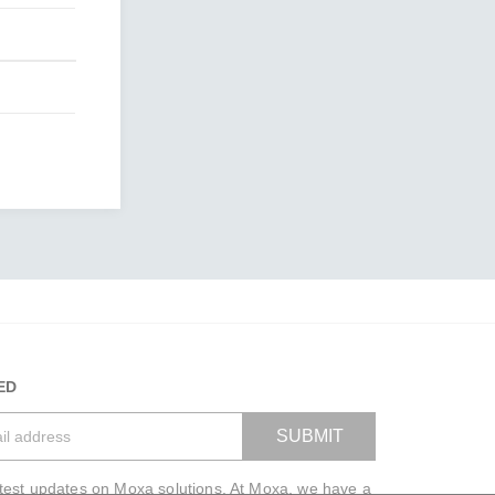
ED
SUBMIT
atest updates on Moxa solutions. At Moxa, we have a
VIEW BAG