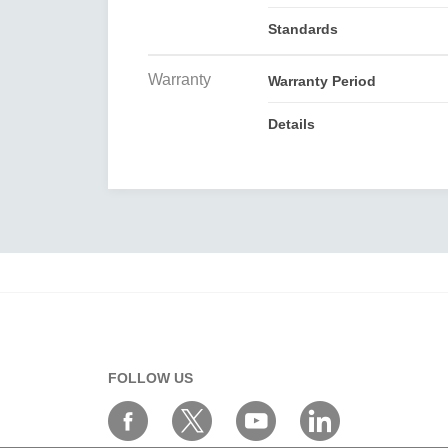
Standards
Warranty
Warranty Period
Details
FOLLOW US