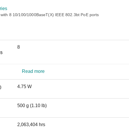
Remote Access
IIoT
ed assistance with your Moxa product?
CONTACT US
OPC UA Software
Events
ies
Security Appliance
 with 8 10/100/1000BaseT(X) IEEE 802.3bt PoE ports
IP Cameras & Video Servers
8
45
Read more
4.75 W
)
500 g (1.10 lb)
2,063,404 hrs