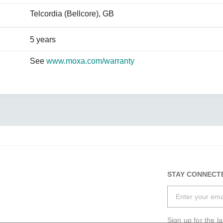
Telcordia (Bellcore), GB
5 years
See
www.moxa.com/warranty
STAY CONNECT
Sign up for the l