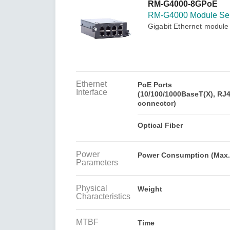
Secure 
RM-G4000-8GPoE
Still ne
News & 
RM-G4000 Module Ser
Network 
Gigabit Ethernet module
Ethernet
PoE Ports
Interface
(10/100/1000BaseT(X), RJ
connector)
Optical Fiber
Power
Power Consumption (Max.
Parameters
Physical
Weight
Characteristics
MTBF
Time