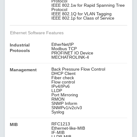
Protocol
IEEE 802.1w for Rapid Spanning Tree
Protocol
IEEE 802.1Q for VLAN Tagging
IEEE 802.1p for Class of Service
Ethernet Software Features
EtherNet/IP
Industrial
Modbus TCP
Protocols
PROFINET IO Device
MECHATROLINK-4
Back Pressure Flow Control
Management
DHCP Client
Fiber check
Flow control
IPv4/IPv6
LLDP
Port Mirroring
RMON
SNMP Inform
SNMPv1/v2c/v3
Syslog
RFC1213
MIB
Ethernet-like-MIB
IF-MIB
LLDP-MIB