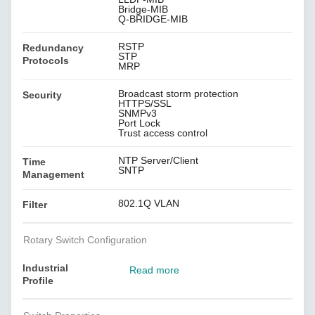
Bridge-MIB
Q-BRIDGE-MIB
RSTP
Redundancy
STP
Protocols
MRP
Broadcast storm protection
Security
HTTPS/SSL
SNMPv3
Port Lock
Trust access control
NTP Server/Client
Time
SNTP
Management
802.1Q VLAN
Filter
Rotary Switch Configuration
Industrial
Read more
Profile