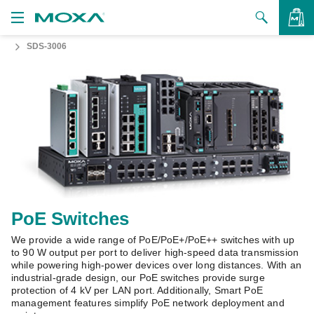
SDS-3006
Products
Solutions
VIEW BAG
Support
How to Buy
About Us
Contact Us
PoE Switches
We provide a wide range of PoE/PoE+/PoE++ switches with up
Partner Zone
to 90 W output per port to deliver high-speed data transmission
while powering high-power devices over long distances. With an
My Moxa
industrial-grade design, our PoE switches provide surge
protection of 4 kV per LAN port. Additionally, Smart PoE
management features simplify PoE network deployment and