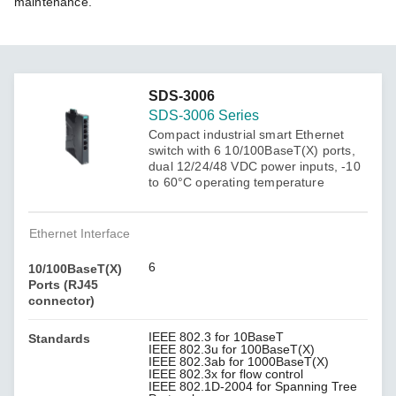
maintenance.
SDS-3006
SDS-3006 Series
Compact industrial smart Ethernet
switch with 6 10/100BaseT(X) ports,
dual 12/24/48 VDC power inputs, -10
to 60°C operating temperature
Ethernet Interface
6
10/100BaseT(X)
Ports (RJ45
connector)
IEEE 802.3 for 10BaseT
Standards
IEEE 802.3u for 100BaseT(X)
IEEE 802.3ab for 1000BaseT(X)
IEEE 802.3x for flow control
IEEE 802.1D-2004 for Spanning Tree