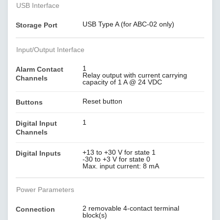
USB Interface
USB Type A (for ABC-02 only)
Storage Port
Input/Output Interface
1
Alarm Contact
Relay output with current carrying
Channels
capacity of 1 A @ 24 VDC
Reset button
Buttons
1
Digital Input
Channels
+13 to +30 V for state 1
Digital Inputs
-30 to +3 V for state 0
Max. input current: 8 mA
Power Parameters
2 removable 4-contact terminal
Connection
block(s)