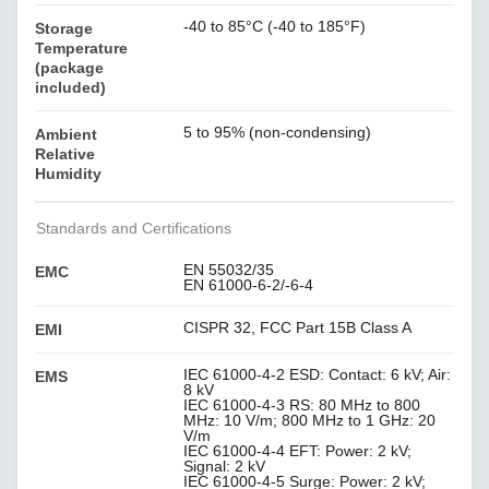
-40 to 85°C (-40 to 185°F)
Storage
Temperature
(package
included)
5 to 95% (non-condensing)
Ambient
Relative
Humidity
Standards and Certifications
EN 55032/35
EMC
EN 61000-6-2/-6-4
CISPR 32, FCC Part 15B Class A
EMI
IEC 61000-4-2 ESD: Contact: 6 kV; Air:
EMS
8 kV
IEC 61000-4-3 RS: 80 MHz to 800
MHz: 10 V/m; 800 MHz to 1 GHz: 20
V/m
IEC 61000-4-4 EFT: Power: 2 kV;
Signal: 2 kV
IEC 61000-4-5 Surge: Power: 2 kV;