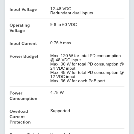
12-48 VDC
Input Voltage
Redundant dual inputs
9.6 to 60 VDC
Operating
Voltage
0.76 A max.
Input Current
Max. 120 W for total PD consumption
Power Budget
@ 48 VDC input
Max. 90 W for total PD consumption @
24 VDC input
Max. 45 W for total PD consumption @
12 VDC input
Max. 36 W for each PoE port
4.75 W
Power
Consumption
Supported
Overload
Current
Protection