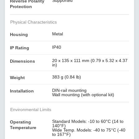
Supported
Reverse Polarity
Protection
Physical Characteristics
Metal
Housing
IP40
IP Rating
20 x 135 x 111 mm (0.79 x 5.32 x 4.37
Dimensions
in)
383 g (0.84 lb)
Weight
DIN-rail mounting
Installation
Wall mounting (with optional kit)
Environmental Limits
Standard Models: -10 to 60°C (14 to
Operating
140°F)
Temperature
Wide Temp. Models: -40 to 75°C (-40
to 167°F)