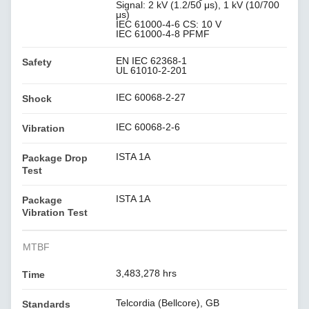
Signal: 2 kV (1.2/50 μs), 1 kV (10/700
μs)
IEC 61000-4-6 CS: 10 V
IEC 61000-4-8 PFMF
EN IEC 62368-1
Safety
UL 61010-2-201
IEC 60068-2-27
Shock
IEC 60068-2-6
Vibration
ISTA 1A
Package Drop
Test
ISTA 1A
Package
Vibration Test
MTBF
3,483,278 hrs
Time
Telcordia (Bellcore), GB
Standards