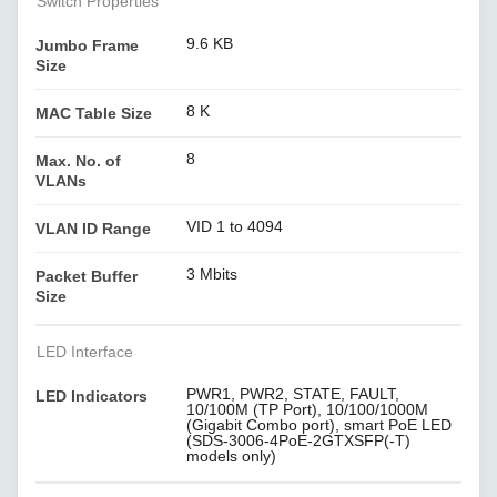
Switch Properties
9.6 KB
Jumbo Frame
Size
8 K
MAC Table Size
8
Max. No. of
VLANs
VID 1 to 4094
VLAN ID Range
3 Mbits
Packet Buffer
Size
LED Interface
PWR1, PWR2, STATE, FAULT,
LED Indicators
10/100M (TP Port), 10/100/1000M
(Gigabit Combo port), smart PoE LED
(SDS-3006-4PoE-2GTXSFP(-T)
models only)