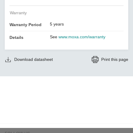
Warranty
5 years
Warranty Period
See
www.moxa.com/warranty
Details
Download datasheet
Print this page