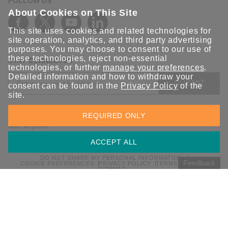
FOLLOW US
About Cookies on This Site
This site uses cookies and related technologies for
site operation, analytics, and third party advertising
purposes. You may choose to consent to our use of
these technologies, reject non-essential
STAY CONNECTED
technologies, or further
manage your preferences
.
Detailed information and how to withdraw your
SUBMIT
consent can be found in the
Privacy Policy
of the
site.
Sign up for the latest updates on Moxa solutions. At Moxa, we
REQUIRED ONLY
have a healthy respect for privacy and will not share your email
with anyone.
ACCEPT ALL
DO NOT SHARE MY PERSONAL INFORMATION
Feedback
COOKIE PREFERENCES
PRIVACY POLICY
TERMS OF USE
SITEMAP
© 2026 Moxa Inc. All rights reserved.
Global / English