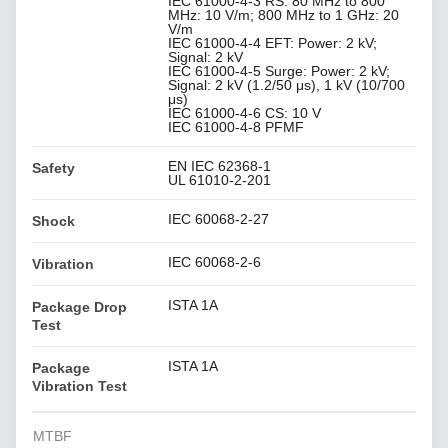
IEC 61000-4-3 RS: 80 MHz to 800
MHz: 10 V/m; 800 MHz to 1 GHz: 20
V/m
IEC 61000-4-4 EFT: Power: 2 kV;
Signal: 2 kV
IEC 61000-4-5 Surge: Power: 2 kV;
Signal: 2 kV (1.2/50 μs), 1 kV (10/700
μs)
IEC 61000-4-6 CS: 10 V
IEC 61000-4-8 PFMF
EN IEC 62368-1
Safety
UL 61010-2-201
IEC 60068-2-27
Shock
IEC 60068-2-6
Vibration
ISTA 1A
Package Drop
Test
ISTA 1A
Package
Vibration Test
MTBF