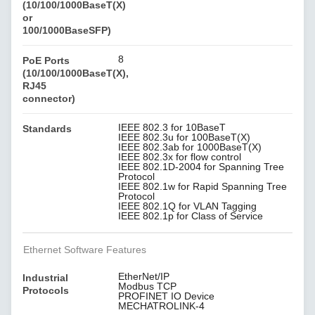
(10/100/1000BaseT(X)
or
100/1000BaseSFP)
8
PoE Ports
(10/100/1000BaseT(X),
RJ45
connector)
IEEE 802.3 for 10BaseT
Standards
IEEE 802.3u for 100BaseT(X)
IEEE 802.3ab for 1000BaseT(X)
IEEE 802.3x for flow control
IEEE 802.1D-2004 for Spanning Tree
Protocol
IEEE 802.1w for Rapid Spanning Tree
Protocol
IEEE 802.1Q for VLAN Tagging
IEEE 802.1p for Class of Service
Ethernet Software Features
EtherNet/IP
Industrial
Modbus TCP
Protocols
PROFINET IO Device
MECHATROLINK-4