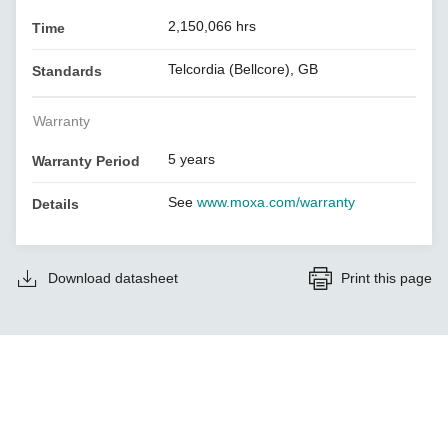
2,150,066 hrs
Time
Telcordia (Bellcore), GB
Standards
Warranty
5 years
Warranty Period
See
www.moxa.com/warranty
Details
Download datasheet
Print this page