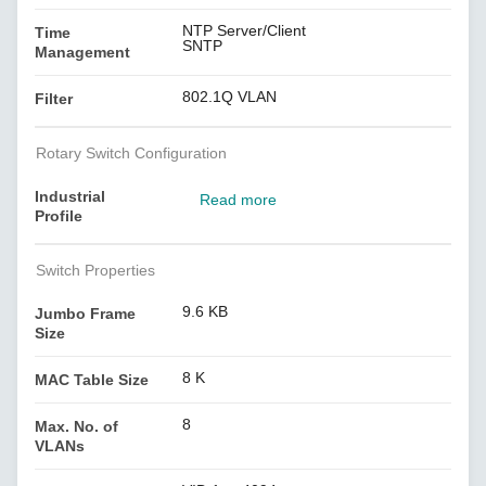
NTP Server/Client
Time
SNTP
Management
802.1Q VLAN
Filter
Rotary Switch Configuration
Industrial
Read more
Profile
Switch Properties
9.6 KB
Jumbo Frame
Size
8 K
MAC Table Size
8
Max. No. of
VLANs