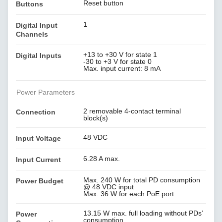
Reset button
Buttons
1
Digital Input
Channels
+13 to +30 V for state 1
Digital Inputs
-30 to +3 V for state 0
Max. input current: 8 mA
Power Parameters
2 removable 4-contact terminal
Connection
block(s)
48 VDC
Input Voltage
6.28 A max.
Input Current
Max. 240 W for total PD consumption
Power Budget
@ 48 VDC input
Max. 36 W for each PoE port
13.15 W max. full loading without PDs’
Power
consumption