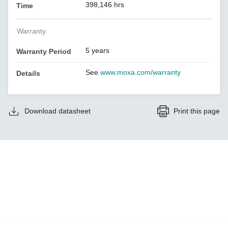
398,146 hrs
Time
Warranty
5 years
Warranty Period
See
www.moxa.com/warranty
Details
Download datasheet
Print this page