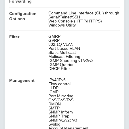
Forwarding
Command Line Interface (CLI) through
Configuration
Serial/Telnet/SSH
Options
Web Console (HTTP/HTTPS)
Windows Utility
GMRP
Filter
GVRP
802.1Q VLAN
Port-based VLAN
Static Multicast
Multicast Filtering
IGMP Snooping v1/v2/v3
IGMP Querier
DHCP Filter
IPv4/IPv6
Management
Flow control
LLDP
ICMP
Port Mirroring
QoS/CoS/ToS
RMON
SMTP
SNMP Inform
SNMP Trap
SNMPv1/v2c/v3
Syslog
Account Management