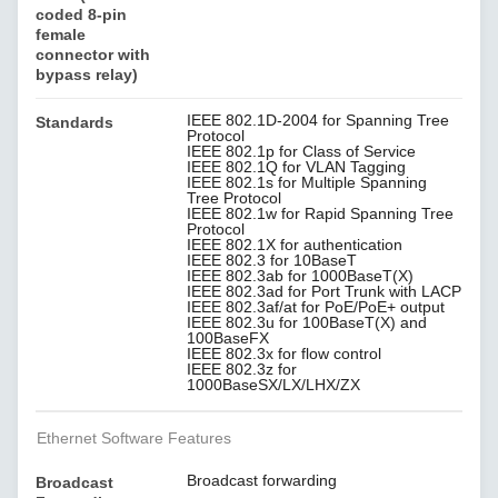
coded 8-pin
female
connector with
bypass relay)
IEEE 802.1D-2004 for Spanning Tree
Standards
Protocol
IEEE 802.1p for Class of Service
IEEE 802.1Q for VLAN Tagging
IEEE 802.1s for Multiple Spanning
Tree Protocol
IEEE 802.1w for Rapid Spanning Tree
Protocol
IEEE 802.1X for authentication
IEEE 802.3 for 10BaseT
IEEE 802.3ab for 1000BaseT(X)
IEEE 802.3ad for Port Trunk with LACP
IEEE 802.3af/at for PoE/PoE+ output
IEEE 802.3u for 100BaseT(X) and
100BaseFX
IEEE 802.3x for flow control
IEEE 802.3z for
1000BaseSX/LX/LHX/ZX
Ethernet Software Features
Broadcast forwarding
Broadcast