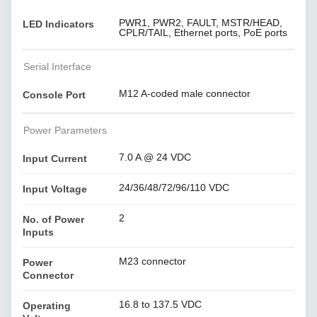
PWR1, PWR2, FAULT, MSTR/HEAD,
LED Indicators
CPLR/TAIL, Ethernet ports, PoE ports
Serial Interface
M12 A-coded male connector
Console Port
Power Parameters
7.0 A @ 24 VDC
Input Current
24/36/48/72/96/110 VDC
Input Voltage
2
No. of Power
Inputs
M23 connector
Power
Connector
16.8 to 137.5 VDC
Operating