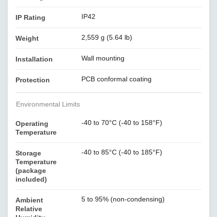
IP42
IP Rating
2,559 g (5.64 lb)
Weight
Wall mounting
Installation
PCB conformal coating
Protection
Environmental Limits
-40 to 70°C (-40 to 158°F)
Operating
Temperature
-40 to 85°C (-40 to 185°F)
Storage
Temperature
(package
included)
5 to 95% (non-condensing)
Ambient
Relative