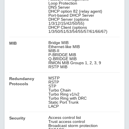
Loop Protection
DNS Server
DHCP option 82 (relay agent)
Port-based DHCP Server
DHCP Server (options
1/3/12/15/42/50/55)
DHCP Client (options
1/3/50/51/53/54/55/57/61/66/67)
Bridge MIB
MIB
Ethernet-like MIB
MIB-II
P-BRIDGE MIB
Q-BRIDGE MIB
RMON MIB Groups 1, 2, 3, 9
RSTP MIB
MSTP
Redundancy
RSTP
Protocols
STP
Turbo Chain
Turbo Ring v1/v2
Turbo Ring with DRC
Static Port Trunk
LACP
Access control list
Security
Trust access control
Broadcast storm protection