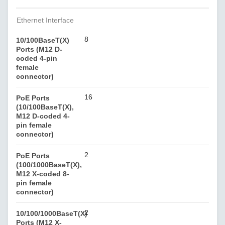
Ethernet Interface
8
10/100BaseT(X)
Ports (M12 D-
coded 4-pin
female
connector)
16
PoE Ports
(10/100BaseT(X),
M12 D-coded 4-
pin female
connector)
2
PoE Ports
(100/1000BaseT(X),
M12 X-coded 8-
pin female
connector)
2
10/100/1000BaseT(X)
Ports (M12 X-