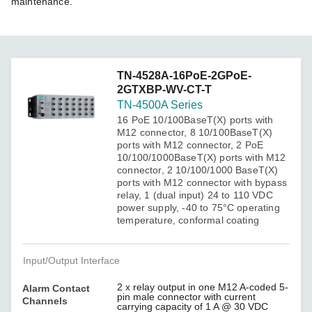
maintenance.
TN-4528A-16PoE-2GPoE-
2GTXBP-WV-CT-T
TN-4500A Series
16 PoE 10/100BaseT(X) ports with
M12 connector, 8 10/100BaseT(X)
ports with M12 connector, 2 PoE
10/100/1000BaseT(X) ports with M12
connector, 2 10/100/1000 BaseT(X)
ports with M12 connector with bypass
relay, 1 (dual input) 24 to 110 VDC
power supply, -40 to 75°C operating
temperature, conformal coating
Input/Output Interface
2 x relay output in one M12 A-coded 5-
Alarm Contact
pin male connector with current
Channels
carrying capacity of 1 A @ 30 VDC