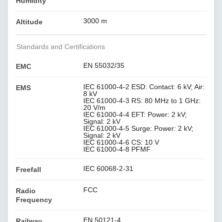
Humidity
3000 m
Altitude
Standards and Certifications
EN 55032/35
EMC
IEC 61000-4-2 ESD: Contact: 6 kV; Air:
EMS
8 kV
IEC 61000-4-3 RS: 80 MHz to 1 GHz:
20 V/m
IEC 61000-4-4 EFT: Power: 2 kV;
Signal: 2 kV
IEC 61000-4-5 Surge: Power: 2 kV;
Signal: 2 kV
IEC 61000-4-6 CS: 10 V
IEC 61000-4-8 PFMF
IEC 60068-2-31
Freefall
FCC
Radio
Frequency
EN 50121-4
Railway