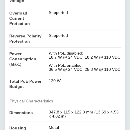
Voltage
Supported
Overload
Current
Protection
Supported
Reverse Polarity
Protection
With PoE disabled:
Power
18.7 W @ 24 VDC, 18.2 W @ 110 VDC
Consumption
(Max.)
With PoE enabled:
36.5 W @ 24 VDC, 25.8 W @ 110 VDC
120 W
Total PoE Power
Budget
Physical Characteristics
347.8 x 115 x 122.3 mm (13.69 x 4.53
Dimensions
x 4.82 in)
Metal
Housing