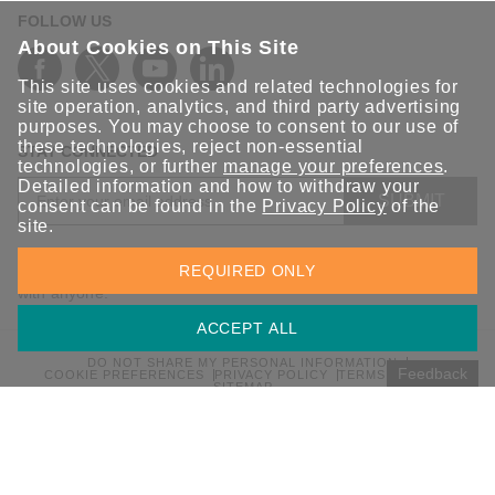
FOLLOW US
About Cookies on This Site
This site uses cookies and related technologies for
site operation, analytics, and third party advertising
purposes. You may choose to consent to our use of
these technologies, reject non-essential
STAY CONNECTED
technologies, or further
manage your preferences
.
Detailed information and how to withdraw your
SUBMIT
consent can be found in the
Privacy Policy
of the
site.
Sign up for the latest updates on Moxa solutions. At Moxa, we
REQUIRED ONLY
have a healthy respect for privacy and will not share your email
with anyone.
ACCEPT ALL
DO NOT SHARE MY PERSONAL INFORMATION
Feedback
COOKIE PREFERENCES
PRIVACY POLICY
TERMS OF USE
SITEMAP
© 2026 Moxa Inc. All rights reserved.
Global / English