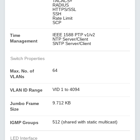
TACACS+
RADIUS
HTTPS/SSL
SSH
Rate Limit
SCP
IEEE 1588 PTP v1/v2
Time
NTP Server/Client
Management
SNTP Server/Client
Switch Properties
64
Max. No. of
VLANs
VID 1 to 4094
VLAN ID Range
9.712 KB
Jumbo Frame
Size
512 (shared with static multicast)
IGMP Groups
LED Interface