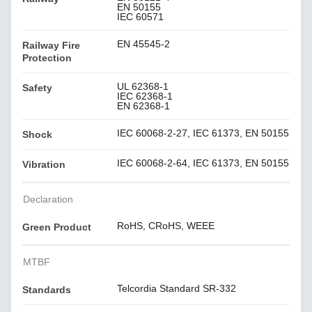
EN 50155
IEC 60571
EN 45545-2
Railway Fire
Protection
UL 62368-1
Safety
IEC 62368-1
EN 62368-1
IEC 60068-2-27, IEC 61373, EN 50155
Shock
IEC 60068-2-64, IEC 61373, EN 50155
Vibration
Declaration
RoHS, CRoHS, WEEE
Green Product
MTBF
Telcordia Standard SR-332
Standards