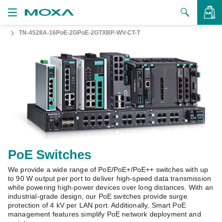
TN-4528A-16PoE-2GPoE-2GTXBP-WV-CT-T
Products
Solutions
VIEW BAG
Support
How to Buy
About Us
Contact Us
PoE Switches
We provide a wide range of PoE/PoE+/PoE++ switches with up
Partner Zone
to 90 W output per port to deliver high-speed data transmission
while powering high-power devices over long distances. With an
My Moxa
industrial-grade design, our PoE switches provide surge
protection of 4 kV per LAN port. Additionally, Smart PoE
management features simplify PoE network deployment and