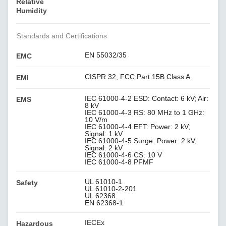
Relative
Humidity
Standards and Certifications
EN 55032/35
EMC
CISPR 32, FCC Part 15B Class A
EMI
IEC 61000-4-2 ESD: Contact: 6 kV; Air:
EMS
8 kV
IEC 61000-4-3 RS: 80 MHz to 1 GHz:
10 V/m
IEC 61000-4-4 EFT: Power: 2 kV;
Signal: 1 kV
IEC 61000-4-5 Surge: Power: 2 kV;
Signal: 2 kV
IEC 61000-4-6 CS: 10 V
IEC 61000-4-8 PFMF
UL 61010-1
Safety
UL 61010-2-201
UL 62368
EN 62368-1
IECEx
Hazardous