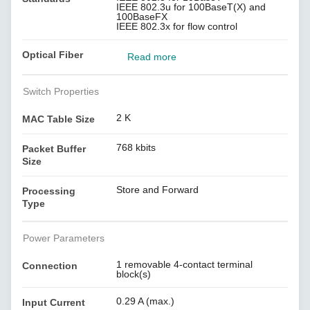
IEEE 802.3u for 100BaseT(X) and
100BaseFX
IEEE 802.3x for flow control
Optical Fiber
Read more
Switch Properties
2 K
MAC Table Size
768 kbits
Packet Buffer
Size
Store and Forward
Processing
Type
Power Parameters
1 removable 4-contact terminal
Connection
block(s)
0.29 A (max.)
Input Current