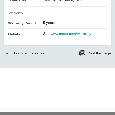
Standards
Warranty
5 years
Warranty Period
See
www.moxa.com/warranty
Details
Download datasheet
Print this page