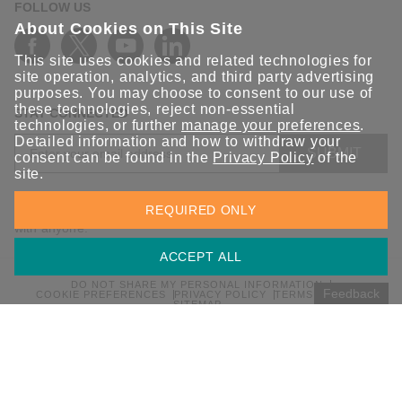
FOLLOW US
About Cookies on This Site
This site uses cookies and related technologies for
site operation, analytics, and third party advertising
purposes. You may choose to consent to our use of
these technologies, reject non-essential
STAY CONNECTED
technologies, or further
manage your preferences
.
Detailed information and how to withdraw your
SUBMIT
consent can be found in the
Privacy Policy
of the
site.
Sign up for the latest updates on Moxa solutions. At Moxa, we
REQUIRED ONLY
have a healthy respect for privacy and will not share your email
with anyone.
ACCEPT ALL
DO NOT SHARE MY PERSONAL INFORMATION
Feedback
COOKIE PREFERENCES
PRIVACY POLICY
TERMS OF USE
SITEMAP
© 2026 Moxa Inc. All rights reserved.
Global / English