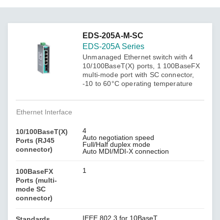
EDS-205A-M-SC
EDS-205A Series
Unmanaged Ethernet switch with 4
10/100BaseT(X) ports, 1 100BaseFX
multi-mode port with SC connector,
-10 to 60°C operating temperature
Ethernet Interface
4
10/100BaseT(X)
Auto negotiation speed
Ports (RJ45
Full/Half duplex mode
connector)
Auto MDI/MDI-X connection
1
100BaseFX
Ports (multi-
mode SC
connector)
IEEE 802.3 for 10BaseT
Standards