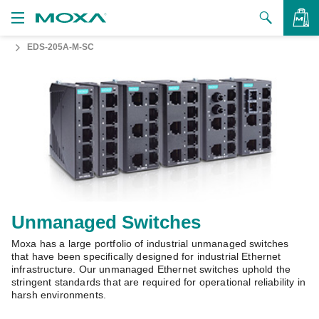
EDS-205A-M-SC
Products
Solutions
VIEW BAG
Support
How to Buy
About Us
Contact Us
Unmanaged Switches
Moxa has a large portfolio of industrial unmanaged switches
Partner Zone
that have been specifically designed for industrial Ethernet
infrastructure. Our unmanaged Ethernet switches uphold the
My Moxa
stringent standards that are required for operational reliability in
harsh environments.