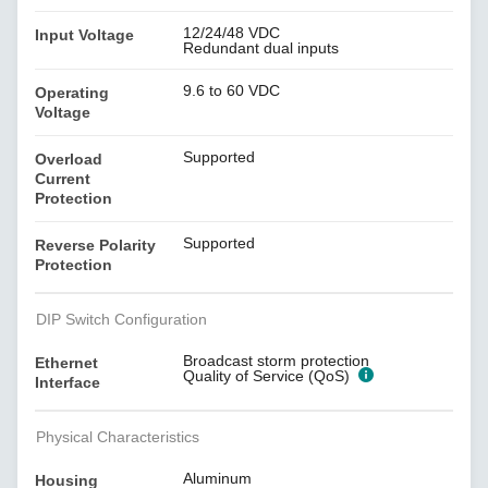
12/24/48 VDC
Input Voltage
Redundant dual inputs
9.6 to 60 VDC
Operating
Voltage
Supported
Overload
Current
Protection
Supported
Reverse Polarity
Protection
DIP Switch Configuration
Broadcast storm protection
Ethernet
Quality of Service (QoS)
Interface
Physical Characteristics
Aluminum
Housing