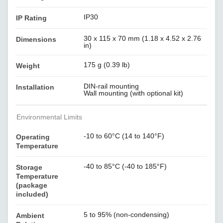
IP30
IP Rating
30 x 115 x 70 mm (1.18 x 4.52 x 2.76
Dimensions
in)
175 g (0.39 lb)
Weight
DIN-rail mounting
Installation
Wall mounting (with optional kit)
Environmental Limits
-10 to 60°C (14 to 140°F)
Operating
Temperature
-40 to 85°C (-40 to 185°F)
Storage
Temperature
(package
included)
5 to 95% (non-condensing)
Ambient