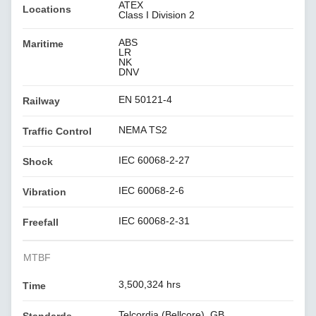
ATEX
Locations
Class I Division 2
ABS
Maritime
LR
NK
DNV
EN 50121-4
Railway
NEMA TS2
Traffic Control
IEC 60068-2-27
Shock
IEC 60068-2-6
Vibration
IEC 60068-2-31
Freefall
MTBF
3,500,324 hrs
Time
Telcordia (Bellcore), GB