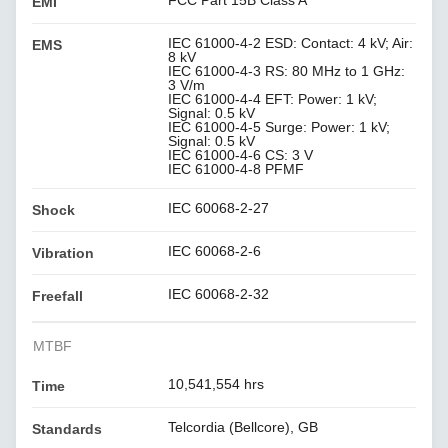
EMI
IEC 61000-4-2 ESD: Contact: 4 kV; Air:
EMS
8 kV
IEC 61000-4-3 RS: 80 MHz to 1 GHz:
3 V/m
IEC 61000-4-4 EFT: Power: 1 kV;
Signal: 0.5 kV
IEC 61000-4-5 Surge: Power: 1 kV;
Signal: 0.5 kV
IEC 61000-4-6 CS: 3 V
IEC 61000-4-8 PFMF
IEC 60068-2-27
Shock
IEC 60068-2-6
Vibration
IEC 60068-2-32
Freefall
MTBF
10,541,554 hrs
Time
Telcordia (Bellcore), GB
Standards