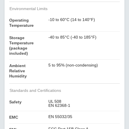
Environmental Limits
-10 to 60°C (14 to 140°F)
Operating
Temperature
-40 to 85°C (-40 to 185°F)
Storage
Temperature
(package
included)
5 to 95% (non-condensing)
Ambient
Relative
Humidity
Standards and Certifications
UL 508
Safety
EN 62368-1
EN 55032/35
EMC
FCC Part 15B Class A