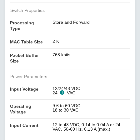
Switch Properties
Store and Forward
Processing
Type
2 K
MAC Table Size
768 kbits
Packet Buffer
Size
Power Parameters
12/24/48 VDC
Input Voltage
24
VAC
9.6 to 60 VDC
Operating
18 to 30 VAC
Voltage
12 to 48 VDC, 0.14 to 0.04 A or 24
Input Current
VAC, 50-60 Hz, 0.13 A (max.)