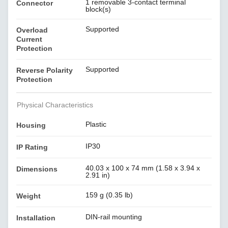
1 removable 3-contact terminal
Connector
block(s)
Supported
Overload
Current
Protection
Supported
Reverse Polarity
Protection
Physical Characteristics
Plastic
Housing
IP30
IP Rating
40.03 x 100 x 74 mm (1.58 x 3.94 x
Dimensions
2.91 in)
159 g (0.35 lb)
Weight
DIN-rail mounting
Installation