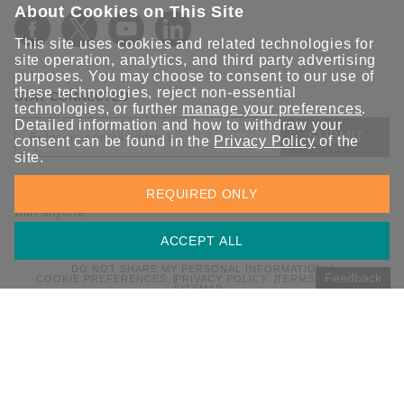
About Cookies on This Site
This site uses cookies and related technologies for
site operation, analytics, and third party advertising
purposes. You may choose to consent to our use of
these technologies, reject non-essential
STAY CONNECTED
technologies, or further
manage your preferences
.
Detailed information and how to withdraw your
SUBMIT
consent can be found in the
Privacy Policy
of the
site.
Sign up for the latest updates on Moxa solutions. At Moxa, we
REQUIRED ONLY
have a healthy respect for privacy and will not share your email
with anyone.
ACCEPT ALL
DO NOT SHARE MY PERSONAL INFORMATION
Feedback
COOKIE PREFERENCES
PRIVACY POLICY
TERMS OF USE
SITEMAP
© 2026 Moxa Inc. All rights reserved.
Global / English