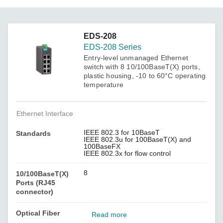
EDS-208
EDS-208 Series
Entry-level unmanaged Ethernet
switch with 8 10/100BaseT(X) ports,
plastic housing, -10 to 60°C operating
temperature
Ethernet Interface
IEEE 802.3 for 10BaseT
Standards
IEEE 802.3u for 100BaseT(X) and
100BaseFX
IEEE 802.3x for flow control
8
10/100BaseT(X)
Ports (RJ45
connector)
Optical Fiber
Read more