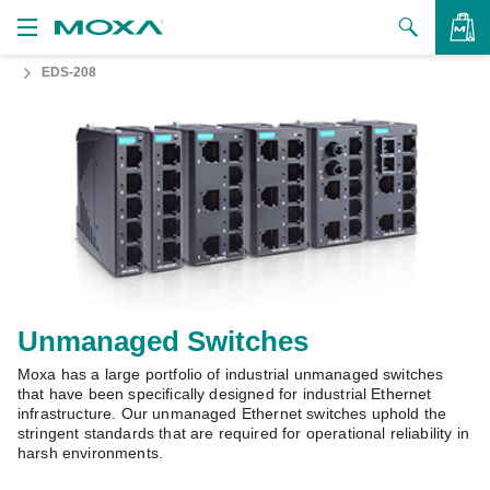
EDS-208
Products
Solutions
VIEW BAG
Support
How to Buy
About Us
Contact Us
Unmanaged Switches
Moxa has a large portfolio of industrial unmanaged switches
Partner Zone
that have been specifically designed for industrial Ethernet
infrastructure. Our unmanaged Ethernet switches uphold the
My Moxa
stringent standards that are required for operational reliability in
harsh environments.