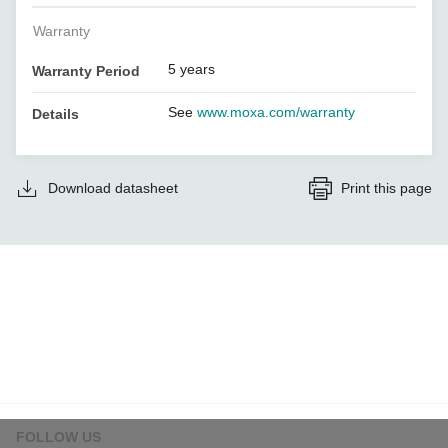
Warranty
5 years
Warranty Period
See
www.moxa.com/warranty
Details
Download datasheet
Print this page
FOLLOW US