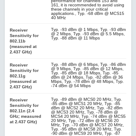
performance for channels 153 and
161, it is recommended to avoid using
these channels in your critical
applications., Typ. -68 dBm @ MCS15
40 MHz
Typ. -93 dBm @ 1 Mbps, Typ. -93 dBm
Receiver
@ 2 Mbps, Typ. -93 dBm @ 5.5 Mbps,
Sensitivity for
Typ. -88 dBm @ 11 Mbps
802.11b
(measured at
2.437 GHz)
Typ. -88 dBm @ 6 Mbps, Typ. -86 dBm
Receiver
@ 9 Mbps, Typ. -85 dBm @ 12 Mbps,
Sensitivity for
Typ. -85 dBm @ 18 Mbps, Typ. -85
802.11g
dBm @ 24 Mbps, Typ. -82 dBm @ 36
(measured at
Mbps, Typ. -78 dBm @ 48 Mbps, Typ.
-74 dBm @ 54 Mbps
2.437 GHz)
Typ. -89 dBm @ MCS0 20 MHz, Typ.
Receiver
-85 dBm @ MCS1 20 MHz, Typ. -85
Sensitivity for
dBm @ MCS2 20 MHz, Typ. -82 dBm
802.11n (2.4
@ MCS3 20 MHz, Typ. -78 dBm @
GHz; measured
MCS4 20 MHz, Typ. -74 dBm @ MCS5
20 MHz, Typ. -72 dBm @ MCS6 20
at 2.437 GHz)
MHz, Typ. -70 dBm @ MCS7 20 MHz,
Typ. -95 dBm @ MCS8 20 MHz, Typ.
-90 dBm @ MCS9 20 MHz, Typ. -87