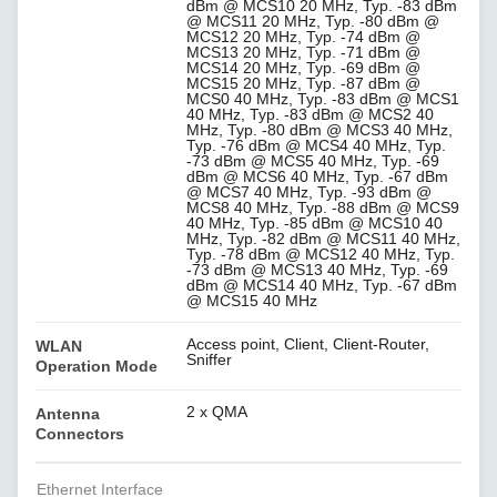
dBm @ MCS10 20 MHz, Typ. -83 dBm
@ MCS11 20 MHz, Typ. -80 dBm @
MCS12 20 MHz, Typ. -74 dBm @
MCS13 20 MHz, Typ. -71 dBm @
MCS14 20 MHz, Typ. -69 dBm @
MCS15 20 MHz, Typ. -87 dBm @
MCS0 40 MHz, Typ. -83 dBm @ MCS1
40 MHz, Typ. -83 dBm @ MCS2 40
MHz, Typ. -80 dBm @ MCS3 40 MHz,
Typ. -76 dBm @ MCS4 40 MHz, Typ.
-73 dBm @ MCS5 40 MHz, Typ. -69
dBm @ MCS6 40 MHz, Typ. -67 dBm
@ MCS7 40 MHz, Typ. -93 dBm @
MCS8 40 MHz, Typ. -88 dBm @ MCS9
40 MHz, Typ. -85 dBm @ MCS10 40
MHz, Typ. -82 dBm @ MCS11 40 MHz,
Typ. -78 dBm @ MCS12 40 MHz, Typ.
-73 dBm @ MCS13 40 MHz, Typ. -69
dBm @ MCS14 40 MHz, Typ. -67 dBm
@ MCS15 40 MHz
Access point, Client, Client-Router,
WLAN
Sniffer
Operation Mode
2 x QMA
Antenna
Connectors
Ethernet Interface