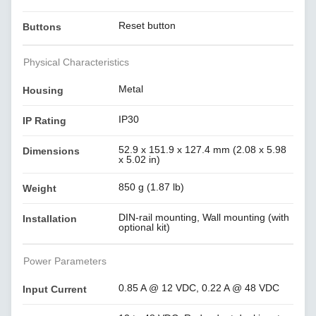
Reset button
Buttons
Physical Characteristics
Metal
Housing
IP30
IP Rating
52.9 x 151.9 x 127.4 mm (2.08 x 5.98
Dimensions
x 5.02 in)
850 g (1.87 lb)
Weight
DIN-rail mounting, Wall mounting (with
Installation
optional kit)
Power Parameters
0.85 A @ 12 VDC, 0.22 A @ 48 VDC
Input Current