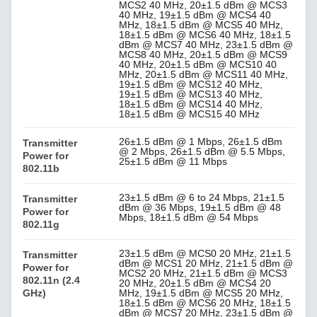
MCS2 40 MHz, 20±1.5 dBm @ MCS3
40 MHz, 19±1.5 dBm @ MCS4 40
MHz, 18±1.5 dBm @ MCS5 40 MHz,
18±1.5 dBm @ MCS6 40 MHz, 18±1.5
dBm @ MCS7 40 MHz, 23±1.5 dBm @
MCS8 40 MHz, 20±1.5 dBm @ MCS9
40 MHz, 20±1.5 dBm @ MCS10 40
MHz, 20±1.5 dBm @ MCS11 40 MHz,
19±1.5 dBm @ MCS12 40 MHz,
19±1.5 dBm @ MCS13 40 MHz,
18±1.5 dBm @ MCS14 40 MHz,
18±1.5 dBm @ MCS15 40 MHz
26±1.5 dBm @ 1 Mbps, 26±1.5 dBm
Transmitter
@ 2 Mbps, 26±1.5 dBm @ 5.5 Mbps,
Power for
25±1.5 dBm @ 11 Mbps
802.11b
23±1.5 dBm @ 6 to 24 Mbps, 21±1.5
Transmitter
dBm @ 36 Mbps, 19±1.5 dBm @ 48
Power for
Mbps, 18±1.5 dBm @ 54 Mbps
802.11g
23±1.5 dBm @ MCS0 20 MHz, 21±1.5
Transmitter
dBm @ MCS1 20 MHz, 21±1.5 dBm @
Power for
MCS2 20 MHz, 21±1.5 dBm @ MCS3
802.11n (2.4
20 MHz, 20±1.5 dBm @ MCS4 20
GHz)
MHz, 19±1.5 dBm @ MCS5 20 MHz,
18±1.5 dBm @ MCS6 20 MHz, 18±1.5
dBm @ MCS7 20 MHz, 23±1.5 dBm @