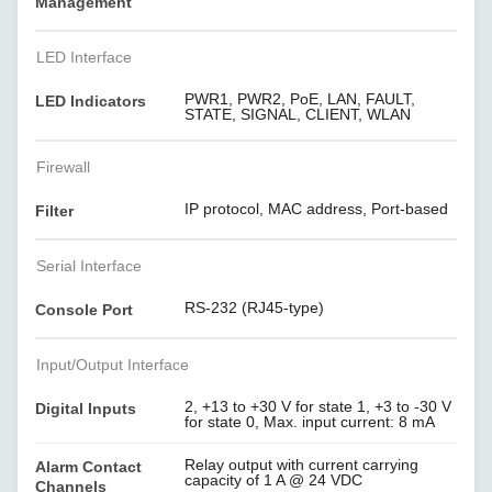
Management
LED Interface
PWR1, PWR2, PoE, LAN, FAULT,
LED Indicators
STATE, SIGNAL, CLIENT, WLAN
Firewall
IP protocol, MAC address, Port-based
Filter
Serial Interface
RS-232 (RJ45-type)
Console Port
Input/Output Interface
2, +13 to +30 V for state 1, +3 to -30 V
Digital Inputs
for state 0, Max. input current: 8 mA
Relay output with current carrying
Alarm Contact
capacity of 1 A @ 24 VDC
Channels