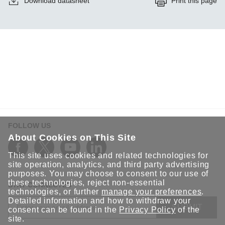
Download datasheet
Print this page
FOLLOW US
About Cookies on This Site
This site uses cookies and related technologies for
site operation, analytics, and third party advertising
purposes. You may choose to consent to our use of
these technologies, reject non-essential
STAY CONNECTED
technologies, or further
manage your preferences
.
Detailed information and how to withdraw your
SUBMIT
consent can be found in the
Privacy Policy
of the
site.