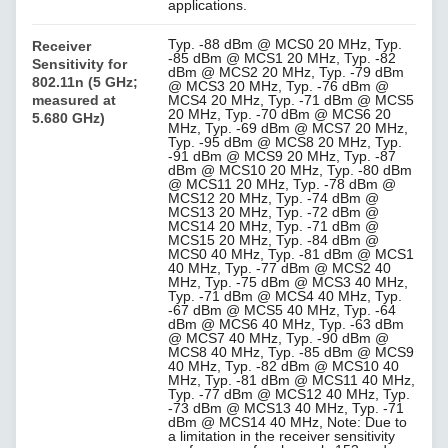
applications.
Typ. -88 dBm @ MCS0 20 MHz, Typ.
Receiver
-85 dBm @ MCS1 20 MHz, Typ. -82
Sensitivity for
dBm @ MCS2 20 MHz, Typ. -79 dBm
802.11n (5 GHz;
@ MCS3 20 MHz, Typ. -76 dBm @
measured at
MCS4 20 MHz, Typ. -71 dBm @ MCS5
20 MHz, Typ. -70 dBm @ MCS6 20
5.680 GHz)
MHz, Typ. -69 dBm @ MCS7 20 MHz,
Typ. -95 dBm @ MCS8 20 MHz, Typ.
-91 dBm @ MCS9 20 MHz, Typ. -87
dBm @ MCS10 20 MHz, Typ. -80 dBm
@ MCS11 20 MHz, Typ. -78 dBm @
MCS12 20 MHz, Typ. -74 dBm @
MCS13 20 MHz, Typ. -72 dBm @
MCS14 20 MHz, Typ. -71 dBm @
MCS15 20 MHz, Typ. -84 dBm @
MCS0 40 MHz, Typ. -81 dBm @ MCS1
40 MHz, Typ. -77 dBm @ MCS2 40
MHz, Typ. -75 dBm @ MCS3 40 MHz,
Typ. -71 dBm @ MCS4 40 MHz, Typ.
-67 dBm @ MCS5 40 MHz, Typ. -64
dBm @ MCS6 40 MHz, Typ. -63 dBm
@ MCS7 40 MHz, Typ. -90 dBm @
MCS8 40 MHz, Typ. -85 dBm @ MCS9
40 MHz, Typ. -82 dBm @ MCS10 40
MHz, Typ. -81 dBm @ MCS11 40 MHz,
Typ. -77 dBm @ MCS12 40 MHz, Typ.
-73 dBm @ MCS13 40 MHz, Typ. -71
dBm @ MCS14 40 MHz, Note: Due to
a limitation in the receiver sensitivity