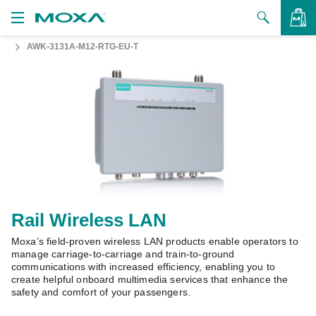
AWK-3131A-M12-RTG-EU-T
Products
Solutions
VIEW BAG
Support
How to Buy
About Us
Contact Us
Rail Wireless LAN
Moxa’s field-proven wireless LAN products enable operators to
Partner Zone
manage carriage-to-carriage and train-to-ground
communications with increased efficiency, enabling you to
My Moxa
create helpful onboard multimedia services that enhance the
safety and comfort of your passengers.