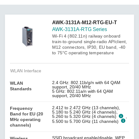
AWK-3131A-M12-RTG-EU-T
AWK-3131A-RTG Series
Wi-Fi 4 (802.11n) railway onboard
train-to-ground single-radio AP/client,
M12 connectors, IP30, EU band, -40
to 75°C operating temperature
WLAN Interface
2.4 GHz: 802.11b/g/n with 64 QAM
WLAN
support, 20/40 MHz
Standards
5 GHz: 802.11a/n with 64 QAM
support, 20/40 MHz
2.412 to 2.472 GHz (13 channels),
Frequency
5.180 to 5.240 GHz (4 channels),
Band for EU (20
5.260 to 5.320 GHz (4 channels)
,
MHz operating
5.500 to 5.700 GHz (11 channels)
channels)
SSID broadcast enable/disable, WEP
Wireless