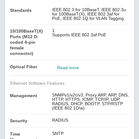
IEEE 802.3 for 10BaseT, IEEE 802.3u
Standards
for 100BaseT(X), IEEE 802.3af for
PoE, IEEE 802.1Q for VLAN Tagging
1
10/100BaseT(X)
Supports IEEE 802.3af PoE
Ports (M12 D-
coded 4-pin
female
connector)
Optical Fiber
Read more
Ethernet Software Features
SNMPv1/v2c/v3, Proxy ARP, ARP, DNS,
Management
HTTP, HTTPS, ICMP, TCP/IP, UDP,
RADIUS, DHCP, BOOTP, STP/RSTP
(IEEE 802.1D/w)
RADIUS
Security
SNTP
Time