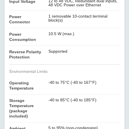
12 to 48 VDC, Redundant dual inputs,
Input Voltage
48 VDC Power over Ethernet
1 removable 10-contact terminal
Power
block(s)
Connector
10.5 W (max.)
Power
Consumption
Supported
Reverse Polarity
Protection
Environmental Limits
-40 to 75°C (-40 to 167°F)
Operating
Temperature
-40 to 85°C (-40 to 185°F)
Storage
Temperature
(package
included)
5 to 95% (non-condensing)
Ambient