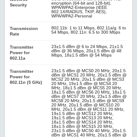
encryption (64-bit and 128-bit),
Security
WPA/WPA2-Enterprise (IEEE
802.1X/RADIUS, TKIP, AES),
WPA/WPA2-Personal
802.11b: 1 to 11 Mbps, 802.11a/g: 6 to
Transmission
54 Mbps, 802.11n: 6.5 to 300 Mbps
Rate
23±1.5 dBm @ 6 to 24 Mbps, 21±1.5
Transmitter
dBm @ 36 Mbps, 20±1.5 dBm @ 48
Power for
Mbps, 18±1.5 dBm @ 54 Mbps
802.11a
23±1.5 dBm @ MCS0 20 MHz, 20±1.5
Transmitter
dBm @ MCS1 20 MHz, 20±1.5 dBm @
Power for
MCS2 20 MHz, 20±1.5 dBm @ MCS3
802.11n (5 GHz)
20 MHz, 19±1.5 dBm @ MCS4 20
MHz, 18±1.5 dBm @ MCS5 20 MHz,
18±1.5 dBm @ MCS6 20 MHz, 18±1.5
dBm @ MCS7 20 MHz, 23±1.5 dBm @
MCS8 20 MHz, 20±1.5 dBm @ MCS9
20 MHz, 20±1.5 dBm @ MCS10 20
MHz, 20±1.5 dBm @ MCS11 20 MHz,
19±1.5 dBm @ MCS12 20 MHz,
19±1.5 dBm @ MCS13 20 MHz,
18±1.5 dBm @ MCS14 20 MHz,
18±1.5 dBm @ MCS15 20 MHz,
23±1.5 dBm @ MCS0 40 MHz, 20±1.5
dBm @ MCS1 40 MHz, 20±1.5 dBm @