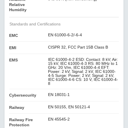
Relative
Humidity
Standards and Certifications
EN 61000-6-2/-6-4
EMC
CISPR 32, FCC Part 15B Class B
EMI
IEC 61000-4-2 ESD: Contact: 8 kV; Air:
EMS
15 kV, IEC 61000-4-3 RS: 80 MHz to 1
GHz: 20 V/m, IEC 61000-4-4 EFT:
Power: 2 kV; Signal: 2 kV, IEC 61000-
4-5 Surge: Power: 2 kV; Signal: 2 kV,
IEC 61000-4-6 CS: 10 V, IEC 61000-4-
8
EN 18031-1
Cybersecurity
EN 50155, EN 50121-4
Railway
EN 45545-2
Railway Fire
Protection