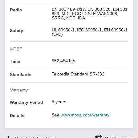
EN 301 489-1/17, EN 300 328, EN 301
Radio
893, MIC, FCC ID SLE-WAPN008,
SRRC, NCC, IDA
UL 60950-1, IEC 60950-1, EN 60950-1
Safety
(LVD)
MTBF
552,454 hrs
Time
Telcordia Standard SR-332
Standards
Warranty
5 years
Warranty Period
See
www.moxa.com/warranty
Details