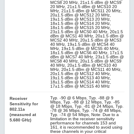
MCS8 20 MHz, 21±1.5 dBm @ MCS9
20 MHz, 21±1.5 dBm @ MCS10 20
MHz, 21±1.5 dBm @ MCS11 20 MHz,
20±1.5 dBm @ MCS12 20 MHz,
19±1.5 dBm @ MCS13 20 MHz,
18±1.5 dBm @ MCS14 20 MHz,
18±1.5 dBm @ MCS15 20 MHz,
23±1.5 dBm @ MCS0 40 MHz, 20±1.5
dBm @ MCS1 40 MHz, 20±1.5 dBm @
MCS2 40 MHz, 20±1.5 dBm @ MCS3
40 MHz, 19±1.5 dBm @ MCS4 40
MHz, 19±1.5 dBm @ MCS5 40 MHz,
18±1.5 dBm @ MCS6 40 MHz, 17±1.5
dBm @ MCS7 40 MHz, 23±1.5 dBm @
MCS8 40 MHz, 20±1.5 dBm @ MCS9
40 MHz, 20±1.5 dBm @ MCS10 40
MHz, 20±1.5 dBm @ MCS11 40 MHz,
20±1.5 dBm @ MCS12 40 MHz,
19±1.5 dBm @ MCS13 40 MHz,
18±1.5 dBm @ MCS14 40 MHz,
17±1.5 dBm @ MCS15 40 MHz
Typ. -90 @ 6 Mbps, Typ. -88 @ 9
Receiver
Mbps, Typ. -88 @ 12 Mbps, Typ. -85
Sensitivity for
@ 18 Mbps, Typ. -81 @ 24 Mbps, Typ.
802.11a
-78 @ 36 Mbps, Typ. -74 @ 48 Mbps,
(measured at
Typ. -74 @ 54 Mbps, Note: Due to a
limitation in the receiver sensitivity
5.680 GHz)
performance for channels 153 and
161, it is recommended to avoid using
these channels in your critical