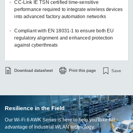
CC-Link IE TSN certified time-sensitive
performance required to integrate wireless devices
into advanced factory automation networks
Compliant with EN 18031-1 to ensure both EU
regulatory alignment and enhanced protection
against cyberthreats
Download datasheet
Print this page
Save
Resilience in the Field
Our Wi-Fi 6 AWK Series is here to help you take full
advantage of Industrial WLAN technology.