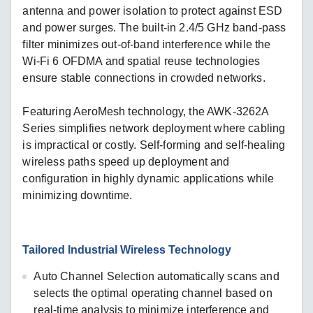
antenna and power isolation to protect against ESD
and power surges. The built-in 2.4/5 GHz band-pass
filter minimizes out-of-band interference while the
Wi-Fi 6 OFDMA and spatial reuse technologies
ensure stable connections in crowded networks.
Featuring AeroMesh technology, the AWK-3262A
Series simplifies network deployment where cabling
is impractical or costly. Self-forming and self-healing
wireless paths speed up deployment and
configuration in highly dynamic applications while
minimizing downtime.
Tailored Industrial Wireless Technology
Auto Channel Selection automatically scans and
selects the optimal operating channel based on
real-time analysis to minimize interference and