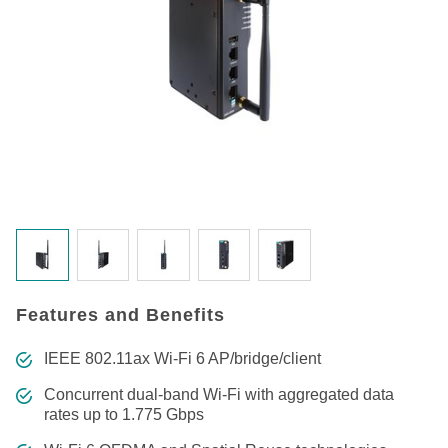
Features and Benefits
IEEE 802.11ax Wi-Fi 6 AP/bridge/client
Concurrent dual-band Wi-Fi with aggregated data
rates up to 1.775 Gbps