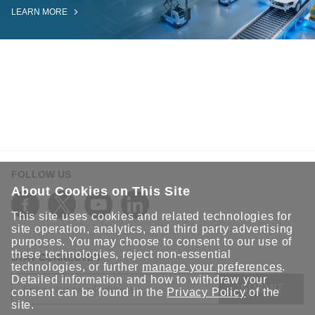
LEARN MORE
FOLLOW US
About Cookies on This Site
This site uses cookies and related technologies for
site operation, analytics, and third party advertising
purposes. You may choose to consent to our use of
these technologies, reject non-essential
STAY CONNECTED
technologies, or further
manage your preferences
.
Detailed information and how to withdraw your
SUBMIT
consent can be found in the
Privacy Policy
of the
site.