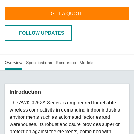
GET A QUOTE
FOLLOW UPDATES
Overview
Specifications
Resources
Models
Introduction
The AWK-3262A Series is engineered for reliable
wireless connectivity in demanding indoor industrial
environments such as automated factories and
warehouses. Its robust enclosure provides superior
protection against the elements, combined with