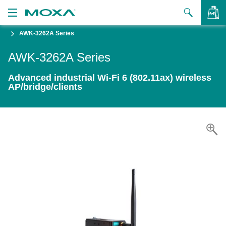
AWK-3262A Series
Products
AWK-3262A Series
Solutions
VIEW BAG
Advanced industrial Wi-Fi 6 (802.11ax) wireless
Support
AP/bridge/clients
How to Buy
About Us
Contact Us
Partner Zone
My Moxa