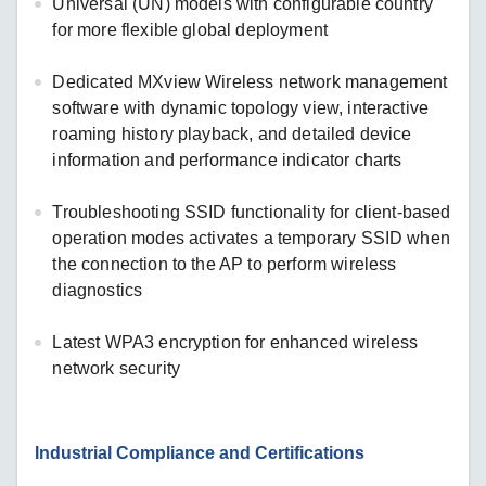
Universal (UN) models with configurable country
for more flexible global deployment
Dedicated MXview Wireless network management
software with dynamic topology view, interactive
roaming history playback, and detailed device
information and performance indicator charts
Troubleshooting SSID functionality for client-based
operation modes activates a temporary SSID when
the connection to the AP to perform wireless
diagnostics
Latest WPA3 encryption for enhanced wireless
network security
Industrial Compliance and Certifications