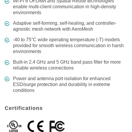
Wi-Fi 6 OFDMA and Spatial Reuse technologies
enable multi-client communication in high-density
environments
Adaptive self-forming, self-healing, and controller-
agnostic mesh network with AeroMesh
-40 to 75°C wide operating temperature (-T) models
provided for smooth wireless communication in harsh
environments
Built-in 2.4 GHz and 5 GHz band pass filter for more
reliable wireless connections
Power and antenna port isolation for enhanced
ESD/surge protection and durability in extreme
conditions
Certifications