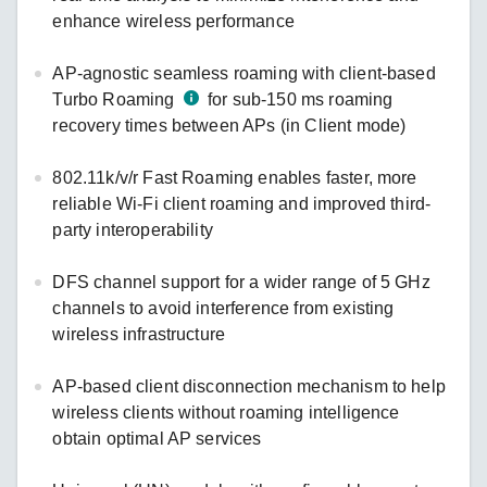
enhance wireless performance
AP-agnostic seamless roaming with client-based
Turbo Roaming
for sub-150 ms roaming
recovery times between APs (in Client mode)
802.11k/v/r Fast Roaming enables faster, more
reliable Wi-Fi client roaming and improved third-
party interoperability
DFS channel support for a wider range of 5 GHz
channels to avoid interference from existing
wireless infrastructure
AP-based client disconnection mechanism to help
wireless clients without roaming intelligence
obtain optimal AP services