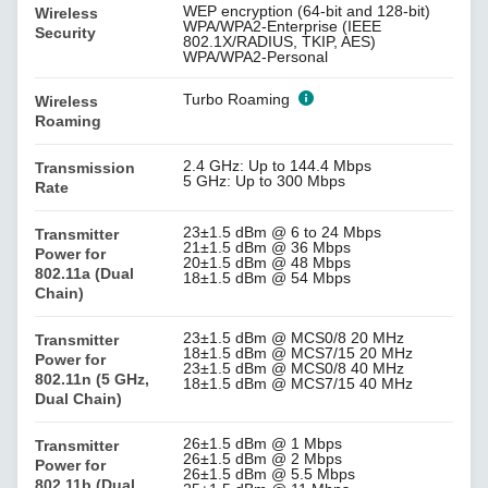
WEP encryption (64-bit and 128-bit)
Wireless
WPA/WPA2-Enterprise (IEEE
Security
802.1X/RADIUS, TKIP, AES)
WPA/WPA2-Personal
Turbo Roaming
Wireless
Roaming
2.4 GHz: Up to 144.4 Mbps
Transmission
5 GHz: Up to 300 Mbps
Rate
23±1.5 dBm @ 6 to 24 Mbps
Transmitter
21±1.5 dBm @ 36 Mbps
Power for
20±1.5 dBm @ 48 Mbps
802.11a (Dual
18±1.5 dBm @ 54 Mbps
Chain)
23±1.5 dBm @ MCS0/8 20 MHz
Transmitter
18±1.5 dBm @ MCS7/15 20 MHz
Power for
23±1.5 dBm @ MCS0/8 40 MHz
802.11n (5 GHz,
18±1.5 dBm @ MCS7/15 40 MHz
Dual Chain)
26±1.5 dBm @ 1 Mbps
Transmitter
26±1.5 dBm @ 2 Mbps
Power for
26±1.5 dBm @ 5.5 Mbps
802.11b (Dual