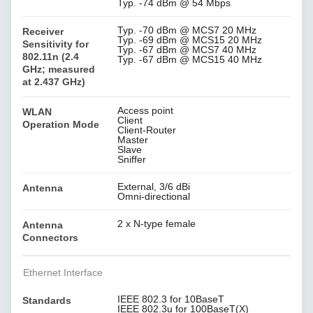
Typ. -74 dBm @ 54 Mbps
Typ. -70 dBm @ MCS7 20 MHz
Receiver
Typ. -69 dBm @ MCS15 20 MHz
Sensitivity for
Typ. -67 dBm @ MCS7 40 MHz
802.11n (2.4
Typ. -67 dBm @ MCS15 40 MHz
GHz; measured
at 2.437 GHz)
Access point
WLAN
Client
Operation Mode
Client-Router
Master
Slave
Sniffer
External, 3/6 dBi
Antenna
Omni-directional
2 x N-type female
Antenna
Connectors
Ethernet Interface
IEEE 802.3 for 10BaseT
Standards
IEEE 802.3u for 100BaseT(X)