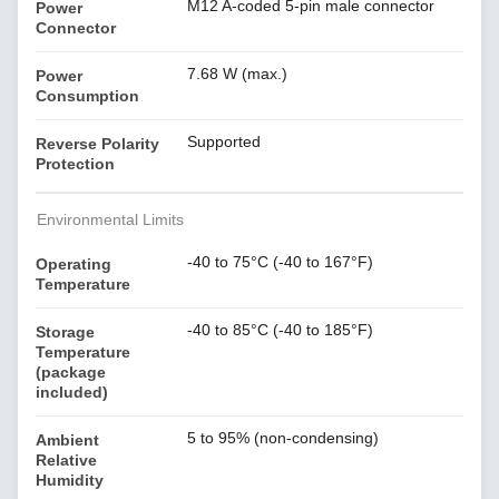
M12 A-coded 5-pin male connector
Power
Connector
7.68 W (max.)
Power
Consumption
Supported
Reverse Polarity
Protection
Environmental Limits
-40 to 75°C (-40 to 167°F)
Operating
Temperature
-40 to 85°C (-40 to 185°F)
Storage
Temperature
(package
included)
5 to 95% (non-condensing)
Ambient
Relative
Humidity