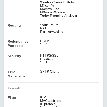
Wireless Search Utility
MXconfig
MXview One
MXview Wireless
Turbo Roaming Analyzer
Static Route
Routing
NAT
Port forwarding
RSTP
Redundancy
STP
Protocols
HTTPS/SSL
Security
RADIUS
SSH
SNTP Client
Time
Management
Firewall
ICMP
Filter
MAC address
IP protocol