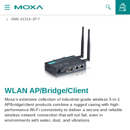
AWK-4131A-JP-T
Products
Solutions
VIEW BAG
Support
How to Buy
About Us
Contact Us
WLAN AP/Bridge/Client
Moxa’s extensive collection of industrial-grade wireless 3-in-1
Partner Zone
AP/bridge/client products combine a rugged casing with high-
performance Wi-Fi connectivity to deliver a secure and reliable
My Moxa
wireless network connection that will not fail, even in
environments with water, dust, and vibrations.