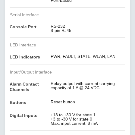
Port-based
Serial Interface
RS-232
Console Port
8-pin RJ45
LED Interface
PWR, FAULT, STATE, WLAN, LAN
LED Indicators
Input/Output Interface
Relay output with current carrying
Alarm Contact
capacity of 1 A @ 24 VDC
Channels
Reset button
Buttons
+13 to +30 V for state 1
Digital Inputs
+3 to -30 V for state 0
Max. input current: 8 mA