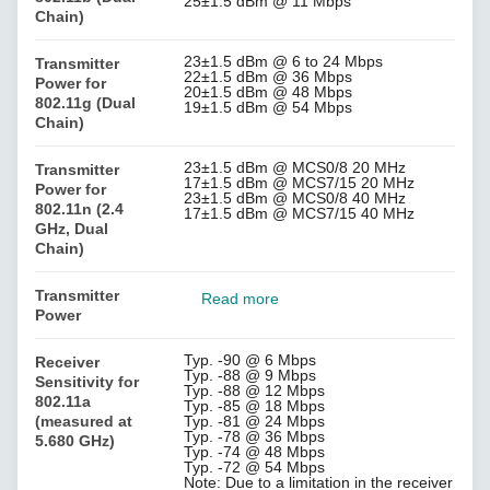
25±1.5 dBm @ 11 Mbps
Chain)
23±1.5 dBm @ 6 to 24 Mbps
Transmitter
22±1.5 dBm @ 36 Mbps
Power for
20±1.5 dBm @ 48 Mbps
802.11g (Dual
19±1.5 dBm @ 54 Mbps
Chain)
23±1.5 dBm @ MCS0/8 20 MHz
Transmitter
17±1.5 dBm @ MCS7/15 20 MHz
Power for
23±1.5 dBm @ MCS0/8 40 MHz
802.11n (2.4
17±1.5 dBm @ MCS7/15 40 MHz
GHz, Dual
Chain)
Transmitter
Read more
Power
Typ. -90 @ 6 Mbps
Receiver
Typ. -88 @ 9 Mbps
Sensitivity for
Typ. -88 @ 12 Mbps
802.11a
Typ. -85 @ 18 Mbps
(measured at
Typ. -81 @ 24 Mbps
Typ. -78 @ 36 Mbps
5.680 GHz)
Typ. -74 @ 48 Mbps
Typ. -72 @ 54 Mbps
Note: Due to a limitation in the receiver