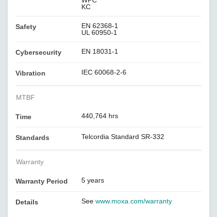
WPC
KC
EN 62368-1
Safety
UL 60950-1
EN 18031-1
Cybersecurity
IEC 60068-2-6
Vibration
MTBF
440,764 hrs
Time
Telcordia Standard SR-332
Standards
Warranty
5 years
Warranty Period
See
www.moxa.com/warranty
Details