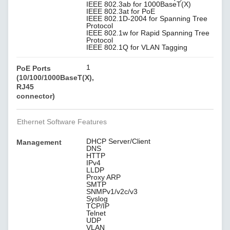
IEEE 802.3ab for 1000BaseT(X)
IEEE 802.3at for PoE
IEEE 802.1D-2004 for Spanning Tree
Protocol
IEEE 802.1w for Rapid Spanning Tree
Protocol
IEEE 802.1Q for VLAN Tagging
1
PoE Ports
(10/100/1000BaseT(X),
RJ45
connector)
Ethernet Software Features
DHCP Server/Client
Management
DNS
HTTP
IPv4
LLDP
Proxy ARP
SMTP
SNMPv1/v2c/v3
Syslog
TCP/IP
Telnet
UDP
VLAN