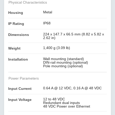
Physical Characteristics
Metal
Housing
IP68
IP Rating
224 x 147.7 x 66.5 mm (8.82 x 5.82 x
Dimensions
2.62 in)
1,400 g (3.09 lb)
Weight
Wall mounting (standard)
Installation
DIN-rail mounting (optional)
Pole mounting (optional)
Power Parameters
0.64 A @ 12 VDC, 0.16 A @ 48 VDC
Input Current
12 to 48 VDC
Input Voltage
Redundant dual inputs
48 VDC Power over Ethernet