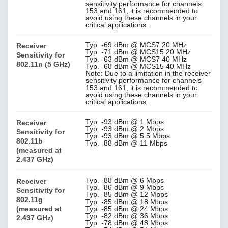
sensitivity performance for channels
153 and 161, it is recommended to
avoid using these channels in your
critical applications.
Typ. -69 dBm @ MCS7 20 MHz
Receiver
Typ. -71 dBm @ MCS15 20 MHz
Sensitivity for
Typ. -63 dBm @ MCS7 40 MHz
802.11n (5 GHz)
Typ. -68 dBm @ MCS15 40 MHz
Note: Due to a limitation in the receiver
sensitivity performance for channels
153 and 161, it is recommended to
avoid using these channels in your
critical applications.
Typ. -93 dBm @ 1 Mbps
Receiver
Typ. -93 dBm @ 2 Mbps
Sensitivity for
Typ. -93 dBm @ 5.5 Mbps
802.11b
Typ. -88 dBm @ 11 Mbps
(measured at
2.437 GHz)
Typ. -88 dBm @ 6 Mbps
Receiver
Typ. -86 dBm @ 9 Mbps
Sensitivity for
Typ. -85 dBm @ 12 Mbps
802.11g
Typ. -85 dBm @ 18 Mbps
(measured at
Typ. -85 dBm @ 24 Mbps
Typ. -82 dBm @ 36 Mbps
2.437 GHz)
Typ. -78 dBm @ 48 Mbps