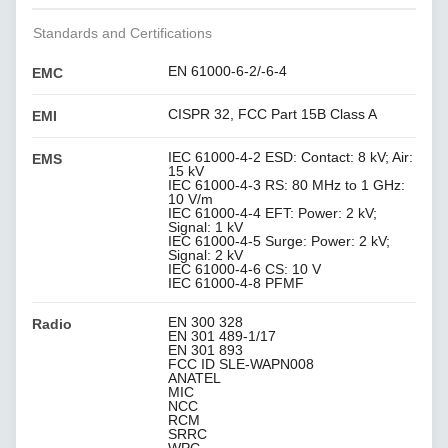
Standards and Certifications
EN 61000-6-2/-6-4
EMC
CISPR 32, FCC Part 15B Class A
EMI
IEC 61000-4-2 ESD: Contact: 8 kV; Air:
EMS
15 kV
IEC 61000-4-3 RS: 80 MHz to 1 GHz:
10 V/m
IEC 61000-4-4 EFT: Power: 2 kV;
Signal: 1 kV
IEC 61000-4-5 Surge: Power: 2 kV;
Signal: 2 kV
IEC 61000-4-6 CS: 10 V
IEC 61000-4-8 PFMF
EN 300 328
Radio
EN 301 489-1/17
EN 301 893
FCC ID SLE-WAPN008
ANATEL
MIC
NCC
RCM
SRRC