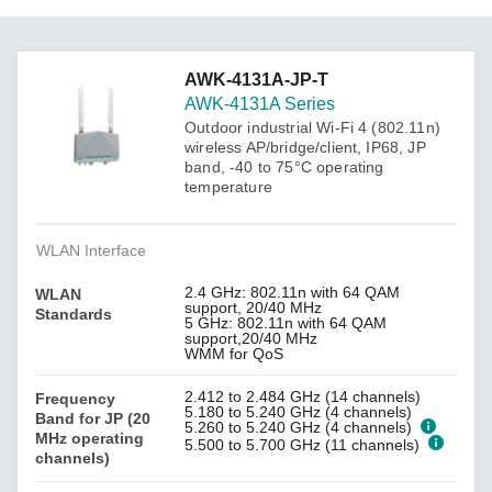
AWK-4131A-JP-T
AWK-4131A Series
Outdoor industrial Wi-Fi 4 (802.11n)
wireless AP/bridge/client, IP68, JP
band, -40 to 75°C operating
temperature
WLAN Interface
2.4 GHz: 802.11n with 64 QAM
WLAN
support, 20/40 MHz
Standards
5 GHz: 802.11n with 64 QAM
support,20/40 MHz
WMM for QoS
2.412 to 2.484 GHz (14 channels)
Frequency
5.180 to 5.240 GHz (4 channels)
Band for JP (20
5.260 to 5.240 GHz (4 channels)
MHz operating
5.500 to 5.700 GHz (11 channels)
channels)