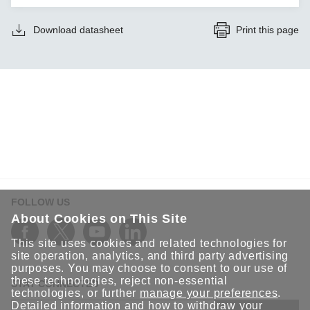
Download datasheet
Print this page
FOLLOW US
About Cookies on This Site
This site uses cookies and related technologies for
site operation, analytics, and third party advertising
purposes. You may choose to consent to our use of
these technologies, reject non-essential
STAY CONNECTED
technologies, or further
manage your preferences
.
Detailed information and how to withdraw your