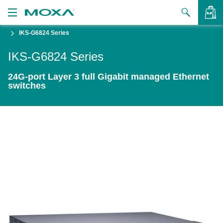
IKS-G6824 Series
Products
IKS-G6824 Series
Solutions
VIEW BAG
24G-port Layer 3 full Gigabit managed Ethernet
Support
switches
How to Buy
About Us
Contact Us
Partner Zone
My Moxa