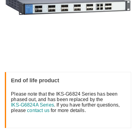
End of life product
Please note that the IKS-G6824 Series has been
phased out, and has been replaced by the
IKS-G6824A Series
. If you have further questions,
please
contact us
for more details.