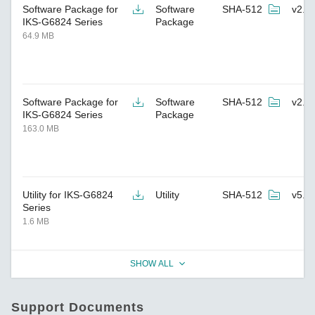
Software Package for
Software
SHA-512
v2.4
IKS-G6824 Series
Package
64.9 MB
Software Package for
Software
SHA-512
v2.8
IKS-G6824 Series
Package
163.0 MB
Utility for IKS-G6824
Utility
SHA-512
v5.3
Series
1.6 MB
SHOW ALL
Support Documents