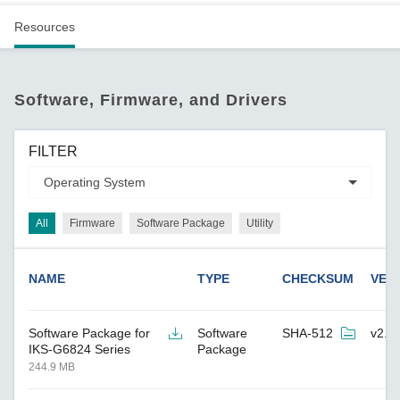
Resources
Software, Firmware, and Drivers
FILTER
All
Firmware
Software Package
Utility
NAME
TYPE
CHECKSUM
VER
Software Package for
Software
SHA-512
v2.9
IKS-G6824 Series
Package
244.9 MB