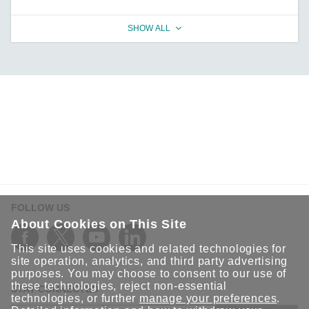
SHOW ALL
FOLLOW US
About Cookies on This Site
This site uses cookies and related technologies for
site operation, analytics, and third party advertising
purposes. You may choose to consent to our use of
these technologies, reject non-essential
STAY CONNECTED
technologies, or further
manage your preferences
.