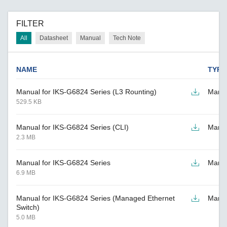
FILTER
All
Datasheet
Manual
Tech Note
NAME
TYPE
Manual for IKS-G6824 Series (L3 Rounting)
Manu
529.5 KB
Manual for IKS-G6824 Series (CLI)
Manu
2.3 MB
Manual for IKS-G6824 Series
Manu
6.9 MB
Manual for IKS-G6824 Series (Managed Ethernet
Manu
Switch)
5.0 MB