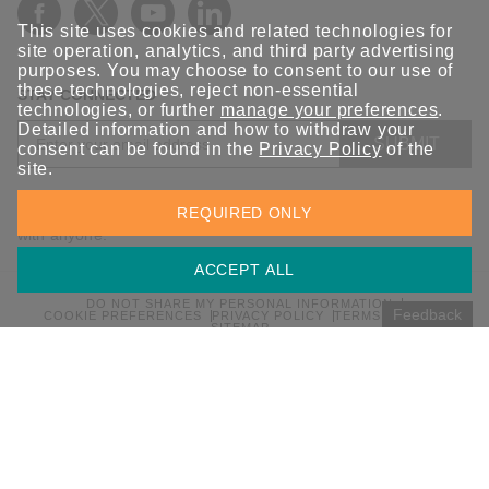
ANT-5G-ASM-03 Series
This site uses cookies and related technologies for
ANT-5G-ASM-07 Series
site operation, analytics, and third party advertising
purposes. You may choose to consent to our use of
ANT-5G-OSM-03 Series
these technologies, reject non-essential
STAY CONNECTED
ANT-5G-OSM-04 Series
technologies, or further
manage your preferences
.
Detailed information and how to withdraw your
ANT-CQB-AHSM-00-3m Series
SUBMIT
consent can be found in the
Privacy Policy
of the
site.
ANT-CQB-AHSM-03-3m Series
Sign up for the latest updates on Moxa solutions. At Moxa, we
ANT-CQB-AHSM-05-3m Series
REQUIRED ONLY
have a healthy respect for privacy and will not share your email
with anyone.
ANT-CQB-ASM-01 Series
ANT-GNSS-CSM-02-3m Series
ACCEPT ALL
ANT-GPS-CSM-04-3m Series
DO NOT SHARE MY PERSONAL INFORMATION
Feedback
COOKIE PREFERENCES
PRIVACY POLICY
TERMS OF USE
SITEMAP
ANT-LTE-ANF-04 Series
© 2026 Moxa Inc. All rights reserved.
ANT-LTE-ASM-02 Series
Global / English
ANT-LTEUS-ASM-01 Series
ANT-WCDMA-AHSM-04-2.5m Series
ANT-WCDMA-ANF-00 Series