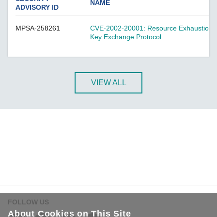
A-CRF-NMNM Series
NAME
ADVISORY ID
A-CRF-RFRM Series
MPSA-258261
CVE-2002-20001: Resource Exhaustion Vul
A-CRF-RFRM-S1-060
Key Exchange Protocol
A-CRF-RMNM Series
A-CRF-SMSF Series
Active OPC Server
VIEW ALL
AIG-100 Series
AIG-101 Series
AIG-300 Series
AIG-301 Series
AIG-302 Series
AIG-500 Series
AIG-501 Series
AIG-502 Series
FOLLOW US
ANT-5G-ASM-02 Series
About Cookies on This Site