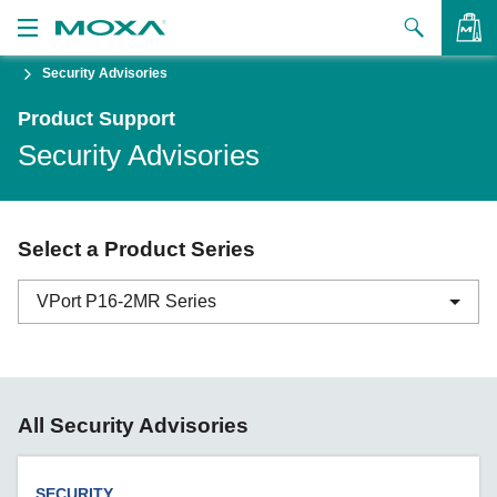
Security Advisories
Products
Product Support
Solutions
VIEW BAG
Security Advisories
Support
How to Buy
Select a Product Series
About Us
VPort P16-2MR Series
Contact Us
Partner Zone
ABC-01 Series
All Security Advisories
My Moxa
ABC-02 Series
ABC-03 Series
SECURITY