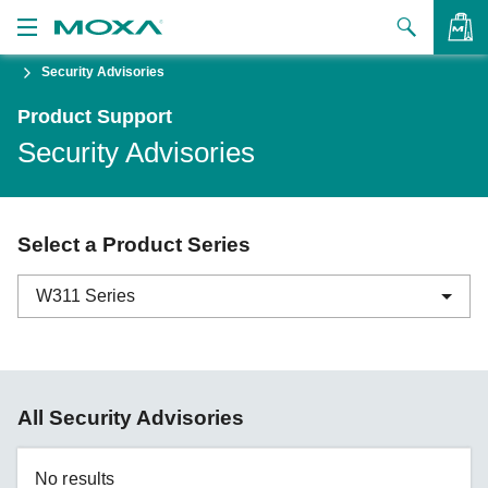
Security Advisories
Products
Product Support
Solutions
VIEW BAG
Security Advisories
Support
How to Buy
Select a Product Series
About Us
W311 Series
Contact Us
Partner Zone
ABC-01 Series
All Security Advisories
My Moxa
ABC-02 Series
ABC-03 Series
No results