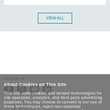
A-CRF-NMNM Series
A-CRF-RFRM Series
A-CRF-RFRM-S1-060
VIEW ALL
A-CRF-RMNM Series
A-CRF-SMSF Series
Active OPC Server
AIG-100 Series
AIG-101 Series
AIG-300 Series
AIG-301 Series
AIG-302 Series
FOLLOW US
AIG-500 Series
About Cookies on This Site
AIG-501 Series
This site uses cookies and related technologies for
AIG-502 Series
site operation, analytics, and third party advertising
purposes. You may choose to consent to our use of
ANT-5G-ASM-02 Series
these technologies, reject non-essential
STAY CONNECTED