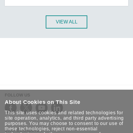
A-CRF-NMNM Series
A-CRF-RFRM Series
A-CRF-RFRM-S1-060
VIEW ALL
A-CRF-RMNM Series
A-CRF-SMSF Series
Active OPC Server
AIG-100 Series
AIG-101 Series
AIG-300 Series
AIG-301 Series
AIG-302 Series
FOLLOW US
AIG-500 Series
About Cookies on This Site
AIG-501 Series
This site uses cookies and related technologies for
AIG-502 Series
site operation, analytics, and third party advertising
purposes. You may choose to consent to our use of
ANT-5G-ASM-02 Series
these technologies, reject non-essential
STAY CONNECTED