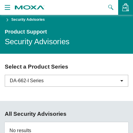
Security Advisories
Products
Product Support
Solutions
VIEW BAG
Security Advisories
Support
How to Buy
Select a Product Series
About Us
DA-662-I Series
Contact Us
Partner Zone
ABC-01 Series
All Security Advisories
My Moxa
ABC-02 Series
ABC-03 Series
No results